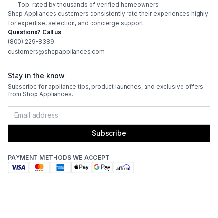
Top-rated by thousands of verified homeowners
Energy Star
:
No
Shop Appliances customers consistently rate their experiences highly
for expertise, selection, and concierge support.
Questions? Call us
Features
(800) 229-8389
customers@shopappliances.com
CFM
:
380
Stay in the know
Filter Type
:
Baffle
Subscribe for appliance tips, product launches, and exclusive offers
from Shop Appliances.
Venting Type
:
Convertible
Fingerprint Resistant
:
No
Subscribe
Blower Type
:
Internal
PAYMENT METHODS WE ACCEPT
Light Bulb Type
:
LED
Delay Turn Off
:
Yes
Noise Level
:
45 dBA