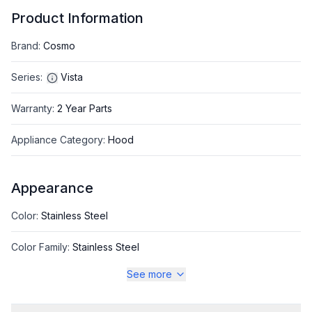
Product Information
Brand
:
Cosmo
Series
:
Vista
Warranty
:
2 Year Parts
Appliance Category
:
Hood
Appearance
Color
:
Stainless Steel
Color Family
:
Stainless Steel
See more