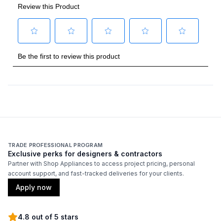
Technical Details
Voltage
:
120 Volts
Amps
:
15
Duct Type
:
Round
Number of Light Bulbs
:
2
Duct Diameter
:
6"
Duct Location
:
Top
TRADE PROFESSIONAL PROGRAM
Exclusive perks for designers & contractors
Backlit Controls
:
No
Partner with Shop Appliances to access project pricing, personal
account support, and fast-tracked deliveries for your clients.
Certifications
Apply now
ADA Compliant
:
No
4.8 out of 5 stars