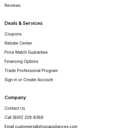
Reviews
Deals & Services
Coupons
Rebate Center
Price Match Guarantee
Financing Options
Trade Professional Program
Sign in or Create Account
Company
Contact Us
Call (800) 229-8389
Email customers@shopappliances.com