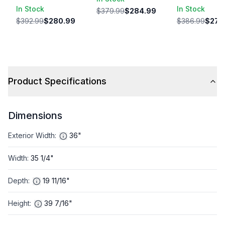
In Stock
In Stock
$379.99
$284.99
$392.99
$280.99
$386.99
$274
Product Specifications
Dimensions
Exterior Width
:
36"
Width
:
35 1/4"
Depth
:
19 11/16"
Height
:
39 7/16"