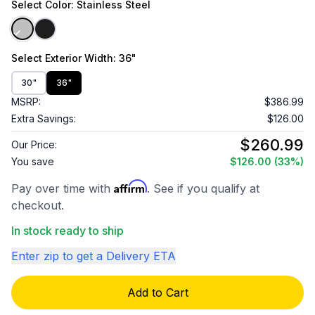
Select
Color
: Stainless Steel
Select
Exterior Width
: 36"
30"
36"
MSRP:
$386.99
Extra Savings:
$126.00
$260.99
Our Price:
You save
$126.00
(33%)
Affirm
Pay over time with
. See if you qualify at
checkout.
In stock ready to ship
Enter zip to get a Delivery ETA
Add to Cart