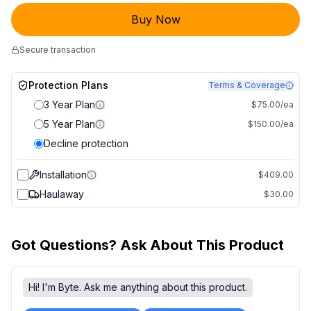
Buy Now
Secure transaction
Protection Plans
Terms & Coverage
3 Year Plan
$75.00/ea
5 Year Plan
$150.00/ea
Decline protection
Installation
$409.00
Haulaway
$30.00
Got Questions? Ask About This Product
Hi! I'm Byte. Ask me anything about this product.