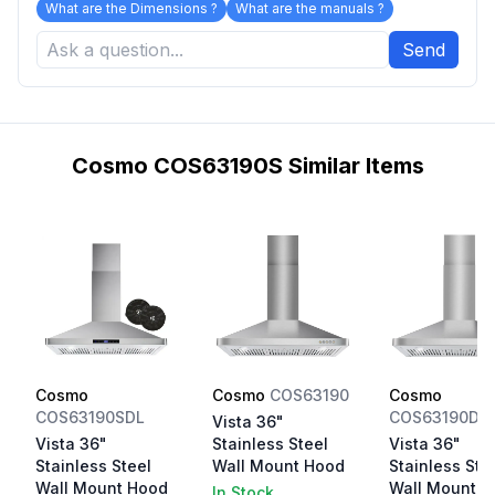
What are the Dimensions ?
What are the manuals ?
Send
Cosmo COS63190S Similar Items
Cosmo
Cosmo
COS63190
Cosmo
COS63190SDL
COS63190DL
Vista 36"
Vista 36"
Stainless Steel
Vista 36"
Stainless Steel
Wall Mount Hood
Stainless Ste
Wall Mount Hood
Wall Mount H
In Stock