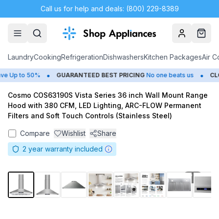
Call us for help and deals: (800) 229-8389
Account
Cart
Laundry
Cooking
Refrigeration
Dishwashers
Kitchen Packages
Air C
•
•
 Up to 50%
GUARANTEED BEST PRICING
No one beats us
CLOS
Cosmo COS63190S Vista Series 36 inch Wall Mount Range
Hood with 380 CFM, LED Lighting, ARC-FLOW Permanent
Filters and Soft Touch Controls (Stainless Steel)
Compare
Wishlist
Share
2
year warranty included
1
/
12