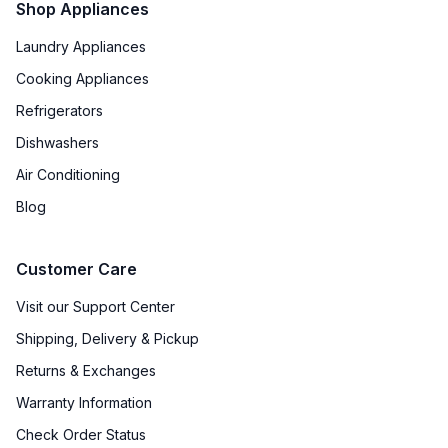
Shop Appliances
Recirculating Kit
:
Kit Sold Separately
Laundry Appliances
Cooking Appliances
Refrigerators
Dishwashers
Air Conditioning
Blog
Customer Care
Visit our Support Center
Shipping, Delivery & Pickup
Returns & Exchanges
Warranty Information
Check Order Status