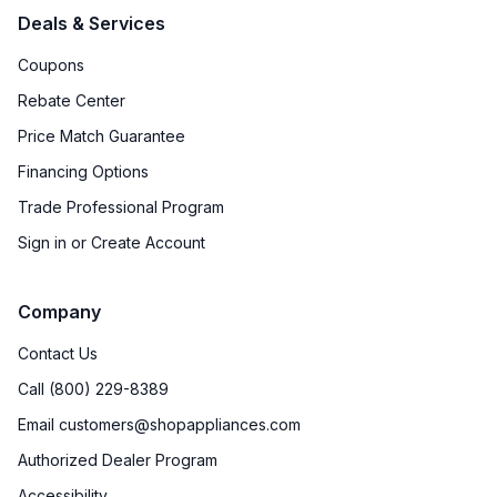
Deals & Services
Coupons
Rebate Center
Price Match Guarantee
Financing Options
Trade Professional Program
Sign in or Create Account
Company
Contact Us
Call (800) 229-8389
Email customers@shopappliances.com
Authorized Dealer Program
Accessibility