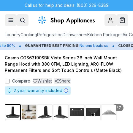
Call us for help and deals: (800) 229-8389
Account
Cart
Laundry
Cooking
Refrigeration
Dishwashers
Kitchen Packages
Air C
•
•
o 50%
GUARANTEED BEST PRICING
No one beats us
CLOSEOU
Cosmo COS63190SBK Vista Series 36 inch Wall Mount
Range Hood with 380 CFM, LED Lighting, ARC-FLOW
Permanent Filters and Soft Touch Controls (Matte Black)
Compare
Wishlist
Share
2
year warranty included
1
/
7