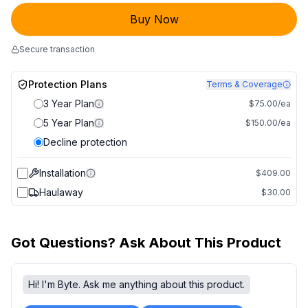
Buy Now
Secure transaction
Protection Plans
Terms & Coverage
3 Year Plan
$75.00/ea
5 Year Plan
$150.00/ea
Decline protection
Installation
$409.00
Haulaway
$30.00
Got Questions? Ask About This Product
Hi! I'm Byte. Ask me anything about this product.