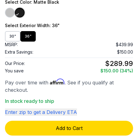
Select
Color
: Matte Black
Select
Exterior Width
: 36"
30"
36"
MSRP:
$439.99
Extra Savings:
$150.00
$289.99
Our Price:
You save
$150.00
(34%)
Affirm
Pay over time with
. See if you qualify at
checkout.
In stock ready to ship
Enter zip to get a Delivery ETA
Add to Cart