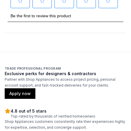
Amps
:
15
Duct Type
:
Round
Number of Light Bulbs
:
2
Duct Diameter
:
6"
Duct Location
:
Top
TRADE PROFESSIONAL PROGRAM
Exclusive perks for designers & contractors
Backlit Controls
:
No
Partner with Shop Appliances to access project pricing, personal
account support, and fast-tracked deliveries for your clients.
Certifications
Apply now
ADA Compliant
:
No
4.8 out of 5 stars
Top-rated by thousands of verified homeowners
Energy Star
:
No
Shop Appliances customers consistently rate their experiences highly
for expertise, selection, and concierge support.