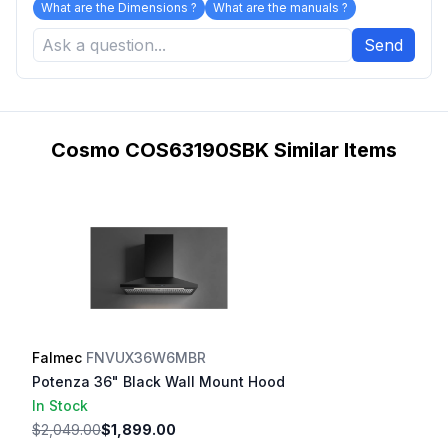
What are the Dimensions ?
What are the manuals ?
Send
Cosmo COS63190SBK Similar Items
Falmec
FNVUX36W6MBR
Potenza 36" Black Wall Mount Hood
In Stock
$2,049.00
$1,899.00