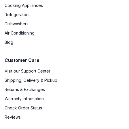
Cooking Appliances
Refrigerators
Dishwashers
Air Conditioning
Blog
Customer Care
Visit our Support Center
Shipping, Delivery & Pickup
Returns & Exchanges
Warranty Information
Check Order Status
Reviews