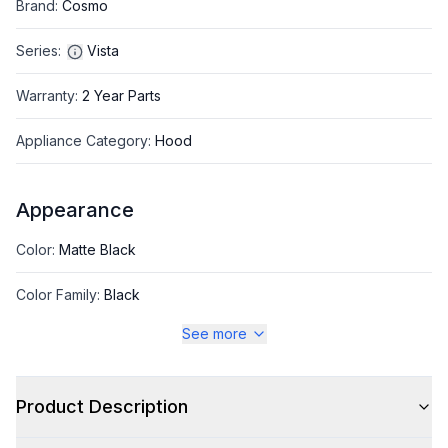
Brand
:
Cosmo
Series
:
Vista
Warranty
:
2 Year Parts
Appliance Category
:
Hood
Appearance
Color
:
Matte Black
Color Family
:
Black
See more
Style
Product Description
Style
:
Chimney Style