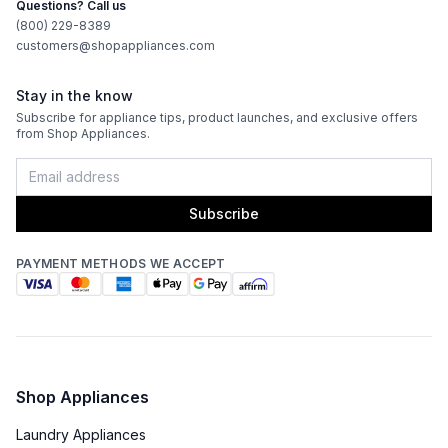
Questions? Call us
Features
(800) 229-8389
customers@shopappliances.com
CFM
:
380
Stay in the know
Filter Type
:
Baffle
Subscribe for appliance tips, product launches, and exclusive offers
from Shop Appliances.
Venting Type
:
Convertible
Fingerprint Resistant
:
No
Subscribe
Blower Type
:
Internal
PAYMENT METHODS WE ACCEPT
Light Bulb Type
:
LED
Delay Turn Off
:
Yes
Noise Level
:
45 dBA
Shop Appliances
Recirculating Kit
:
Kit Sold Separately
Laundry Appliances