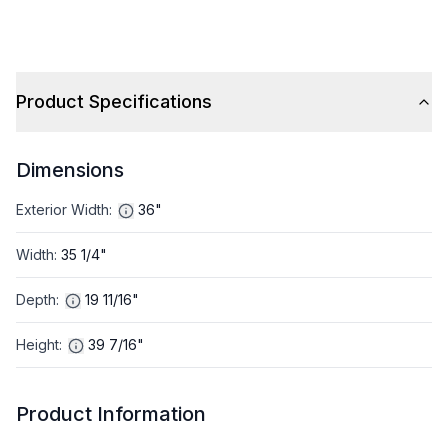
Product Specifications
Dimensions
Exterior Width
:
36"
Width
:
35 1/4"
Depth
:
19 11/16"
Height
:
39 7/16"
Product Information