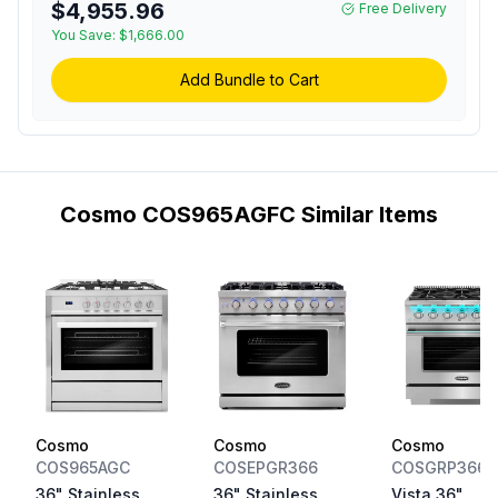
$4,955.96
Free Delivery
Convection Fan and
You Save:
Cast Iron Grates in
$1,666.00
Stainless Steel
Add Bundle to Cart
Cosmo COS965AGFC Similar Items
Cosmo
Cosmo
Cosmo
COS965AGC
COSEPGR366
COSGRP366
36" Stainless
36" Stainless
Vista 36"