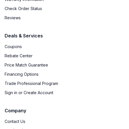
French Door Oven
:
no
Check Order Status
Fuel Type
:
Gas
Reviews
Gas Conversion Kit Included
:
Sold Separately
Deals & Services
Gas Type
:
Natural Gas
Coupons
Rebate Center
LP Convertible
:
Yes
Price Match Guarantee
Pan Presence Sensor
:
No
Financing Options
Trade Professional Program
Features
Sign in or Create Account
Convection
:
Yes
Company
Fingerprint Resistant
:
No
Contact Us
Air Fry
:
No