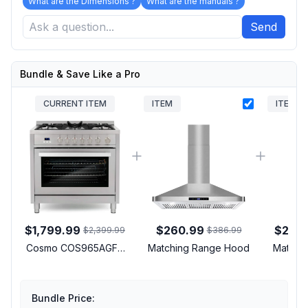
What are the Dimensions ?
What are the manuals ?
Send
Bundle & Save Like a Pro
CURRENT ITEM
ITEM
ITEM
$1,799.99
$260.99
$2,14
$2,399.99
$386.99
Cosmo COS965AGFC
Matching Range Hood
Matchin
36 inch Professional
Style Gas Range with 5
Sealed Burners, 3.8 cu.
Bundle Price:
ft. Oven Capacity,