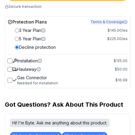
Secure transaction
Protection Plans
Terms & Coverage
3 Year Plan
$145.00/ea
5 Year Plan
$225.00/ea
Decline protection
Installation
$125.00
Haulaway
$50.00
Gas Connector
$16.98
Needed for installation
Got Questions? Ask About This Product
Hi! I'm Byte. Ask me anything about this product.