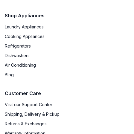
Smart Appliance
:
No
Shop Appliances
Wi-Fi
:
No
Laundry Appliances
Cooking Appliances
Works with Alexa
:
No
Refrigerators
Works with Google Assistant
:
No
Dishwashers
Air Conditioning
Technical Details
Blog
Voltage
:
120 Volts
Customer Care
Amps
:
15
Visit our Support Center
Downdraft
:
No
Shipping, Delivery & Pickup
Returns & Exchanges
European Convection
:
No
Warranty Information