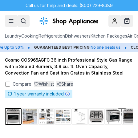
Call us for help and deals: (800) 229-8389
Account
Cart
Laundry
Cooking
Refrigeration
Dishwashers
Kitchen Packages
Air C
•
•
Up to 50%
GUARANTEED BEST PRICING
No one beats us
CLOSE
Cosmo COS965AGFC 36 inch Professional Style Gas Range
with 5 Sealed Burners, 3.8 cu. ft. Oven Capacity,
Convection Fan and Cast Iron Grates in Stainless Steel
Compare
Wishlist
Share
1
year warranty included
1
/
9