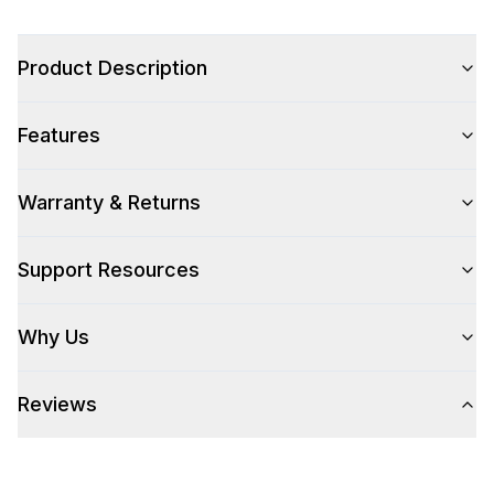
Product Description
Style
Features
Style
:
Freestanding
Pro-Style
:
Yes
Warranty & Returns
Control Location
:
Front
Support Resources
Capacity
Why Us
Total Capacity (cu. ft.)
:
3.8
Reviews
Number of Ovens
:
Single Oven