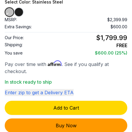
Select
Color
: Stainless Steel
MSRP:
$2,399.99
Extra Savings:
$600.00
$1,799.99
Our Price:
Shipping:
FREE
You save
$600.00
(25%)
Affirm
Pay over time with
. See if you qualify at
checkout.
In stock ready to ship
Enter zip to get a Delivery ETA
Add to Cart
Buy Now