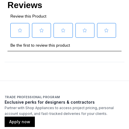
Cooking Surface
Burner/Element Type
:
Sealed Burner
Number of Burners/Elements
:
5
Grill
:
No
Griddle
:
No
French Top
:
No
Highest Burner Output
:
17400 BTU
Burner/Element Output N1
:
17400 BTU
TRADE PROFESSIONAL PROGRAM
Exclusive perks for designers & contractors
Burner/Element Output N2
:
8200 BTU
Partner with Shop Appliances to access project pricing, personal
account support, and fast-tracked deliveries for your clients.
Burner/Element Output N3
:
6900 BTU
Apply now
Burner/Element Output N4
:
6900 BTU