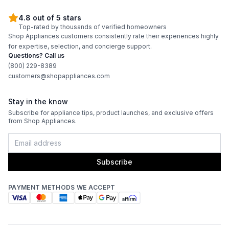
4.8 out of 5 stars
Burner/Element Output N5
:
5000 BTU
Top-rated by thousands of verified homeowners
Shop Appliances customers consistently rate their experiences highly
for expertise, selection, and concierge support.
Oven
Questions? Call us
(800) 229-8389
customers@shopappliances.com
Oven Control Type
:
Knobs
Oven Door Type
:
Glass Door
Stay in the know
Subscribe for appliance tips, product launches, and exclusive offers
from Shop Appliances.
Oven Cleaning Type
:
Manual Clean
Interior Width
:
26 1/2"
Subscribe
Interior Height
:
14"
PAYMENT METHODS WE ACCEPT
Interior Depth
:
18"
Smart Features