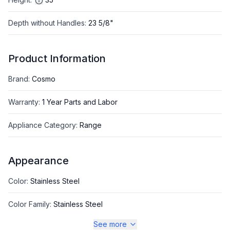
Depth without Handles
:
23 5/8"
Product Information
Brand
:
Cosmo
Warranty
:
1 Year Parts and Labor
Appliance Category
:
Range
Appearance
Color
:
Stainless Steel
Color Family
:
Stainless Steel
See more
Design Style
:
Pro Style