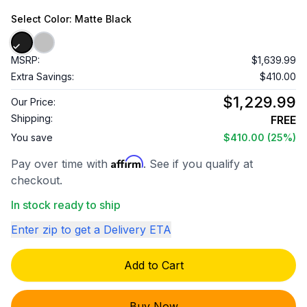
Select
Color
: Matte Black
MSRP:
$1,639.99
Extra Savings:
$410.00
$1,229.99
Our Price:
Shipping:
FREE
You save
$410.00
(25%)
Affirm
Pay over time with
. See if you qualify at
checkout.
In stock ready to ship
Enter zip to get a Delivery ETA
Add to Cart
Buy Now