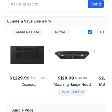
Send
Bundle & Save Like a Pro
CURRENT ITEM
RANGE
ITEM
$1,229.99
$128.99
$2,59
$1,639.99
$146.99
Cosmo
Matching Range Hood
Matchin
COSMWD3012NHBK
Hood
Electric
Haven Series 30 inch
Built-In Microwave
Drawer with 1.2 cu. ft.
Capacity, 1000 Watts
Bundle Price: