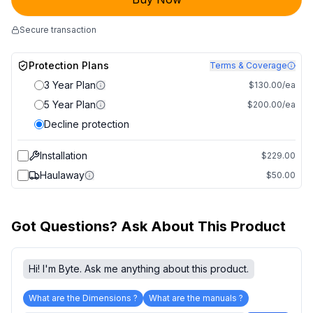
Secure transaction
Protection Plans
Terms & Coverage
3 Year Plan
$130.00/ea
5 Year Plan
$200.00/ea
Decline protection
Installation
$229.00
Haulaway
$50.00
Got Questions? Ask About This Product
Hi! I'm Byte. Ask me anything about this product.
What are the Dimensions ?
What are the manuals ?