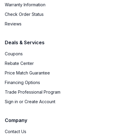
Warranty Information
Check Order Status
Reviews
Deals & Services
Coupons
Rebate Center
Price Match Guarantee
Financing Options
Trade Professional Program
Sign in or Create Account
Company
Contact Us