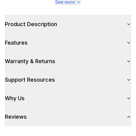
See more
Style
Product Description
Style
:
Drawer
Features
Handle Type
:
No Handle
Control Location
:
Top
Warranty & Returns
Support Resources
Capacity
Total Capacity (cu. ft.)
:
1.2
Why Us
Smart Features
Reviews
Smart Appliance
:
No