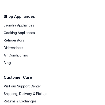
Shop Appliances
Laundry Appliances
Cooking Appliances
Refrigerators
Dishwashers
Air Conditioning
Blog
Customer Care
Visit our Support Center
Shipping, Delivery & Pickup
Returns & Exchanges