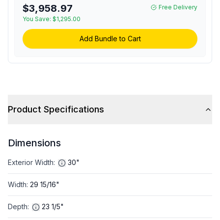
Cooking Power, Sensor
$3,958.97
Free Delivery
Cook, Four Automatic
You Save:
$1,295.00
Presets and Child Lock
(Matte Black)
Add Bundle to Cart
Product Specifications
Dimensions
Exterior Width
:
30"
Width
:
29 15/16"
Depth
:
23 1/5"