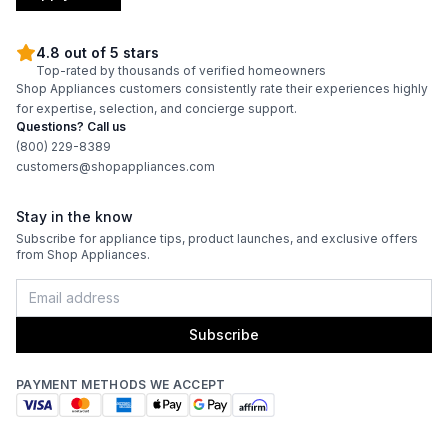
Convection
:
No
4.8 out of 5 stars
Top-rated by thousands of verified homeowners
Sensor Cook
:
Yes
Shop Appliances customers consistently rate their experiences highly
for expertise, selection, and concierge support.
Cooking Watts
:
1000
Questions? Call us
(800) 229-8389
Fingerprint Resistant
:
No
customers@shopappliances.com
Number of Power Levels
:
10
Stay in the know
Subscribe for appliance tips, product launches, and exclusive offers
from Shop Appliances.
Subscribe
PAYMENT METHODS WE ACCEPT