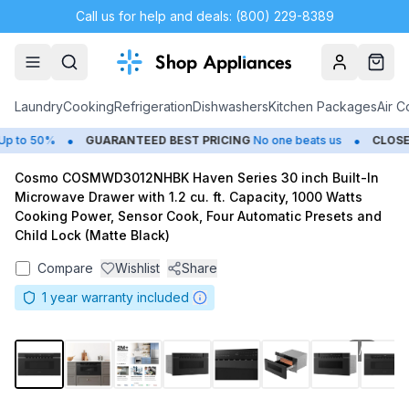
Call us for help and deals: (800) 229-8389
Account
Cart
Laundry
Cooking
Refrigeration
Dishwashers
Kitchen Packages
Air C
•
•
 to 50%
GUARANTEED BEST PRICING
No one beats us
CLOSEO
Cosmo COSMWD3012NHBK Haven Series 30 inch Built-In
Microwave Drawer with 1.2 cu. ft. Capacity, 1000 Watts
Cooking Power, Sensor Cook, Four Automatic Presets and
Child Lock (Matte Black)
Compare
Wishlist
Share
1
year warranty included
1
/
8