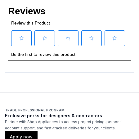
Wi-Fi
:
No
Works with Alexa
:
No
Works with Google Assistant
:
No
Technical Details
Voltage
:
120 Volts
Amps
:
15
Certifications
TRADE PROFESSIONAL PROGRAM
ADA Compliant
:
No
Exclusive perks for designers & contractors
Partner with Shop Appliances to access project pricing, personal
account support, and fast-tracked deliveries for your clients.
Features
Apply now