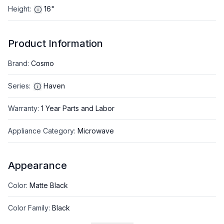
Height
:
16"
Product Information
Brand
:
Cosmo
Series
:
Haven
Warranty
:
1 Year Parts and Labor
Appliance Category
:
Microwave
Appearance
Color
:
Matte Black
Color Family
:
Black