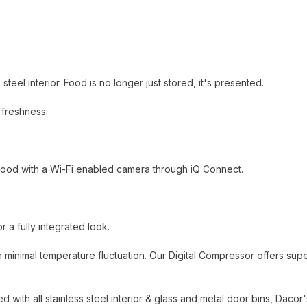
steel interior. Food is no longer just stored, it's presented.
 freshness.
 food with a Wi-Fi enabled camera through iQ Connect.
 a fully integrated look.
 minimal temperature fluctuation. Our Digital Compressor offers supe
 with all stainless steel interior & glass and metal door bins, Dacor'