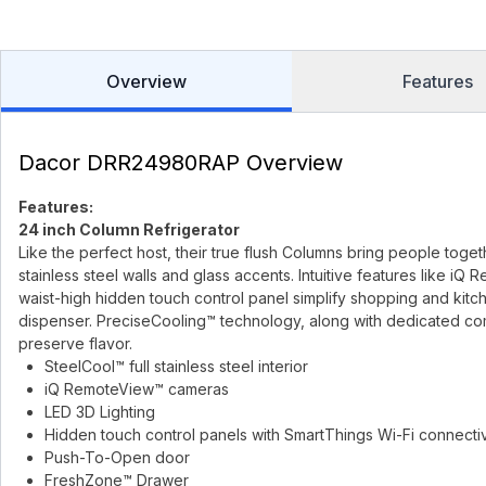
Overview
Features
Dacor DRR24980RAP Overview
Features:
24 inch Column Refrigerator
Like the perfect host, their true flush Columns bring people toget
stainless steel walls and glass accents. Intuitive features like 
waist-high hidden touch control panel simplify shopping and kitche
dispenser. PreciseCooling™ technology, along with dedicated co
preserve flavor.
SteelCool™ full stainless steel interior
iQ RemoteView™ cameras
LED 3D Lighting
Hidden touch control panels with SmartThings Wi-Fi connectiv
Push-To-Open door
FreshZone™ Drawer