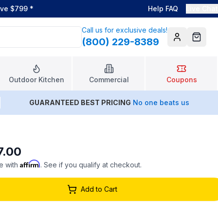
ove $799
*
Help FAQ
Live Chat
Call us for exclusive deals!
(800) 229-8389
Account
Cart
Outdoor Kitchen
Commercial
Coupons
GUARANTEED BEST PRICING
No one beats us
7.00
Affirm
e with
. See if you qualify at checkout.
Add to Cart