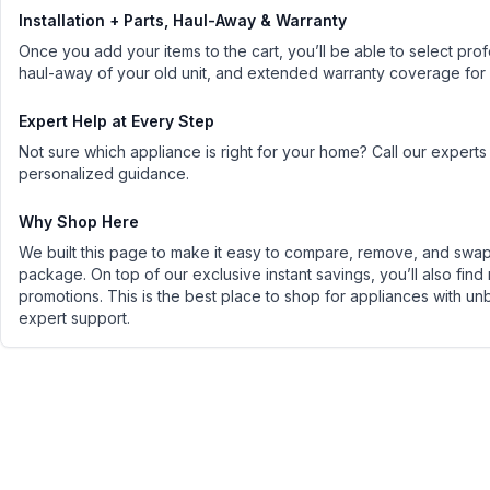
Installation + Parts, Haul-Away & Warranty
Once you add your items to the cart, you’ll be able to select profe
haul-away of your old unit, and extended warranty coverage for
Expert Help at Every Step
Not sure which appliance is right for your home? Call our experts
personalized guidance.
Why Shop Here
We built this page to make it easy to compare, remove, and swap 
package. On top of our exclusive instant savings, you’ll also find
promotions. This is the best place to shop for appliances with un
expert support.