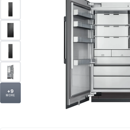
+
9
MORE