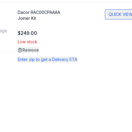
Dacor
RAC00CPAAAA
QUICK VIE
Joiner Kit
age
$249.00
Low stock
Remove
Enter zip to get a Delivery ETA