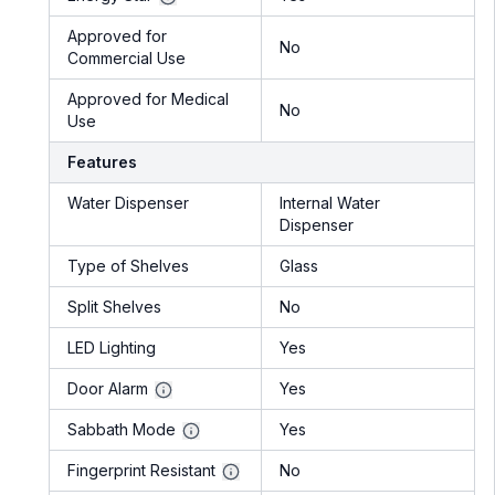
Approved for
No
Commercial Use
Approved for Medical
No
Use
Features
Water Dispenser
Internal Water
Dispenser
Type of Shelves
Glass
Split Shelves
No
LED Lighting
Yes
Door Alarm
Yes
Sabbath Mode
Yes
Fingerprint Resistant
No