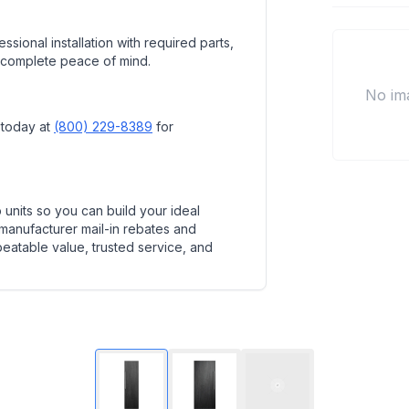
ssional installation with required parts,
 complete peace of mind.
No im
 today at
(800) 229-8389
for
units so you can build your ideal
 manufacturer mail-in rebates and
beatable value, trusted service, and