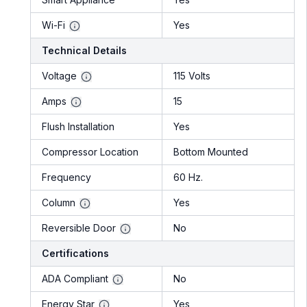
Wi-Fi
Yes
Technical Details
Voltage
115 Volts
Amps
15
Flush Installation
Yes
Compressor Location
Bottom Mounted
Frequency
60 Hz.
Column
Yes
Reversible Door
No
Certifications
ADA Compliant
No
Energy Star
Yes