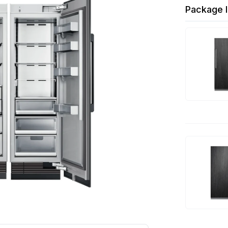
Package I