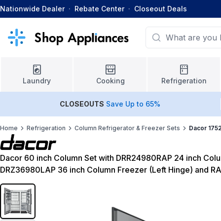
Nationwide Dealer
·
Rebate Center
·
Closeout Deals
Laundry
Cooking
Refrigeration
CLOSEOUTS
Save Up to 65%
Home
Refrigeration
Column Refrigerator & Freezer Sets
Dacor 175
Dacor 60 inch Column Set with DRR24980RAP 24 inch Colum
DRZ36980LAP 36 inch Column Freezer (Left Hinge) and R