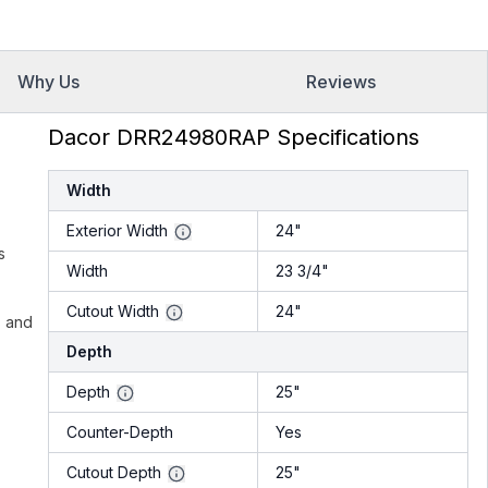
Why Us
Reviews
Dacor DRR24980RAP Specifications
Width
Exterior Width
24"
s
Width
23 3/4"
Cutout Width
24"
s and
Depth
Depth
25"
Counter-Depth
Yes
Cutout Depth
25"