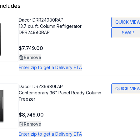
ncludes
Dacor
DRR24980RAP
QUICK VIE
13.7 cu. ft. Column Refrigerator
DRR24980RAP
SWAP
$7,749.00
Remove
Enter zip to get a Delivery ETA
Dacor
DRZ36980LAP
QUICK VIE
Contemporary 36" Panel Ready Column
Freezer
$8,749.00
Remove
Enter zip to get a Delivery ETA