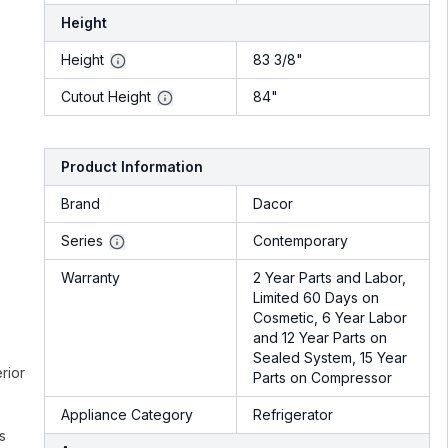
Height
Height
83 3/8"
Cutout Height
84"
Product Information
Brand
Dacor
Series
Contemporary
Warranty
2 Year Parts and Labor,
Limited 60 Days on
Cosmetic, 6 Year Labor
and 12 Year Parts on
Sealed System, 15 Year
rior
Parts on Compressor
Appliance Category
Refrigerator
s