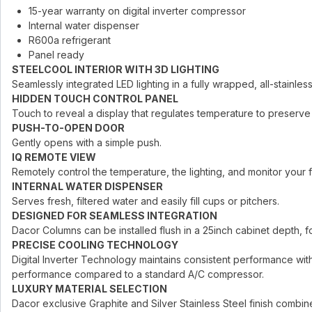
15-year warranty on digital inverter compressor
Internal water dispenser
R600a refrigerant
Panel ready
STEELCOOL INTERIOR WITH 3D LIGHTING
Seamlessly integrated LED lighting in a fully wrapped, all-stainless 
HIDDEN TOUCH CONTROL PANEL
Touch to reveal a display that regulates temperature to preserve
PUSH-TO-OPEN DOOR
Gently opens with a simple push.
IQ REMOTE VIEW
Remotely control the temperature, the lighting, and monitor your
INTERNAL WATER DISPENSER
Serves fresh, filtered water and easily fill cups or pitchers.
DESIGNED FOR SEAMLESS INTEGRATION
Dacor Columns can be installed flush in a 25inch cabinet depth, for
PRECISE COOLING TECHNOLOGY
Digital Inverter Technology maintains consistent performance with
performance compared to a standard A/C compressor.
LUXURY MATERIAL SELECTION
Dacor exclusive Graphite and Silver Stainless Steel finish combined