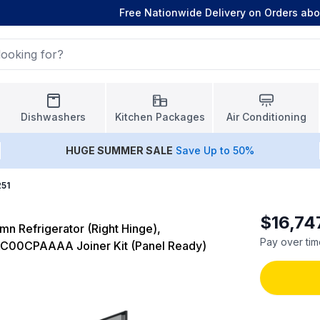
Free Nationwide Delivery on Orders ab
Dishwashers
Kitchen Packages
Air Conditioning
HUGE
SUMMER SALE
Save Up to 50%
251
$16,74
n Refrigerator (Right Hinge),
Pay over tim
AC00CPAAAA Joiner Kit (Panel Ready)