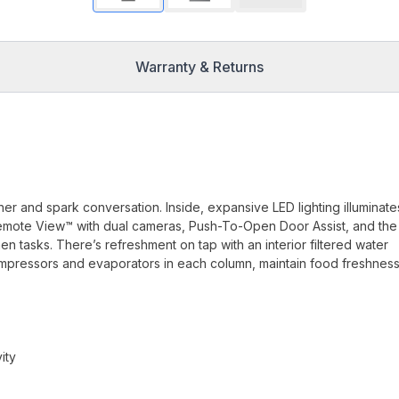
Warranty & Returns
her and spark conversation. Inside, expansive LED lighting illuminate
iQ Remote View™ with dual cameras, Push-To-Open Door Assist, and the
n tasks. There’s refreshment on tap with an interior filtered water
mpressors and evaporators in each column, maintain food freshnes
ity