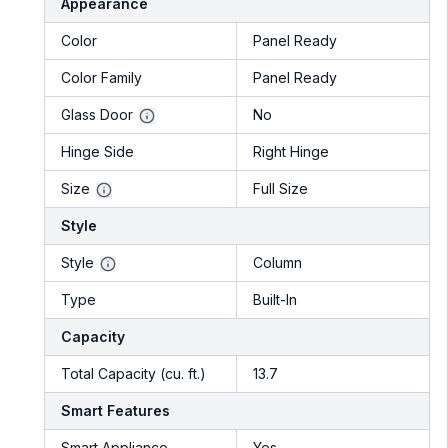
Appearance
Color
Panel Ready
Color Family
Panel Ready
Glass Door
No
Hinge Side
Right Hinge
Size
Full Size
Style
Style
Column
Type
Built-In
Capacity
Total Capacity (cu. ft.)
13.7
Smart Features
Smart Appliance
Yes