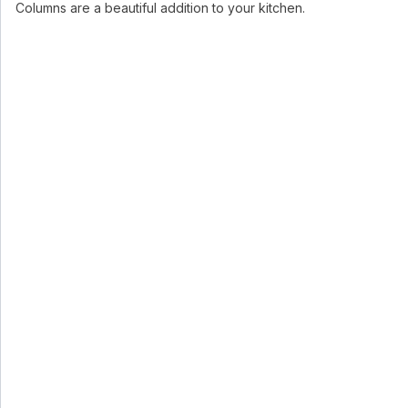
Columns are a beautiful addition to your kitchen.