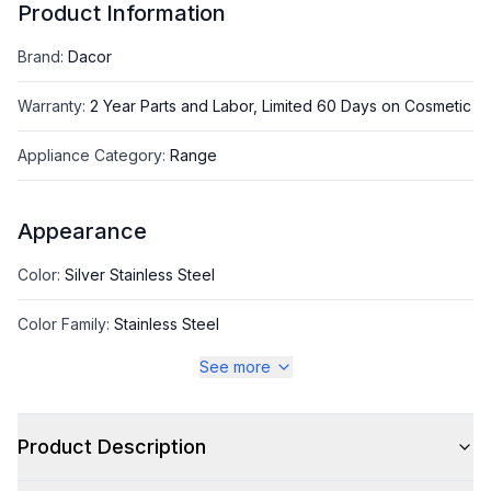
Product Information
Brand
:
Dacor
Warranty
:
2 Year Parts and Labor, Limited 60 Days on Cosmetic
Appliance Category
:
Range
Appearance
Color
:
Silver Stainless Steel
Color Family
:
Stainless Steel
See more
Style
Product Description
Style
:
Freestanding