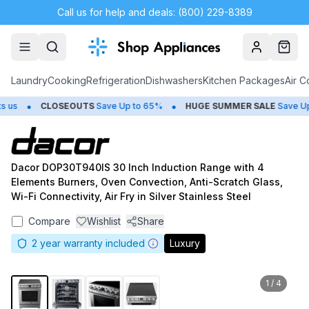
Call us for help and deals: (800) 229-8389
Account
Cart
Laundry
Cooking
Refrigeration
Dishwashers
Kitchen Packages
Air C
•
•
s
CLOSEOUTS
Save Up to 65%
HUGE
SUMMER SALE
Save Up t
Dacor DOP30T940IS 30 Inch Induction Range with 4
Elements Burners, Oven Convection, Anti-Scratch Glass,
Wi-Fi Connectivity, Air Fry in Silver Stainless Steel
Compare
Wishlist
Share
2
year warranty included
Luxury
1
/
4