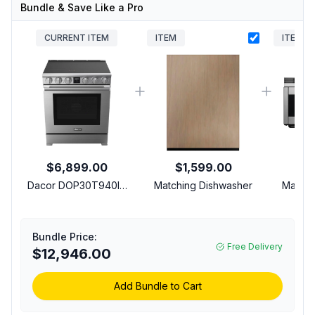
Bundle & Save Like a Pro
CURRENT ITEM
ITEM
ITEM
$6,899.00
$1,599.00
$
Dacor DOP30T940IS
Matching Dishwasher
Matchi
30 Inch Induction Range
with 4 Elements
Burners, Oven
Bundle Price:
Convection, Anti-
Free Delivery
$12,946.00
Scratch Glass, Wi-Fi
Connectivity, Air Fry in
Silver Stainless Steel
Add Bundle to Cart