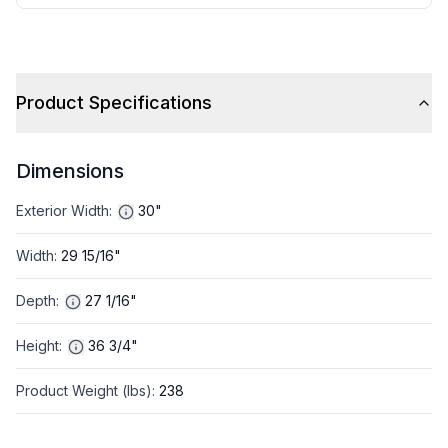
Product Specifications
Dimensions
Exterior Width
:
30"
Width
:
29 15/16"
Depth
:
27 1/16"
Height
:
36 3/4"
Product Weight (lbs)
:
238