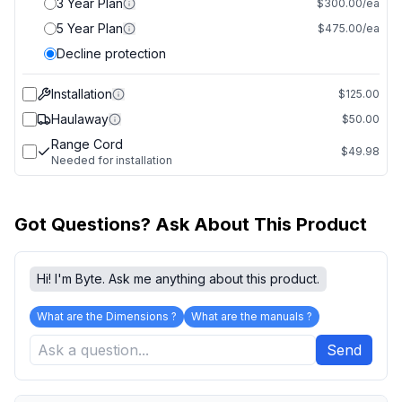
3 Year Plan
$300.00/ea
5 Year Plan
$475.00/ea
Decline protection
Installation
$125.00
Haulaway
$50.00
Range Cord
$49.98
Needed for installation
Got Questions? Ask About This Product
Hi! I'm Byte. Ask me anything about this product.
What are the Dimensions ?
What are the manuals ?
Send