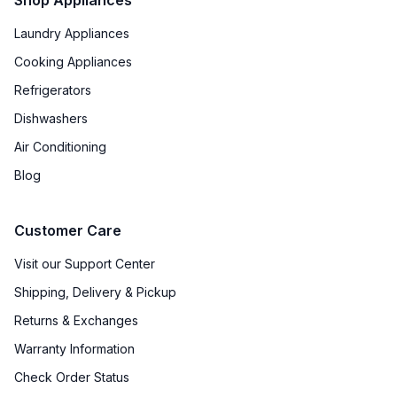
Sabbath Mode
:
Yes
Laundry Appliances
Air Fry
:
Yes
Cooking Appliances
Refrigerators
Cooktop Control Type
:
Knobs
Dishwashers
Child Lock
:
Yes
Air Conditioning
Blog
Light Bulb Type
:
Halogen
Customer Care
Visit our Support Center
Shipping, Delivery & Pickup
Returns & Exchanges
Warranty Information
Check Order Status