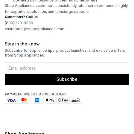
Technical Details
Top-rated by thousands of verified homeowners
Shop Appliances customers consistently rate their experiences highly
for expertise, selection, and concierge support.
Voltage
:
240 Volts
Questions? Call us
(800) 229-8389
Amps
:
40
customers@shopappliances.com
Bake Element Power
:
3000 Watts
Stay in the know
Subscribe for appliance tips, product launches, and exclusive offers
Broiler Element Power
:
4200 Watts
from Shop Appliances.
Convection Power
:
1300 Watts
Subscribe
Fuel Type
:
Electric
Kitchen Timer
:
Yes
PAYMENT METHODS WE ACCEPT
Features
Convection
:
Yes
Shop Appliances