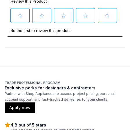
Burner/Element Output N4
:
4300 Watts
Oven
Oven Control Type
:
Electronic Touch
Oven Cleaning Type
:
Self Clean
Interior Oven Light
:
Yes
TRADE PROFESSIONAL PROGRAM
Smart Features
Exclusive perks for designers & contractors
Partner with Shop Appliances to access project pricing, personal
Wi-Fi
:
Yes
account support, and fast-tracked deliveries for your clients.
Apply now
Bluetooth
:
Yes
4.8 out of 5 stars