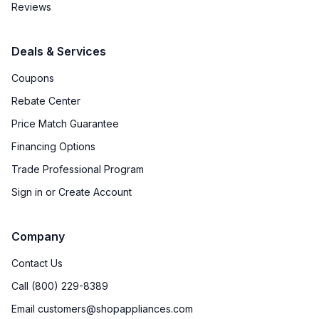
Reviews
Deals & Services
Coupons
Rebate Center
Price Match Guarantee
Financing Options
Trade Professional Program
Sign in or Create Account
Company
Contact Us
Call (800) 229-8389
Email customers@shopappliances.com