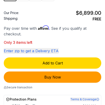
$6,899.00
Our Price:
Shipping:
FREE
Affirm
Pay over time with
. See if you qualify at
checkout.
Only 3 items left
Enter zip to get a Delivery ETA
Add to Cart
Buy Now
Secure transaction
Protection Plans
Terms & Coverage