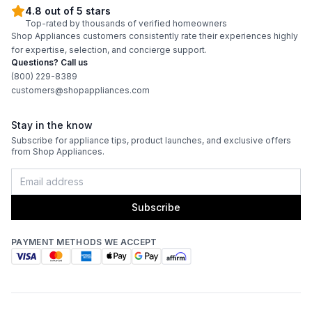
4.8 out of 5 stars
Burner/Element Output N5
:
18000 BTU
Top-rated by thousands of verified homeowners
Shop Appliances customers consistently rate their experiences highly
Burner/Element Output N6
:
18000 BTU
for expertise, selection, and concierge support.
Questions? Call us
Hot Surface Indicator Light
:
No
(800) 229-8389
customers@shopappliances.com
Oven
Stay in the know
Subscribe for appliance tips, product launches, and exclusive offers
Oven Control Type
:
Touchpad
from Shop Appliances.
Oven Door Type
:
Glass Door
Subscribe
Double Oven
:
No
PAYMENT METHODS WE ACCEPT
Viewing Window
:
Yes
Oven Cleaning Type
:
Self Clean
Interior Oven Light
:
Yes