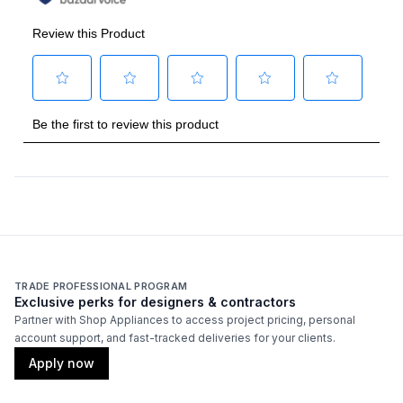
Burner/Element Type
:
Sealed Burner
Number of Burners/Elements
:
6
Grill
:
No
Griddle
:
No
French Top
:
No
Highest Burner Output
:
22000 BTU
Burner/Element Output N1
:
22000 BTU
TRADE PROFESSIONAL PROGRAM
Burner/Element Output N2
:
18000 BTU
Exclusive perks for designers & contractors
Partner with Shop Appliances to access project pricing, personal
account support, and fast-tracked deliveries for your clients.
Burner/Element Output N3
:
18000 BTU
Apply now
Burner/Element Output N4
:
22000 BTU