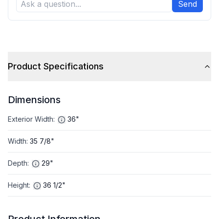
Send
Product Specifications
Dimensions
Exterior Width
:
36"
Width
:
35 7/8"
Depth
:
29"
Height
:
36 1/2"