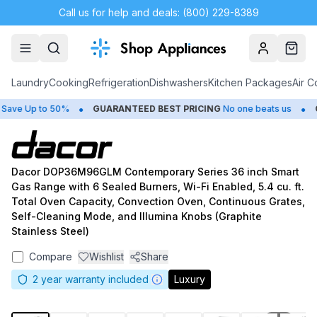
Call us for help and deals: (800) 229-8389
Account
Cart
Laundry
Cooking
Refrigeration
Dishwashers
Kitchen Packages
Air C
•
•
ve Up to 50%
GUARANTEED BEST PRICING
No one beats us
CL
Dacor DOP36M96GLM Contemporary Series 36 inch Smart
Gas Range with 6 Sealed Burners, Wi-Fi Enabled, 5.4 cu. ft.
Total Oven Capacity, Convection Oven, Continuous Grates,
Self-Cleaning Mode, and Illumina Knobs (Graphite
Stainless Steel)
Compare
Wishlist
Share
2
year warranty included
Luxury