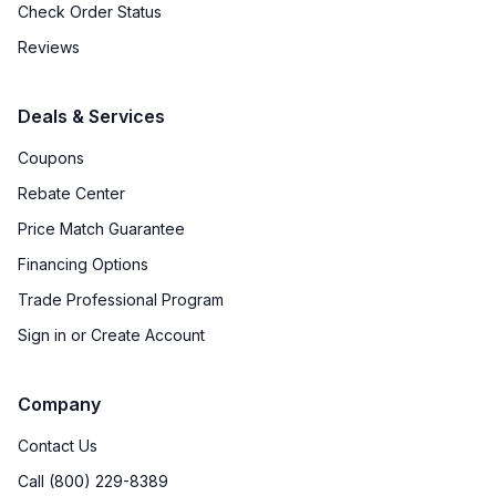
Check Order Status
Downdraft
:
No
Reviews
Fuel Type
:
Gas
Deals & Services
Gas Conversion Kit Included
:
Yes
Coupons
Gas Type
:
Natural Gas
Rebate Center
Price Match Guarantee
Proofing Function
:
Yes
Financing Options
Trade Professional Program
Certifications
Sign in or Create Account
ADA Compliant
:
No
Company
Star-K Certified
:
No
Contact Us
Call (800) 229-8389
Features