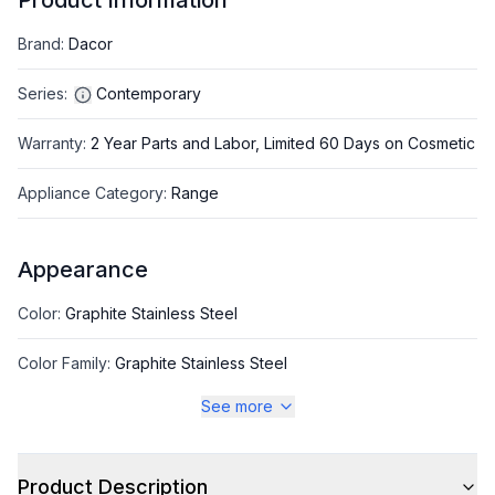
Product Information
Brand
:
Dacor
Series
:
Contemporary
Warranty
:
2 Year Parts and Labor, Limited 60 Days on Cosmetic
Appliance Category
:
Range
Appearance
Color
:
Graphite Stainless Steel
Color Family
:
Graphite Stainless Steel
See more
Style
Product Description