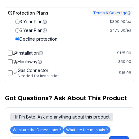
Protection Plans
Terms & Coverage
3 Year Plan
$300.00/ea
5 Year Plan
$475.00/ea
Decline protection
Installation
$125.00
Haulaway
$50.00
Gas Connector
$16.98
Needed for installation
Got Questions? Ask About This Product
Hi! I'm Byte. Ask me anything about this product.
What are the Dimensions ?
What are the manuals ?