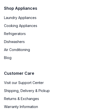
Shop Appliances
Broiler
:
Yes
Laundry Appliances
Oven BTUs
:
25000 BTU
Cooking Appliances
Refrigerators
Smart Features
Dishwashers
Smart Appliance
:
Yes
Air Conditioning
Blog
Wi-Fi
:
Yes
Customer Care
Technical Details
Visit our Support Center
Voltage
:
120 Volts
Shipping, Delivery & Pickup
Amps
:
20
Returns & Exchanges
Warranty Information
Frequency
:
60 Hz.