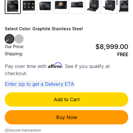
1
/
10
Select
Color
: Graphite Stainless Steel
$8,999.00
Our Price:
Shipping:
FREE
Affirm
Pay over time with
. See if you qualify at
checkout.
Enter zip to get a Delivery ETA
Add to Cart
Buy Now
Secure transaction