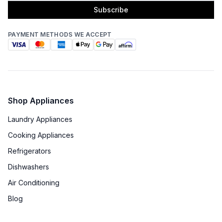
Subscribe
Star-K Certified
:
No
Energy Star
:
No
PAYMENT METHODS WE ACCEPT
Features
Number of Zones
:
Dual
Shop Appliances
Door Alarm
:
Yes
Laundry Appliances
Sabbath Mode
:
Yes
Cooking Appliances
Refrigerators
Defrost Type
:
Automatic Defrost
Dishwashers
Fingerprint Resistant
:
No
Air Conditioning
Blog
Accepts Custom Panels
:
No