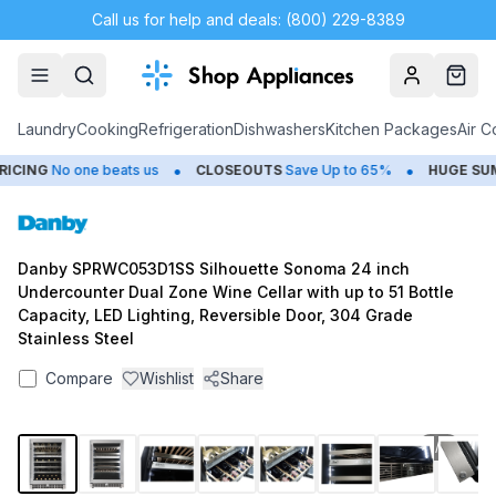
Call us for help and deals: (800) 229-8389
Account
Cart
Laundry
Cooking
Refrigeration
Dishwashers
Kitchen Packages
Air C
•
•
CING
No one beats us
CLOSEOUTS
Save Up to 65%
HUGE
SUMM
Danby SPRWC053D1SS Silhouette Sonoma 24 inch
Undercounter Dual Zone Wine Cellar with up to 51 Bottle
Capacity, LED Lighting, Reversible Door, 304 Grade
Stainless Steel
Compare
Wishlist
Share
1
/
8