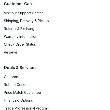
Approved for Outdoor Use
:
No
Customer Care
Door Lock
:
Yes
Visit our Support Center
Shipping, Delivery & Pickup
Undercounter
:
Yes
Returns & Exchanges
Number of Wine Racks
:
5
Warranty Information
Check Order Status
Reviews
Deals & Services
Coupons
Rebate Center
Price Match Guarantee
Financing Options
Trade Professional Program