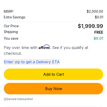
MSRP:
$2,000.00
Extra Savings:
$0.01
$1,999.99
Our Price:
Shipping:
FREE
You save
$0.01
Affirm
Pay over time with
. See if you qualify at
checkout.
Enter zip to get a Delivery ETA
Add to Cart
Buy Now
Secure transaction