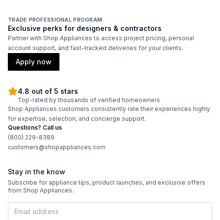
Wi-Fi
:
No
TRADE PROFESSIONAL PROGRAM
Exclusive perks for designers & contractors
Partner with Shop Appliances to access project pricing, personal
Technical Details
account support, and fast-tracked deliveries for your clients.
Apply now
Voltage
:
120 Volts
Amps
:
15
4.8 out of 5 stars
Top-rated by thousands of verified homeowners
Shop Appliances customers consistently rate their experiences highly
Reversible Door
:
Yes
for expertise, selection, and concierge support.
Questions? Call us
Shelf Material
:
Wood
(800) 229-8389
customers@shopappliances.com
UV Protection
:
Yes
Stay in the know
Subscribe for appliance tips, product launches, and exclusive offers
Certifications
from Shop Appliances.
ADA Compliant
:
No