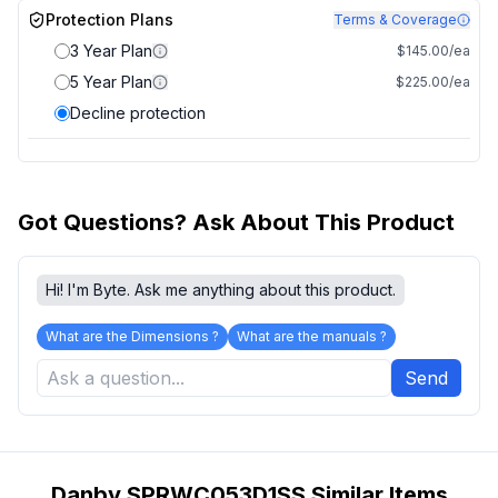
Protection Plans
Terms & Coverage
3 Year Plan
$145.00/ea
5 Year Plan
$225.00/ea
Decline protection
Got Questions? Ask About This Product
Hi! I'm Byte. Ask me anything about this product.
What are the Dimensions ?
What are the manuals ?
Send
Danby SPRWC053D1SS Similar Items