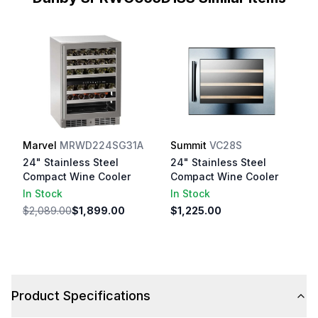
Marvel
MRWD224SG31A
Summit
VC28S
24" Stainless Steel
24" Stainless Steel
Compact Wine Cooler
Compact Wine Cooler
In Stock
In Stock
$2,089.00
$1,899.00
$1,225.00
Product Specifications