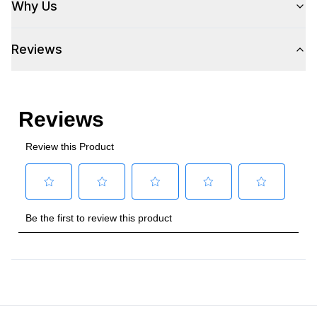
Why Us
Reviews
Style
Style
:
Wine Cooler
Type
:
Built-In
Capacity
Total Capacity (cu. ft.)
:
5.3
Bottle Capacity
:
51
Smart Features
Smart Appliance
:
No