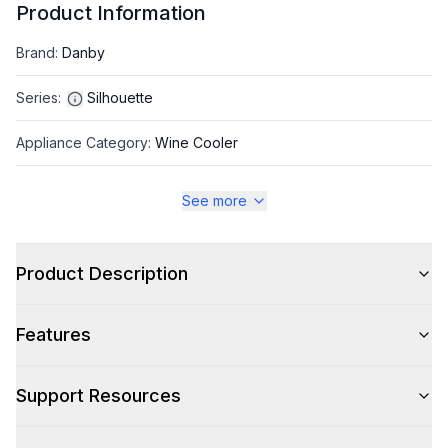
Product Information
Brand
:
Danby
Series
:
Silhouette
Appliance Category
:
Wine Cooler
See more
Appearance
Color
:
Stainless Steel
Product Description
Color Family
:
Stainless Steel
Features
Hinge Side
:
Right Hinge
Size
:
Compact
Support Resources
Number of Doors
:
1 Door