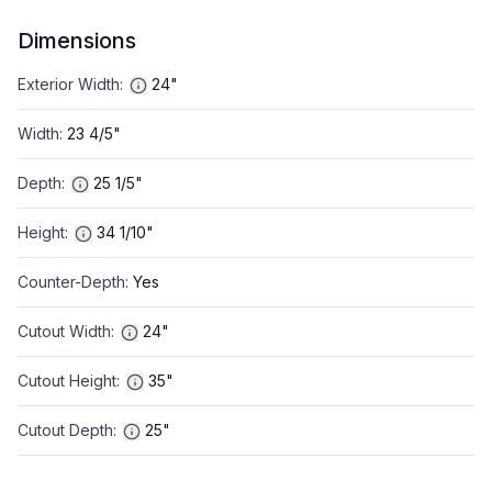
Dimensions
Exterior Width
:
24"
Width
:
23 4/5"
Depth
:
25 1/5"
Height
:
34 1/10"
Counter-Depth
:
Yes
Cutout Width
:
24"
Cutout Height
:
35"
Cutout Depth
:
25"