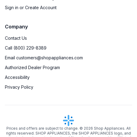
Sign in or Create Account
Company
Contact Us
Call (800) 229-8389
Email customers@shopappliances.com
Authorized Dealer Program
Accessibility
Privacy Policy
Prices and offers are subject to change. ©
2026
Shop Appliances. All
rights reserved. SHOP APPLIANCES, the SHOP APPLIANCES logo, and