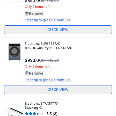
$893.00
$1,349.00
Only 2 items left
Remove
Enter zip to get a Delivery ETA
QUICK VIEW
Electrolux
ELFG7437AD
8 cu. ft. Gas Dryer ELFG7437AD
$993.00
$1,449.00
Only 2 items left
Remove
Enter zip to get a Delivery ETA
QUICK VIEW
Electrolux
STACKIT7X
Stacking Kit
3.5
(8)
Read