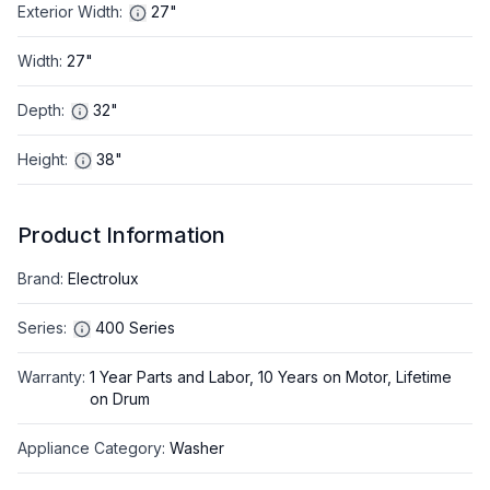
Exterior Width
:
27"
Width
:
27"
Depth
:
32"
Height
:
38"
Product Information
Brand
:
Electrolux
Series
:
400 Series
Warranty
:
1 Year Parts and Labor, 10 Years on Motor, Lifetime
on Drum
Appliance Category
:
Washer