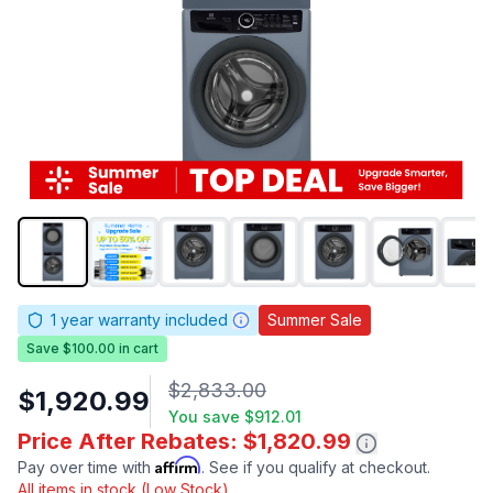
1
year warranty included
Summer Sale
Save $100.00 in cart
$2,833.00
$1,920.99
You save
$912.01
Price After Rebates: $1,820.99
Affirm
Pay over time with
. See if you qualify at checkout.
All items in stock (Low Stock)