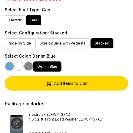
Select
Fuel Type
: Gas
Electric
Gas
Select
Configuration
: Stacked
Side by Side
Side by Side with Pedestal
Stacked
Select
Color
: Denim Blue
Denim Blue
Add Items to Cart
Package Includes
Electrolux
ELFW7437AD
4.5 cu. ft. Front Load Washer ELFW7437AD