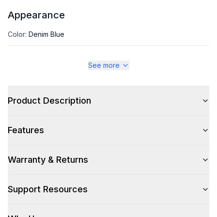
Appearance
Color
:
Denim Blue
Color Family
:
Blue
See more
Size
:
Full Size
Product Description
Style
Features
Type
:
Front Load
Warranty & Returns
Capacity
Support Resources
Total Capacity (cu. ft.)
:
4.5