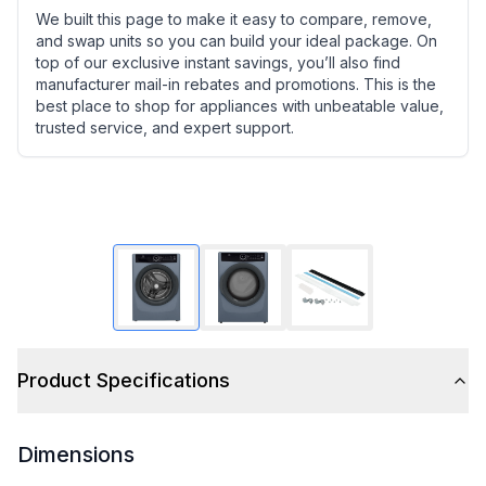
We built this page to make it easy to compare, remove,
and swap units so you can build your ideal package. On
top of our exclusive instant savings, you’ll also find
manufacturer mail-in rebates and promotions. This is the
best place to shop for appliances with unbeatable value,
trusted service, and expert support.
Product Specifications
Dimensions