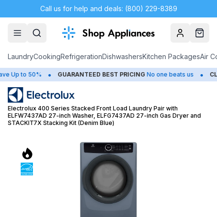
Call us for help and deals: (800) 229-8389
Account
Cart
Laundry
Cooking
Refrigeration
Dishwashers
Kitchen Packages
Air C
•
•
Up to 50%
GUARANTEED BEST PRICING
No one beats us
CLOSE
Electrolux 400 Series Stacked Front Load Laundry Pair with
ELFW7437AD 27-inch Washer, ELFG7437AD 27-inch Gas Dryer and
STACKIT7X Stacking Kit (Denim Blue)