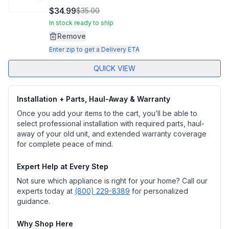
8
$34.99
$35.00
Reviews.
Same
In stock ready to ship
page
Remove
link.
Enter zip to get a Delivery ETA
QUICK VIEW
Installation + Parts, Haul-Away & Warranty
Once you add your items to the cart, you’ll be able to
select professional installation with required parts, haul-
away of your old unit, and extended warranty coverage
for complete peace of mind.
Expert Help at Every Step
Not sure which appliance is right for your home? Call our
experts today at
(800) 229-8389
for personalized
guidance.
Why Shop Here