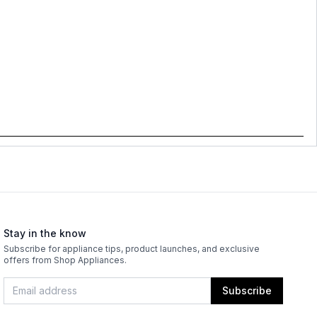
Stay in the know
Subscribe for appliance tips, product launches, and exclusive
offers from Shop Appliances.
Subscribe