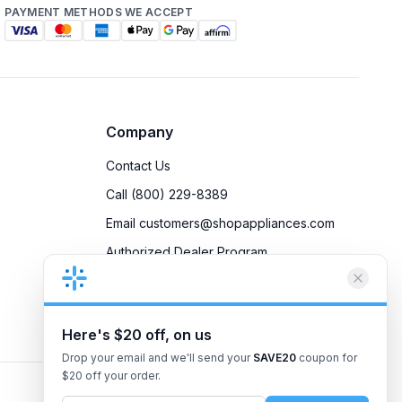
PAYMENT METHODS WE ACCEPT
Company
Contact Us
Call (800) 229-8389
Email customers@shopappliances.com
Authorized Dealer Program
Accessibility
Privacy Policy
Here's $20 off, on us
Drop your email and we'll send your
SAVE20
coupon for
$20 off your order.