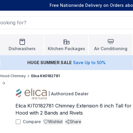
Free Nationwide Delivery on Orders ab
Dishwashers
Kitchen Packages
Air Conditioning
HUGE
SUMMER SALE
Save Up to 50%
Hood Chimney
Elica Kit0182781
Next slide
|
Authorized Dealer
Elica KIT0182781 Chimney Extension 6 inch Tall for
Hood with 2 Bands and Rivets
Compare
Wishlist
Share