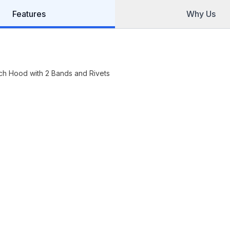
Features
Why Us
nch Hood with 2 Bands and Rivets