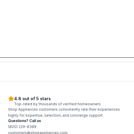
4.8 out of 5 stars
Top-rated by thousands of verified homeowners
Shop Appliances customers consistently rate their experiences
highly for expertise, selection, and concierge support.
Questions? Call us
(800) 229-8389
customers@shopappliances.com