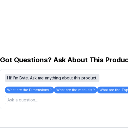
Got Questions? Ask About This Produ
Hi! I'm Byte. Ask me anything about this product.
What are the Dimensions ?
What are the manuals ?
What are the Top