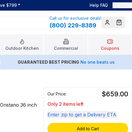
ove $799
*
Help FAQ
Live Chat
Call us for exclusive deals!
(800) 229-8389
Account
Cart
Outdoor Kitchen
Commercial
Coupons
GUARANTEED BEST PRICING
No one beats us
$659.00
Our Price:
Only 2 items left
 Oristano 36 inch
Enter zip to get a Delivery ETA
Add to Cart