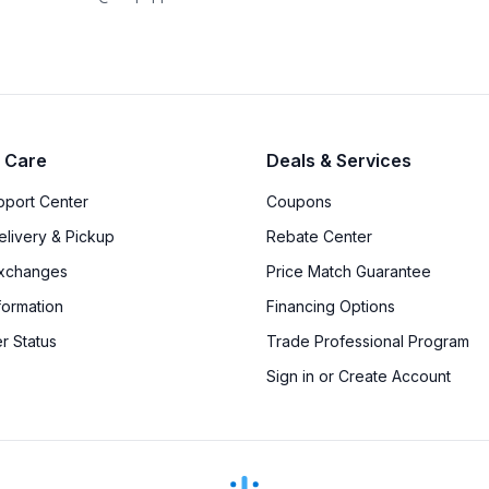
 Care
Deals & Services
upport Center
Coupons
elivery & Pickup
Rebate Center
Exchanges
Price Match Guarantee
formation
Financing Options
r Status
Trade Professional Program
Sign in or Create Account