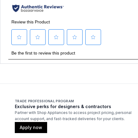
TRADE PROFESSIONAL PROGRAM
Exclusive perks for designers & contractors
Partner with Shop Appliances to access project pricing, personal
account support, and fast-tracked deliveries for your clients.
Apply now