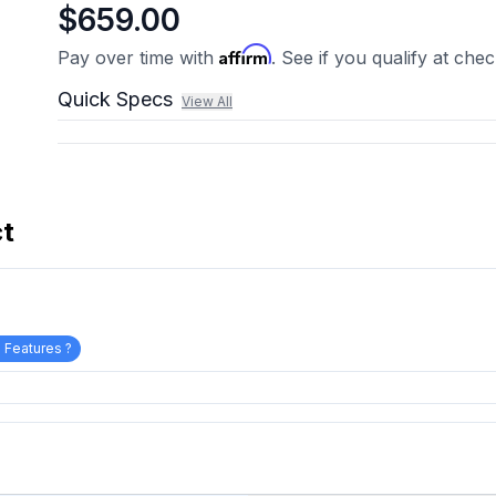
$659.00
Affirm
Pay over time with
. See if you qualify at che
Quick Specs
View All
ct
 Features ?