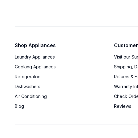
Shop Appliances
Customer
Laundry Appliances
Visit our S
Cooking Appliances
Shipping, D
Refrigerators
Returns & 
Dishwashers
Warranty In
Air Conditioning
Check Orde
Blog
Reviews