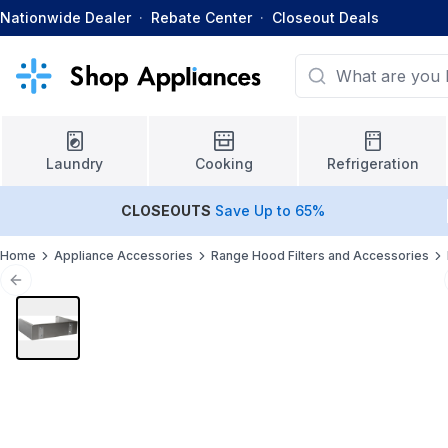
Nationwide Dealer
·
Rebate Center
·
Closeout Deals
Laundry
Cooking
Refrigeration
CLOSEOUTS
Save Up to 65%
Home
Appliance Accessories
Range Hood Filters and Accessories
Previous slide