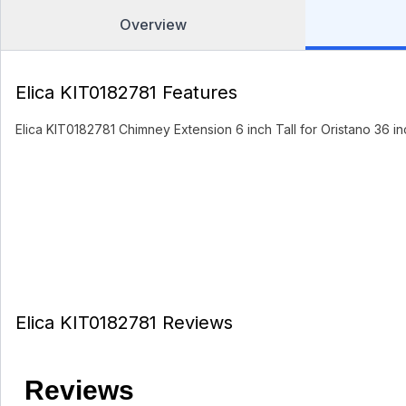
Overview
Elica KIT0182781 Features
Elica KIT0182781 Chimney Extension 6 inch Tall for Oristano 36 i
Elica KIT0182781 Reviews