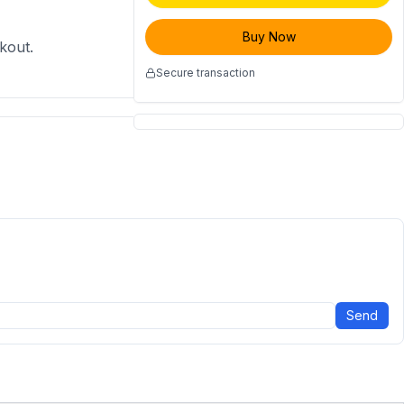
Buy Now
ckout.
Secure transaction
Send