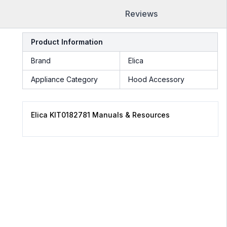
Reviews
Product Information
Brand
Elica
Appliance Category
Hood Accessory
Elica KIT0182781 Manuals & Resources