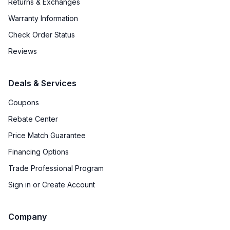
Returns & Exchanges
Warranty Information
Check Order Status
Reviews
Deals & Services
Coupons
Rebate Center
Price Match Guarantee
Financing Options
Trade Professional Program
Sign in or Create Account
Company