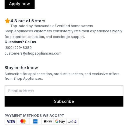
Apply now
4.8 out of 5 stars
Top-rated by thousands of verified homeowners
Shop Appliances customers consistently rate their experiences highly
for expertise, selection, and concierge support.
Questions? Call us
(800) 229-8389
customers@shopappliances.com
Stay in the know
Subscribe for appliance tips, product launches, and exclusive offers
from Shop Appliances.
Subscribe
PAYMENT METHODS WE ACCEPT