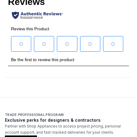
TRADE PROFESSIONAL PROGRAM
Exclusive perks for designers & contractors
Partner with Shop Appliances to access project pricing, personal
account support, and fast-tracked deliveries for your clients.