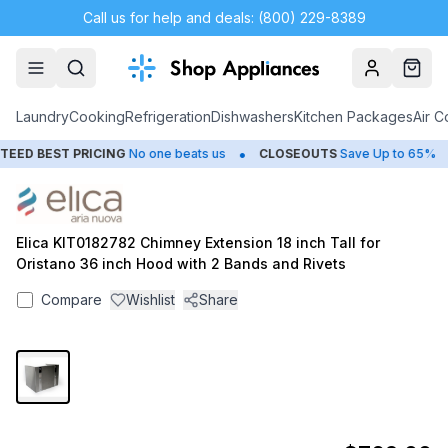
Call us for help and deals: (800) 229-8389
Account
Cart
Laundry
Cooking
Refrigeration
Dishwashers
Kitchen Packages
Air C
•
•
ED BEST PRICING
No one beats us
CLOSEOUTS
Save Up to 65%
Elica KIT0182782 Chimney Extension 18 inch Tall for
Oristano 36 inch Hood with 2 Bands and Rivets
Compare
Wishlist
Share