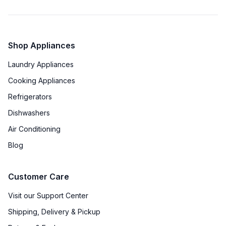
Shop Appliances
Laundry Appliances
Cooking Appliances
Refrigerators
Dishwashers
Air Conditioning
Blog
Customer Care
Visit our Support Center
Shipping, Delivery & Pickup