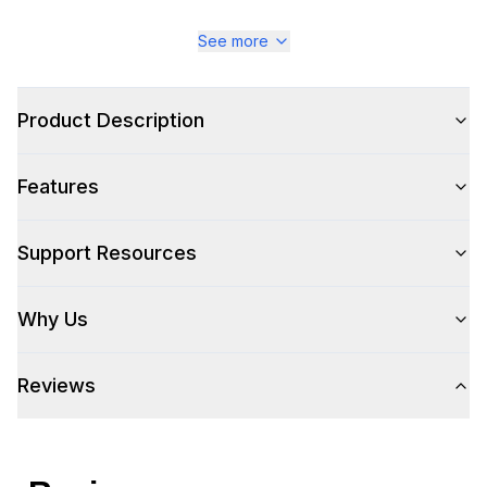
See more
Product Description
Features
Support Resources
Why Us
Reviews