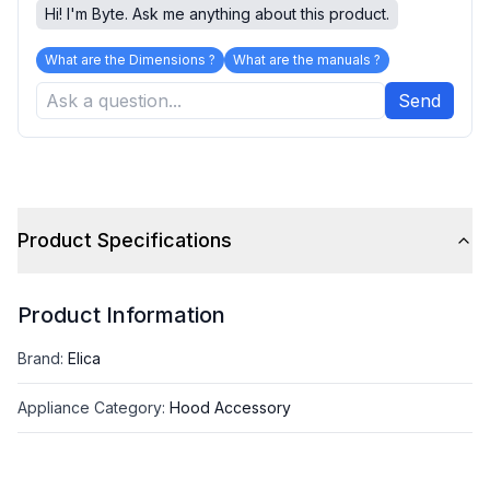
Hi! I'm Byte. Ask me anything about this product.
What are the Dimensions ?
What are the manuals ?
Send
Product Specifications
Product Information
Brand
:
Elica
Appliance Category
:
Hood Accessory