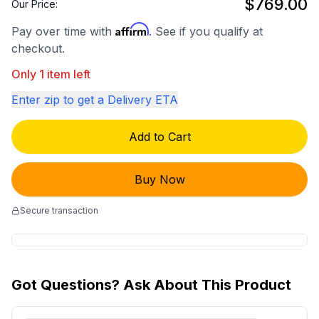
$769.00
Our Price:
Affirm
Pay over time with
. See if you qualify at
checkout.
Only 1 item left
Enter zip to get a Delivery ETA
Add to Cart
Buy Now
Secure transaction
Got Questions? Ask About This Product