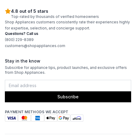
4.8 out of 5 stars
Top-rated by thousands of verified homeowners
Shop Appliances customers consistently rate their experiences highly
for expertise, selection, and concierge support.
Questions? Call us
(800) 229-8389
customers@shopappliances.com
Stay in the know
Subscribe for appliance tips, product launches, and exclusive offers
from Shop Appliances.
Subscribe
PAYMENT METHODS WE ACCEPT