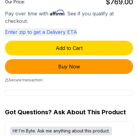
$769.00
Our Price:
Affirm
Pay over time with
. See if you qualify at
checkout.
Enter zip to get a Delivery ETA
Add to Cart
Buy Now
Secure transaction
Got Questions? Ask About This Product
Hi! I'm Byte. Ask me anything about this product.