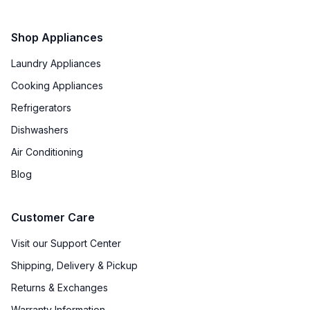
Shop Appliances
Laundry Appliances
Cooking Appliances
Refrigerators
Dishwashers
Air Conditioning
Blog
Customer Care
Visit our Support Center
Shipping, Delivery & Pickup
Returns & Exchanges
Warranty Information