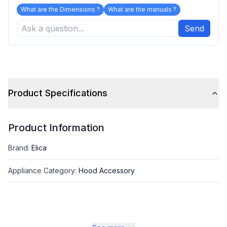
What are the Dimensions ?
What are the manuals ?
Send
Product Specifications
Product Information
Brand
:
Elica
Appliance Category
:
Hood Accessory