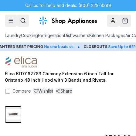
Call us for help and deals: (800) 229-8389
Account
Cart
Laundry
Cooking
Refrigeration
Dishwashers
Kitchen Packages
Air C
•
TEED BEST PRICING
No one beats us
CLOSEOUTS
Save Up to 65%
Elica KIT0182783 Chimney Extension 6 inch Tall for
Oristano 48 inch Hood with 3 Bands and Rivets
Compare
Wishlist
Share