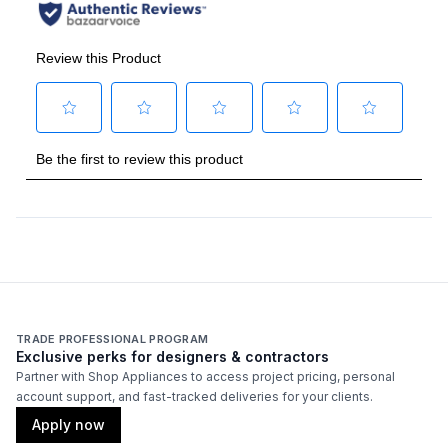
TRADE PROFESSIONAL PROGRAM
Exclusive perks for designers & contractors
Partner with Shop Appliances to access project pricing, personal
account support, and fast-tracked deliveries for your clients.
Apply now