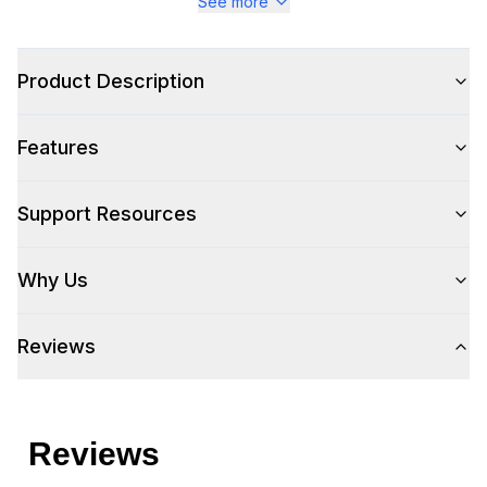
See more
Product Description
Features
Support Resources
Why Us
Reviews