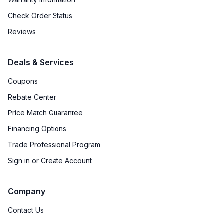
Check Order Status
Reviews
Deals & Services
Coupons
Rebate Center
Price Match Guarantee
Financing Options
Trade Professional Program
Sign in or Create Account
Company
Contact Us