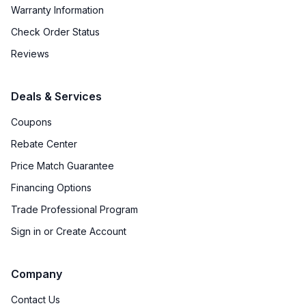
Warranty Information
Check Order Status
Reviews
Deals & Services
Coupons
Rebate Center
Price Match Guarantee
Financing Options
Trade Professional Program
Sign in or Create Account
Company
Contact Us