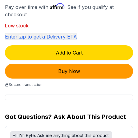
Affirm
Pay over time with
. See if you qualify at
checkout.
Low stock
Enter zip to get a Delivery ETA
Add to Cart
Buy Now
Secure transaction
Got Questions? Ask About This Product
Hi! I'm Byte. Ask me anything about this product.