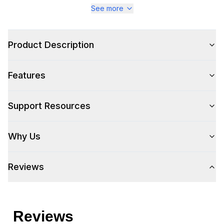
See more
Product Description
Features
Support Resources
Why Us
Reviews