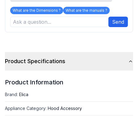
What are the Dimensions ?
What are the manuals ?
Send
Product Specifications
Product Information
Brand
:
Elica
Appliance Category
:
Hood Accessory