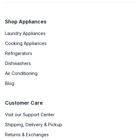
Shop Appliances
Laundry Appliances
Cooking Appliances
Refrigerators
Dishwashers
Air Conditioning
Blog
Customer Care
Visit our Support Center
Shipping, Delivery & Pickup
Returns & Exchanges