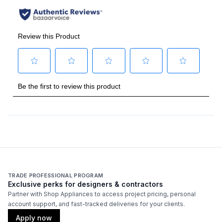
TRADE PROFESSIONAL PROGRAM
Exclusive perks for designers & contractors
Partner with Shop Appliances to access project pricing, personal
account support, and fast-tracked deliveries for your clients.
Apply now