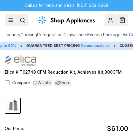
Call us for help and deals: (800) 229-8389
Account
Cart
Laundry
Cooking
Refrigeration
Dishwashers
Kitchen Packages
Air C
•
•
 to 50%
GUARANTEED BEST PRICING
No one beats us
CLOSEO
Elica KIT02748 CFM Reduction Kit, Achieves &lt;300CFM
Compare
Wishlist
Share
$61.00
Our Price: