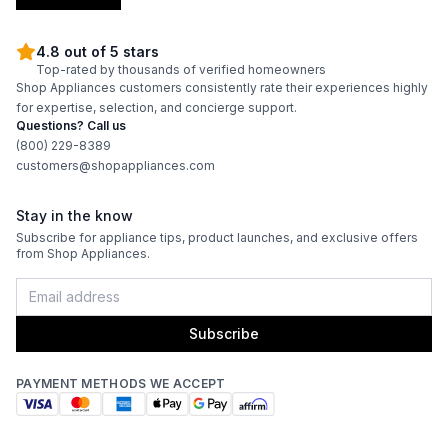
4.8 out of 5 stars
Top-rated by thousands of verified homeowners
Shop Appliances customers consistently rate their experiences highly
for expertise, selection, and concierge support.
Questions? Call us
(800) 229-8389
customers@shopappliances.com
Stay in the know
Subscribe for appliance tips, product launches, and exclusive offers
from Shop Appliances.
Subscribe
PAYMENT METHODS WE ACCEPT