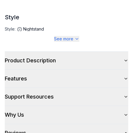
Style
Style
:
Nightstand
See more
Product Description
Features
Support Resources
Why Us
Reviews