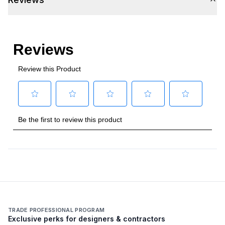
TRADE PROFESSIONAL PROGRAM
Exclusive perks for designers & contractors