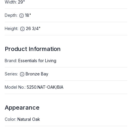
Width
:
29"
Depth
:
18"
Height
:
26 3/4"
Product Information
Brand
:
Essentials for Living
Series
:
Bronze Bay
Model No.
:
5250.NAT-OAK/BIA
Appearance
Color
:
Natural Oak