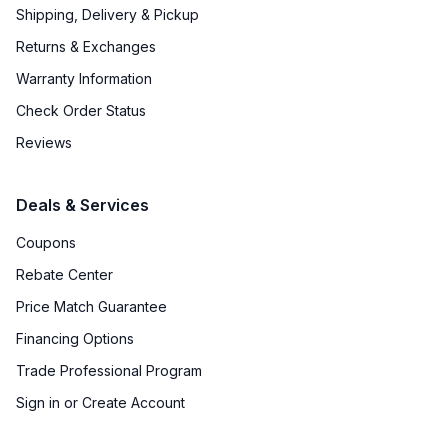
Shipping, Delivery & Pickup
Returns & Exchanges
Warranty Information
Check Order Status
Reviews
Deals & Services
Coupons
Rebate Center
Price Match Guarantee
Financing Options
Trade Professional Program
Sign in or Create Account