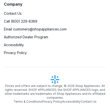
Company
Contact Us
Call (800) 229-8389
Email customers@shopappliances.com
Authorized Dealer Program
Accessibility
Privacy Policy
Prices and offers are subject to change. ©
2026
Shop Appliances. All
rights reserved. SHOP APPLIANCES, the SHOP APPLIANCES logo, and
other trademarks are trademarks of Shop Appliances and its affiliated
companies.
Terms & Conditions
Privacy Policy
Accessibility
Contact Us