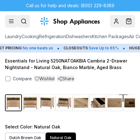
Call us for help and deals: (800) 229-8389
Account
Cart
Laundry
Cooking
Refrigeration
Dishwashers
Kitchen Packages
Air C
•
•
PRICING
No one beats us
CLOSEOUTS
Save Up to 65%
HUGE
S
Essentials for Living 5250NATOAKBIA Cambria 2-Drawer
Nightstand - Natural Oak, Bianco Marble, Aged Brass
Compare
Wishlist
Share
1
/
15
Select
Color
: Natural Oak
Dutch Brown Oak
Natural Oak