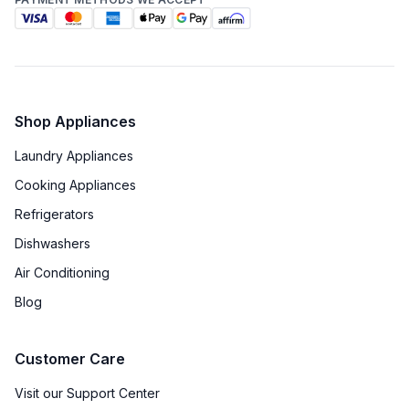
Shop Appliances
Laundry Appliances
Cooking Appliances
Refrigerators
Dishwashers
Air Conditioning
Blog
Customer Care
Visit our Support Center