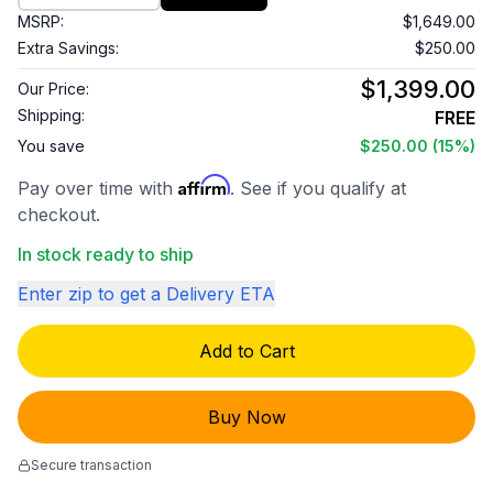
MSRP:
$1,649.00
Extra Savings:
$250.00
$1,399.00
Our Price:
Shipping:
FREE
You save
$250.00
(15%)
Affirm
Pay over time with
. See if you qualify at
checkout.
In stock ready to ship
Enter zip to get a Delivery ETA
Add to Cart
Buy Now
Secure transaction