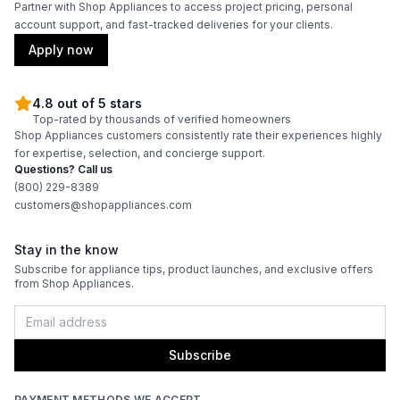
Partner with Shop Appliances to access project pricing, personal
account support, and fast-tracked deliveries for your clients.
Apply now
4.8 out of 5 stars
Top-rated by thousands of verified homeowners
Shop Appliances customers consistently rate their experiences highly
for expertise, selection, and concierge support.
Questions? Call us
(800) 229-8389
customers@shopappliances.com
Stay in the know
Subscribe for appliance tips, product launches, and exclusive offers
from Shop Appliances.
Subscribe
PAYMENT METHODS WE ACCEPT