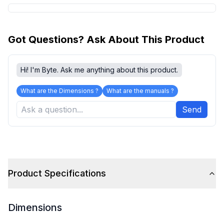
Got Questions? Ask About This Product
Hi! I'm Byte. Ask me anything about this product.
What are the Dimensions ?
What are the manuals ?
Send
Product Specifications
Dimensions