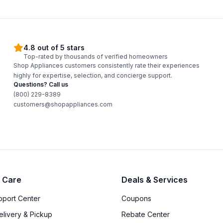
4.8 out of 5 stars
Top-rated by thousands of verified homeowners
Shop Appliances customers consistently rate their experiences
highly for expertise, selection, and concierge support.
Questions? Call us
(800) 229-8389
customers@shopappliances.com
 Care
Deals & Services
upport Center
Coupons
elivery & Pickup
Rebate Center