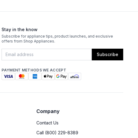
Stay in the know
Subscribe for appliance tips, product launches, and exclusive
offers from Shop Appliances.
Subscribe
PAYMENT METHODS WE ACCEPT
Company
Contact Us
Call (800) 229-8389