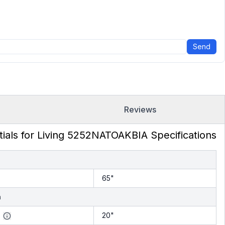
Send
Reviews
tials for Living 5252NATOAKBIA Specifications
h
65"
h
20"