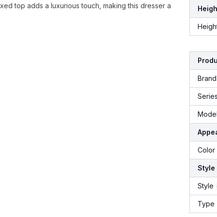
fixed top adds a luxurious touch, making this dresser a
Heigh
Heigh
Produ
Brand
Serie
Model
Appe
Color
Style
Style
Type