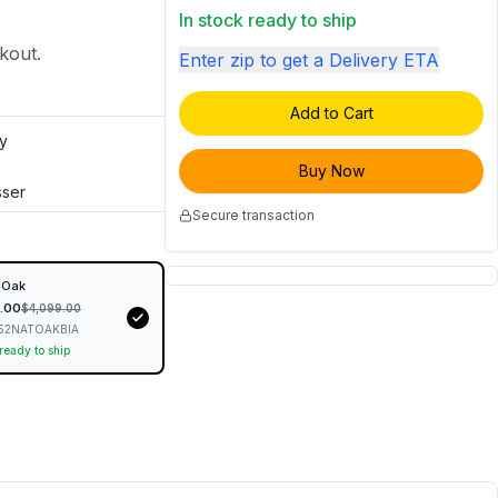
In stock ready to ship
ckout.
Enter zip to get a Delivery ETA
Add to Cart
y
Buy Now
sser
Secure transaction
 Oak
.00
$
4,099.00
52NATOAKBIA
 ready to ship