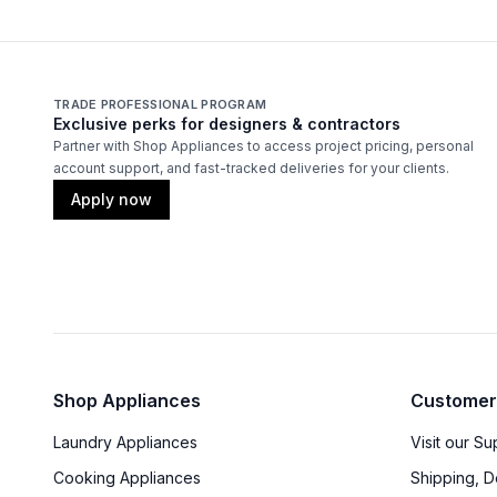
TRADE PROFESSIONAL PROGRAM
Exclusive perks for designers & contractors
Partner with Shop Appliances to access project pricing, personal
account support, and fast-tracked deliveries for your clients.
Apply now
Shop Appliances
Customer
Laundry Appliances
Visit our S
Cooking Appliances
Shipping, D