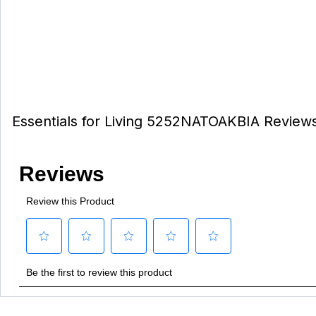
Essentials for Living 5252NATOAKBIA Review