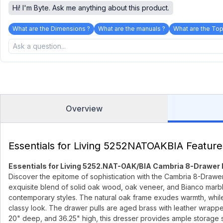
Hi! I'm Byte. Ask me anything about this product.
What are the Dimensions ?
What are the manuals ?
What are the Top
Overview
Essentials for Living 5252NATOAKBIA Feature
Essentials for Living 5252.NAT-OAK/BIA Cambria 8-Drawer
Discover the epitome of sophistication with the Cambria 8-Drawer
exquisite blend of solid oak wood, oak veneer, and Bianco marble
contemporary styles. The natural oak frame exudes warmth, while
classy look. The drawer pulls are aged brass with leather wrapped
20" deep, and 36.25" high, this dresser provides ample storage s