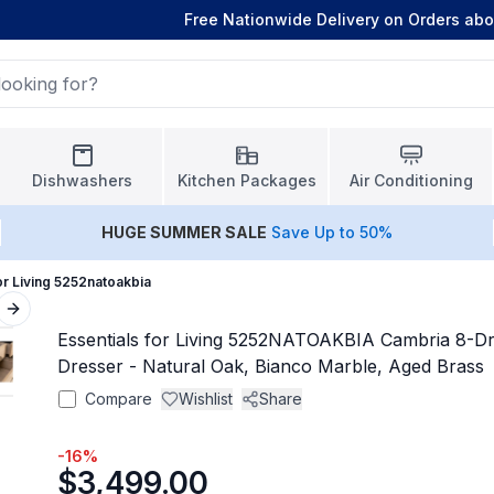
Free Nationwide Delivery on Orders ab
Dishwashers
Kitchen Packages
Air Conditioning
HUGE
SUMMER SALE
Save Up to 50%
or Living 5252natoakbia
Next slide
Essentials for Living 5252NATOAKBIA Cambria 8-D
Dresser - Natural Oak, Bianco Marble, Aged Brass
Compare
Wishlist
Share
-
16
%
$3,499.00