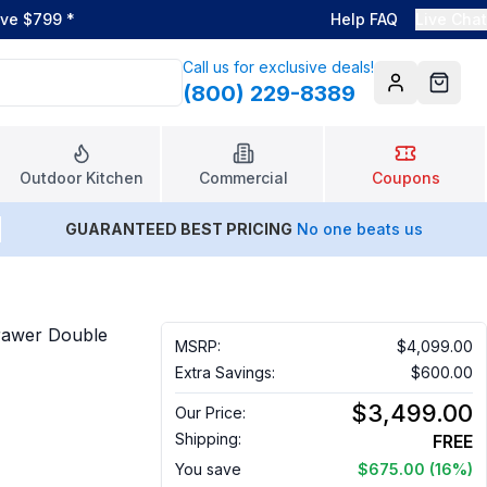
ove $799
*
Help FAQ
Live Chat
Call us for exclusive deals!
(800) 229-8389
Account
Cart
Outdoor Kitchen
Commercial
Coupons
GUARANTEED BEST PRICING
No one beats us
rawer Double
MSRP:
$4,099.00
Extra Savings:
$600.00
$3,499.00
Our Price:
Shipping:
FREE
You save
$675.00
(16%)