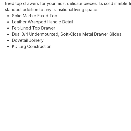
lined top drawers for your most delicate pieces. Its solid marble 
standout addition to any transitional living space.
Solid Marble Fixed Top
Leather Wrapped Handle Detail
Felt-Lined Top Drawer
Dual 3/4 Undermounted, Soft-Close Metal Drawer Glides
Dovetail Joinery
KD Leg Construction