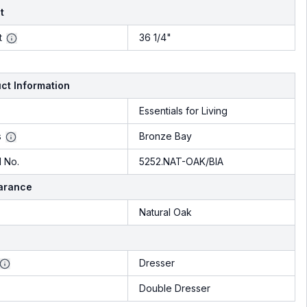
t
t
36 1/4"
ct Information
Essentials for Living
s
Bronze Bay
 No.
5252.NAT-OAK/BIA
arance
Natural Oak
Dresser
Double Dresser