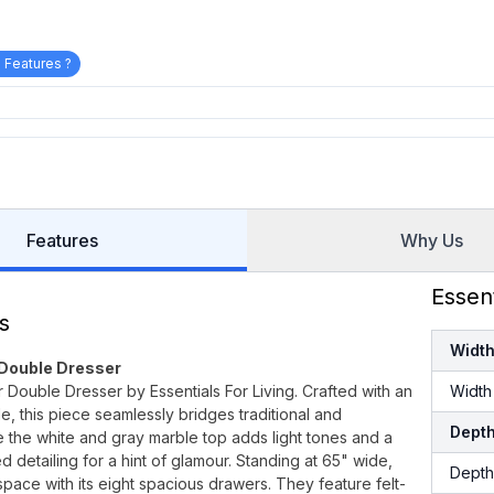
 Features ?
Features
Why Us
Essen
s
Widt
 Double Dresser
 Double Dresser by Essentials For Living. Crafted with an
Width
, this piece seamlessly bridges traditional and
Dept
 the white and gray marble top adds light tones and a
 detailing for a hint of glamour. Standing at 65" wide,
Depth
pace with its eight spacious drawers. They feature felt-