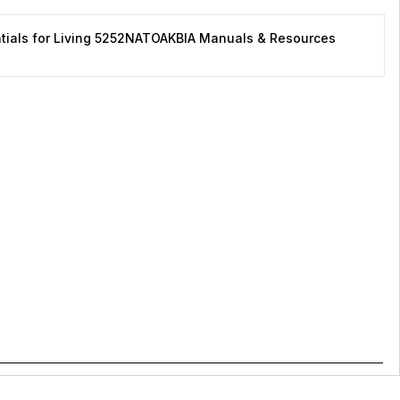
tials for Living 5252NATOAKBIA Manuals & Resources