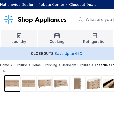
Nationwide Dealer
·
Rebate Center
·
Closeout Deals
Laundry
Cooking
Refrigeration
CLOSEOUTS
Save Up to 65%
Home
Furniture
Home Furnishing
Bedroom Furniture
Essentials F
Previous slide