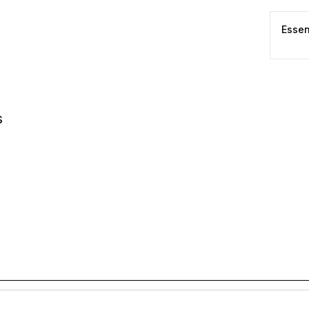
Essen
s