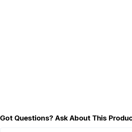
Got Questions? Ask About This Produ