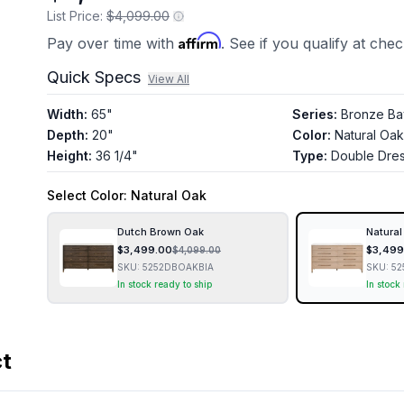
List Price:
$4,099.00
Affirm
Pay over time with
. See if you qualify at che
Quick Specs
View All
Width
:
65"
Series
:
Bronze Ba
Depth
:
20"
Color
:
Natural Oak
Height
:
36 1/4"
Type
:
Double Dre
Select
Color
: Natural Oak
Dutch Brown Oak
Natural
$
3,499.00
$
3,499
$
4,099.00
SKU:
5252DBOAKBIA
SKU:
52
In stock ready to ship
In stock
ct