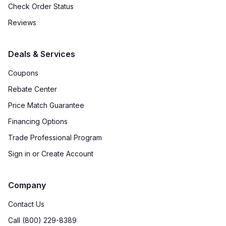
Check Order Status
Reviews
Deals & Services
Coupons
Rebate Center
Price Match Guarantee
Financing Options
Trade Professional Program
Sign in or Create Account
Company
Contact Us
Call (800) 229-8389