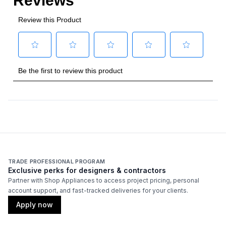
TRADE PROFESSIONAL PROGRAM
Exclusive perks for designers & contractors
Partner with Shop Appliances to access project pricing, personal
account support, and fast-tracked deliveries for your clients.
Apply now