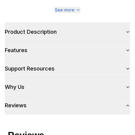
See more
Style
Style
:
Cabinet and Chest
Product Description
Type
:
Sideboard
Features
Support Resources
Why Us
Reviews