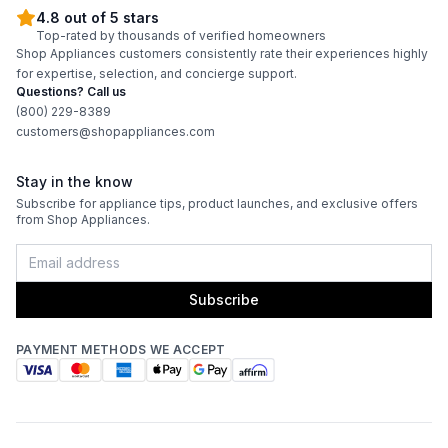
4.8 out of 5 stars
Top-rated by thousands of verified homeowners
Shop Appliances customers consistently rate their experiences highly
for expertise, selection, and concierge support.
Questions? Call us
(800) 229-8389
customers@shopappliances.com
Stay in the know
Subscribe for appliance tips, product launches, and exclusive offers
from Shop Appliances.
Subscribe
PAYMENT METHODS WE ACCEPT