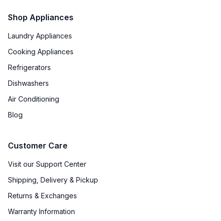
Shop Appliances
Laundry Appliances
Cooking Appliances
Refrigerators
Dishwashers
Air Conditioning
Blog
Customer Care
Visit our Support Center
Shipping, Delivery & Pickup
Returns & Exchanges
Warranty Information