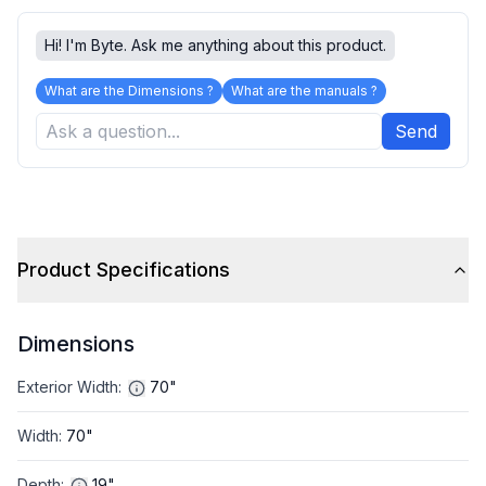
Hi! I'm Byte. Ask me anything about this product.
What are the Dimensions ?
What are the manuals ?
Send
Product Specifications
Dimensions
Exterior Width
:
70"
Width
:
70"
Depth
:
19"