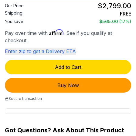
$2,799.00
Our Price:
Shipping:
FREE
You save
$565.00
(17%)
Affirm
Pay over time with
. See if you qualify at
checkout.
Enter zip to get a Delivery ETA
Add to Cart
Buy Now
Secure transaction
Got Questions? Ask About This Product