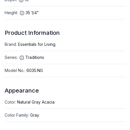
Height
:
35 1/4"
Product Information
Brand
:
Essentials for Living
Series
:
Traditions
Model No.
:
6035.NG
Appearance
Color
:
Natural Gray Acacia
Color Family
:
Gray