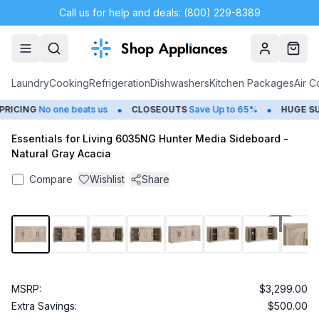
Call us for help and deals: (800) 229-8389
Account
Cart
Laundry
Cooking
Refrigeration
Dishwashers
Kitchen Packages
Air C
•
•
ICING
No one beats us
CLOSEOUTS
Save Up to 65%
HUGE
SUM
Essentials for Living 6035NG Hunter Media Sideboard -
Natural Gray Acacia
Compare
Wishlist
Share
1
/
25
MSRP:
$3,299.00
Extra Savings:
$500.00