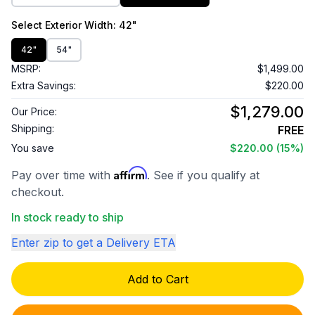
Select
Exterior Width
: 42"
42"
54"
MSRP:
$1,499.00
Extra Savings:
$220.00
$1,279.00
Our Price:
Shipping:
FREE
You save
$220.00
(15%)
Affirm
Pay over time with
. See if you qualify at
checkout.
In stock ready to ship
Enter zip to get a Delivery ETA
Add to Cart