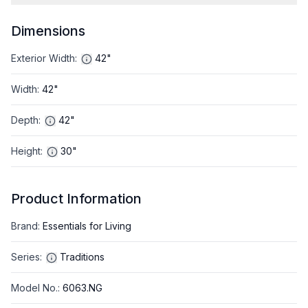
Dimensions
Exterior Width
:
42"
Width
:
42"
Depth
:
42"
Height
:
30"
Product Information
Brand
:
Essentials for Living
Series
:
Traditions
Model No.
:
6063.NG