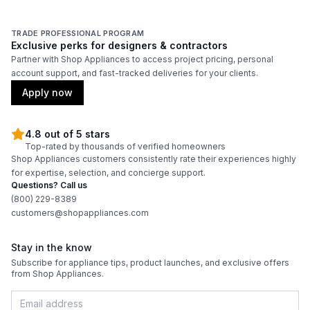
TRADE PROFESSIONAL PROGRAM
Exclusive perks for designers & contractors
Partner with Shop Appliances to access project pricing, personal
account support, and fast-tracked deliveries for your clients.
Apply now
4.8 out of 5 stars
Top-rated by thousands of verified homeowners
Shop Appliances customers consistently rate their experiences highly
for expertise, selection, and concierge support.
Questions? Call us
(800) 229-8389
customers@shopappliances.com
Stay in the know
Subscribe for appliance tips, product launches, and exclusive offers
from Shop Appliances.