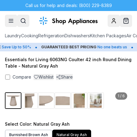
Call us for help and deals: (800) 229-8389
Account
Cart
Laundry
Cooking
Refrigeration
Dishwashers
Kitchen Packages
Air C
•
•
ave Up to 50%
GUARANTEED BEST PRICING
No one beats us
C
Essentials for Living 6063NG Coulter 42 inch Round Dining
Table - Natural Gray Ash
Compare
Wishlist
Share
1
/
6
Select
Color
: Natural Gray Ash
Burnished Brown Ash
Natural Gray Ash