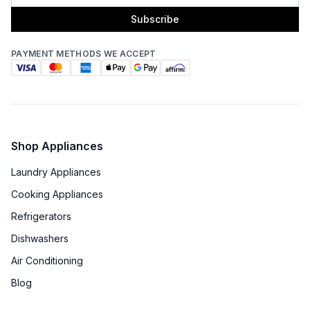
Subscribe
PAYMENT METHODS WE ACCEPT
Shop Appliances
Laundry Appliances
Cooking Appliances
Refrigerators
Dishwashers
Air Conditioning
Blog