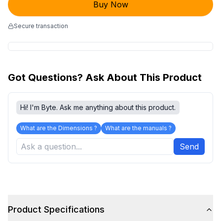
Buy Now
Secure transaction
Got Questions? Ask About This Product
Hi! I'm Byte. Ask me anything about this product.
What are the Dimensions ?
What are the manuals ?
Send
Product Specifications