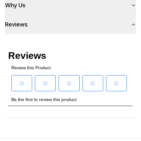
Why Us
Reviews