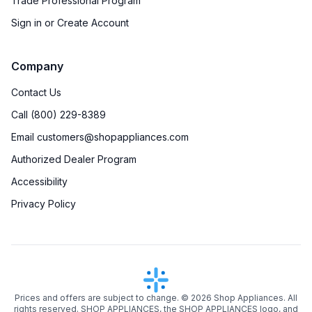
Trade Professional Program
Sign in or Create Account
Company
Contact Us
Call (800) 229-8389
Email customers@shopappliances.com
Authorized Dealer Program
Accessibility
Privacy Policy
Prices and offers are subject to change. ©
2026
Shop Appliances. All
rights reserved. SHOP APPLIANCES, the SHOP APPLIANCES logo, and