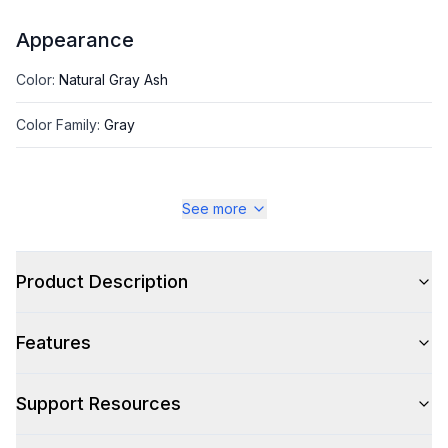
Appearance
Color
:
Natural Gray Ash
Color Family
:
Gray
See more
Style
Style
:
Table
Product Description
Type
:
Dining Table
Features
Support Resources