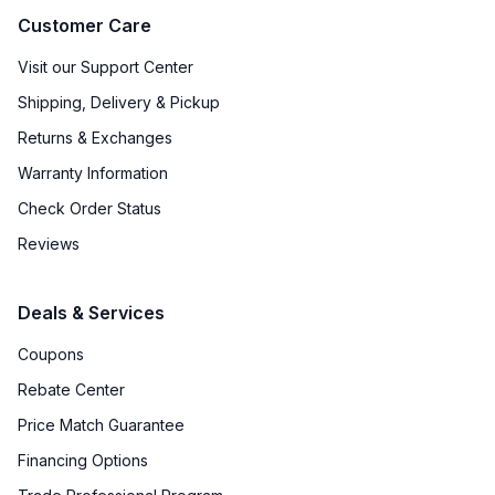
Customer Care
Visit our Support Center
Shipping, Delivery & Pickup
Returns & Exchanges
Warranty Information
Check Order Status
Reviews
Deals & Services
Coupons
Rebate Center
Price Match Guarantee
Financing Options