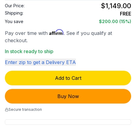
$1,149.00
Our Price:
Shipping:
FREE
You save
$200.00
(15%)
Affirm
Pay over time with
. See if you qualify at
checkout.
In stock ready to ship
Enter zip to get a Delivery ETA
Add to Cart
Buy Now
Secure transaction