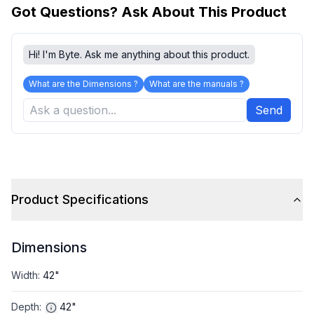
Got Questions? Ask About This Product
Hi! I'm Byte. Ask me anything about this product.
What are the Dimensions ?
What are the manuals ?
Send
Product Specifications
Dimensions
Width
:
42"
Depth
:
42"