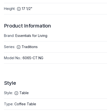
Height
:
17 1/2"
Product Information
Brand
:
Essentials for Living
Series
:
Traditions
Model No.
:
6065-CT.NG
Style
Style
:
Table
Type
:
Coffee Table