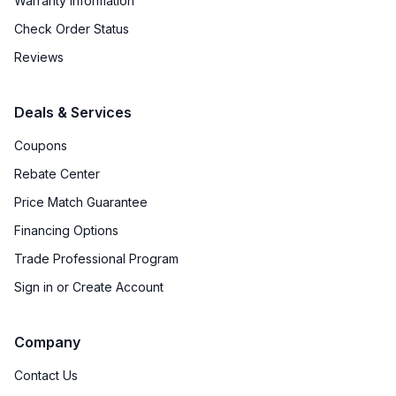
Warranty Information
Check Order Status
Reviews
Deals & Services
Coupons
Rebate Center
Price Match Guarantee
Financing Options
Trade Professional Program
Sign in or Create Account
Company
Contact Us