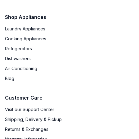
Shop Appliances
Laundry Appliances
Cooking Appliances
Refrigerators
Dishwashers
Air Conditioning
Blog
Customer Care
Visit our Support Center
Shipping, Delivery & Pickup
Returns & Exchanges