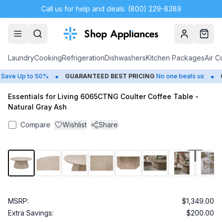
Call us for help and deals: (800) 229-8389
Account
Cart
Laundry
Cooking
Refrigeration
Dishwashers
Kitchen Packages
Air C
•
•
ave Up to 50%
GUARANTEED BEST PRICING
No one beats us
CL
Essentials for Living 6065CTNG Coulter Coffee Table -
Natural Gray Ash
Compare
Wishlist
Share
1
/
10
MSRP:
$1,349.00
Extra Savings:
$200.00