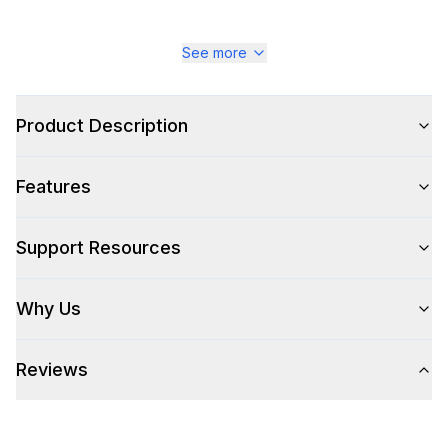
See more
Product Description
Features
Support Resources
Why Us
Reviews