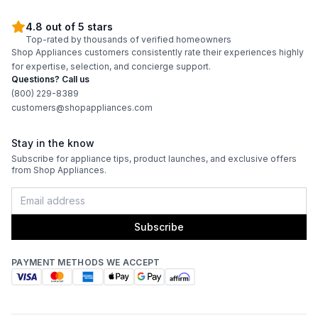
4.8 out of 5 stars
Top-rated by thousands of verified homeowners
Shop Appliances customers consistently rate their experiences highly
for expertise, selection, and concierge support.
Questions? Call us
(800) 229-8389
customers@shopappliances.com
Stay in the know
Subscribe for appliance tips, product launches, and exclusive offers
from Shop Appliances.
Subscribe
PAYMENT METHODS WE ACCEPT