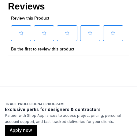
TRADE PROFESSIONAL PROGRAM
Exclusive perks for designers & contractors
Partner with Shop Appliances to access project pricing, personal
account support, and fast-tracked deliveries for your clients.
Apply now