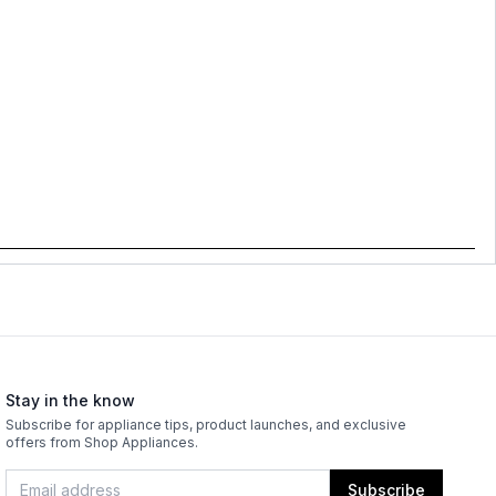
Stay in the know
Subscribe for appliance tips, product launches, and exclusive
offers from Shop Appliances.
Subscribe