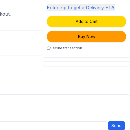
Enter zip to get a Delivery ETA
ckout.
Add to Cart
Buy Now
Secure transaction
Send