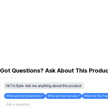
Got Questions? Ask About This Produ
Hi! I'm Byte. Ask me anything about this product.
What are the Dimensions ?
What are the manuals ?
What are the Top