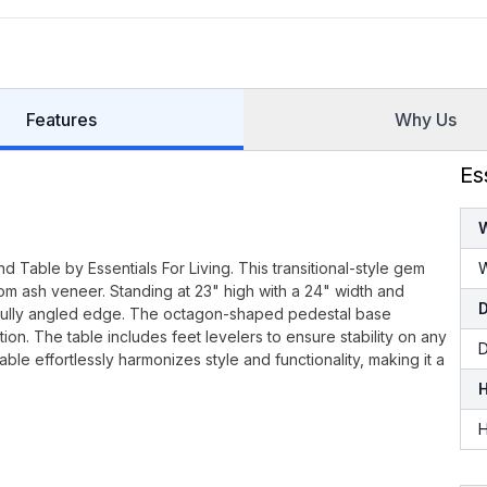
Features
Why Us
Es
d Table by Essentials For Living. This transitional-style gem
W
om ash veneer. Standing at 23" high with a 24" width and
artfully angled edge. The octagon-shaped pedestal base
ion. The table includes feet levelers to ensure stability on any
D
table effortlessly harmonizes style and functionality, making it a
H
H