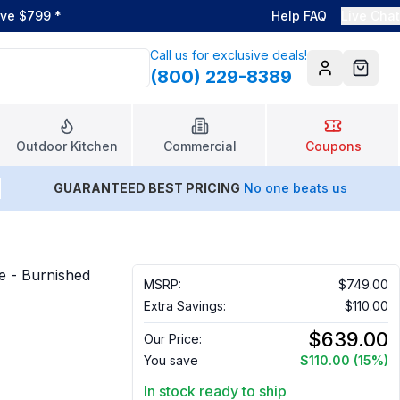
ove $799
*
Help FAQ
Live Chat
Call us for exclusive deals!
(800) 229-8389
Account
Cart
Outdoor Kitchen
Commercial
Coupons
GUARANTEED BEST PRICING
No one beats us
e - Burnished
MSRP:
$749.00
Extra Savings:
$110.00
$639.00
Our Price:
You save
$110.00
(15%)
In stock ready to ship