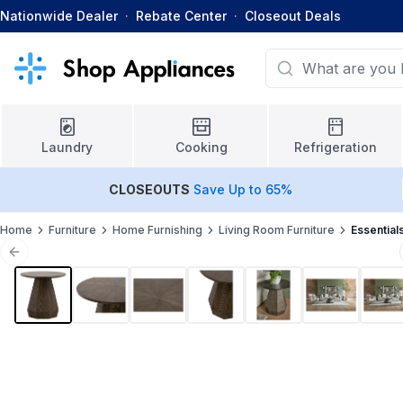
Nationwide Dealer
·
Rebate Center
·
Closeout Deals
Laundry
Cooking
Refrigeration
CLOSEOUTS
Save Up to 65%
Home
Furniture
Home Furnishing
Living Room Furniture
Essential
Previous slide