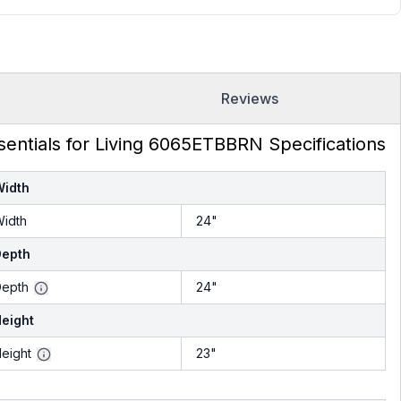
Reviews
sentials for Living 6065ETBBRN Specifications
Width
idth
24"
Depth
epth
24"
eight
eight
23"