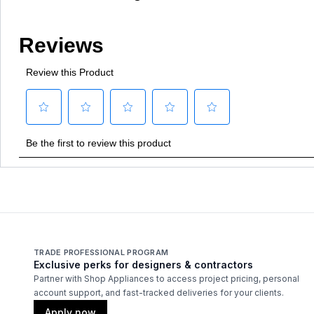
TRADE PROFESSIONAL PROGRAM
Exclusive perks for designers & contractors
Partner with Shop Appliances to access project pricing, personal
account support, and fast-tracked deliveries for your clients.
Apply now