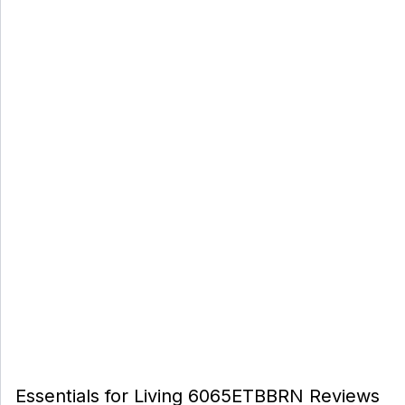
Essentials for Living 6065ETBBRN Reviews