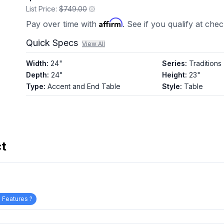
List Price:
$749.00
Affirm
Pay over time with
. See if you qualify at che
Quick Specs
View All
Width
:
24"
Series
:
Traditions
Depth
:
24"
Height
:
23"
Type
:
Accent and End Table
Style
:
Table
ct
 Features ?