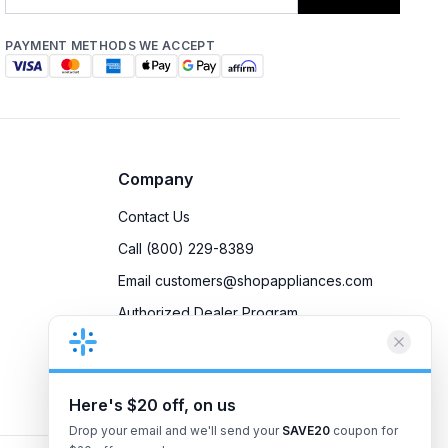
PAYMENT METHODS WE ACCEPT
Company
Contact Us
Call (800) 229-8389
Email customers@shopappliances.com
Authorized Dealer Program
Accessibility
Privacy Policy
Here's $20 off, on us
Drop your email and we'll send your
SAVE20
coupon for