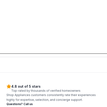
4.8 out of 5 stars
Top-rated by thousands of verified homeowners
Shop Appliances customers consistently rate their experiences
highly for expertise, selection, and concierge support.
Questions? Call us