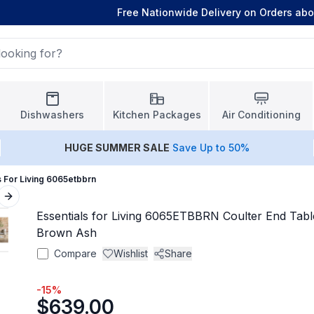
Free Nationwide Delivery on Orders ab
Dishwashers
Kitchen Packages
Air Conditioning
HUGE
SUMMER SALE
Save Up to 50%
s For Living 6065etbbrn
Next slide
Essentials for Living 6065ETBBRN Coulter End Tabl
Brown Ash
Compare
Wishlist
Share
-
15
%
$639.00