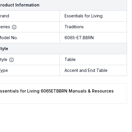
roduct Information
rand
Essentials for Living
eries
Traditions
odel No.
6065-ET.BBRN
tyle
tyle
Table
Type
Accent and End Table
ssentials for Living 6065ETBBRN Manuals & Resources