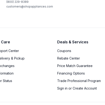
(800) 229-8389
customers@shopappliances.com
 Care
Deals & Services
upport Center
Coupons
elivery & Pickup
Rebate Center
Exchanges
Price Match Guarantee
formation
Financing Options
r Status
Trade Professional Program
Sign in or Create Account