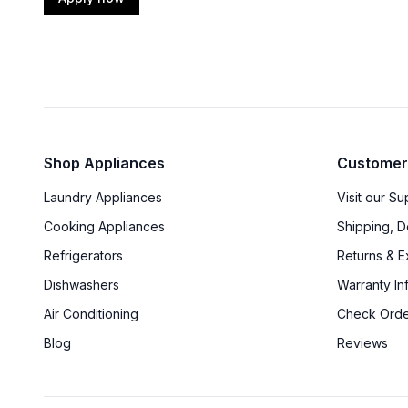
Shop Appliances
Customer
Laundry Appliances
Visit our S
Cooking Appliances
Shipping, D
Refrigerators
Returns & 
Dishwashers
Warranty In
Air Conditioning
Check Orde
Blog
Reviews