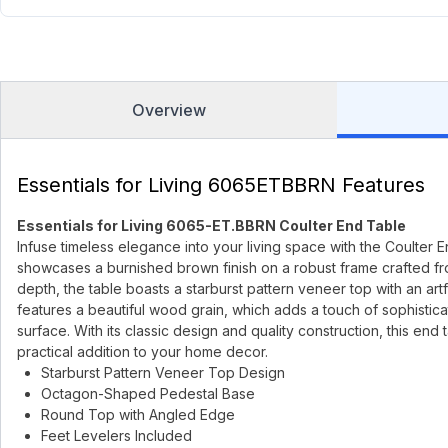
Overview
Essentials for Living 6065ETBBRN Features
Essentials for Living 6065-ET.BBRN Coulter End Table
Infuse timeless elegance into your living space with the Coulter En
showcases a burnished brown finish on a robust frame crafted fr
depth, the table boasts a starburst pattern veneer top with an 
features a beautiful wood grain, which adds a touch of sophisticat
surface. With its classic design and quality construction, this end 
practical addition to your home decor.
Starburst Pattern Veneer Top Design
Octagon-Shaped Pedestal Base
Round Top with Angled Edge
Feet Levelers Included