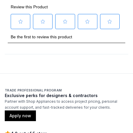
TRADE PROFESSIONAL PROGRAM
Exclusive perks for designers & contractors
Partner with Shop Appliances to access project pricing, personal
account support, and fast-tracked deliveries for your clients.
Apply now