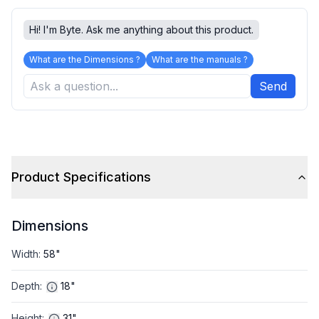
Hi! I'm Byte. Ask me anything about this product.
What are the Dimensions ?
What are the manuals ?
Send
Product Specifications
Dimensions
Width
:
58"
Depth
:
18"
Height
:
31"