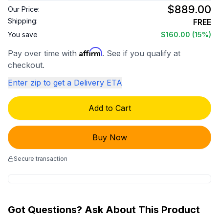
$889.00
Our Price:
Shipping:
FREE
You save
$160.00
(15%)
Affirm
Pay over time with
. See if you qualify at
checkout.
Enter zip to get a Delivery ETA
Add to Cart
Buy Now
Secure transaction
Got Questions? Ask About This Product