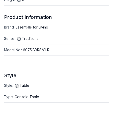
Product Information
Brand
:
Essentials for Living
Series
:
Traditions
Model No.
:
6075.BBRS/CLR
Style
Style
:
Table
Type
:
Console Table