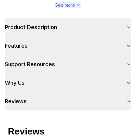
See more
Product Description
Features
Support Resources
Why Us
Reviews