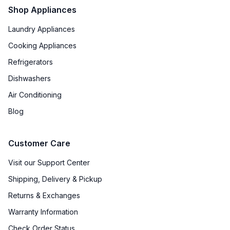
Shop Appliances
Laundry Appliances
Cooking Appliances
Refrigerators
Dishwashers
Air Conditioning
Blog
Customer Care
Visit our Support Center
Shipping, Delivery & Pickup
Returns & Exchanges
Warranty Information
Check Order Status