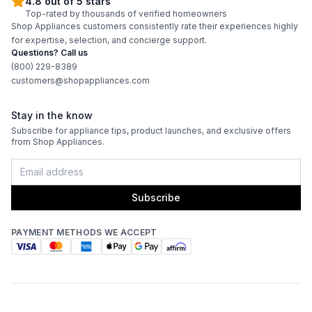
4.8 out of 5 stars
Top-rated by thousands of verified homeowners
Shop Appliances customers consistently rate their experiences highly
for expertise, selection, and concierge support.
Questions? Call us
(800) 229-8389
customers@shopappliances.com
Stay in the know
Subscribe for appliance tips, product launches, and exclusive offers
from Shop Appliances.
Subscribe
PAYMENT METHODS WE ACCEPT