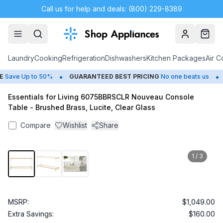
Call us for help and deals: (800) 229-8389
Account
Cart
Laundry
Cooking
Refrigeration
Dishwashers
Kitchen Packages
Air C
•
•
Save Up to 50%
GUARANTEED BEST PRICING
No one beats us
C
Essentials for Living 6075BBRSCLR Nouveau Console
Table - Brushed Brass, Lucite, Clear Glass
Compare
Wishlist
Share
1
/
3
MSRP:
$1,049.00
Extra Savings:
$160.00