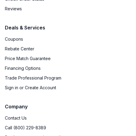
Reviews
Deals & Services
Coupons
Rebate Center
Price Match Guarantee
Financing Options
Trade Professional Program
Sign in or Create Account
Company
Contact Us
Call (800) 229-8389