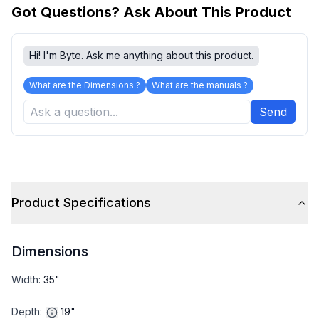
Got Questions? Ask About This Product
Hi! I'm Byte. Ask me anything about this product.
What are the Dimensions ?
What are the manuals ?
Send
Product Specifications
Dimensions
Width
:
35"
Depth
:
19"