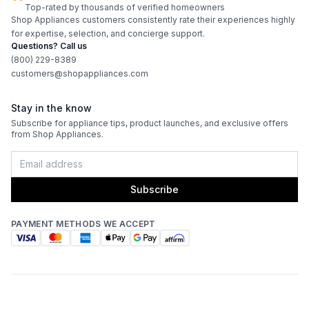
Top-rated by thousands of verified homeowners
Shop Appliances customers consistently rate their experiences highly
for expertise, selection, and concierge support.
Questions? Call us
(800) 229-8389
customers@shopappliances.com
Stay in the know
Subscribe for appliance tips, product launches, and exclusive offers
from Shop Appliances.
Subscribe
PAYMENT METHODS WE ACCEPT