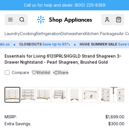
Call us for help and deals: (800) 229-8389
Account
Cart
Laundry
Cooking
Refrigeration
Dishwashers
Kitchen Packages
Air C
•
•
 us
CLOSEOUTS
Save Up to 65%
HUGE
SUMMER SALE
Save Up
Essentials for Living 6120PRLSHGGLD Strand Shagreen 3-
Drawer Nightstand - Pearl Shagreen, Brushed Gold
Compare
Wishlist
Share
1
/
8
MSRP:
$1,899.00
Extra Savings:
$300.00