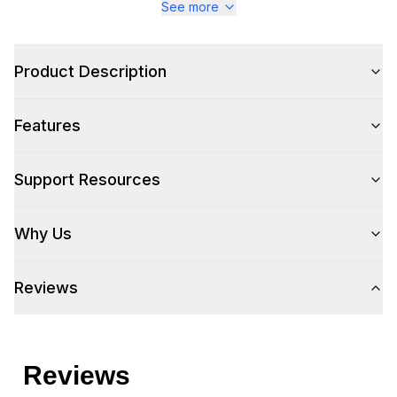
See more
Product Description
Features
Support Resources
Why Us
Reviews