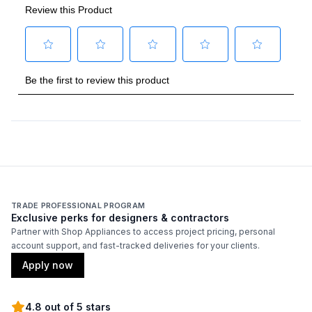
TRADE PROFESSIONAL PROGRAM
Exclusive perks for designers & contractors
Partner with Shop Appliances to access project pricing, personal
account support, and fast-tracked deliveries for your clients.
Apply now
4.8 out of 5 stars