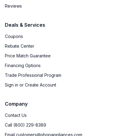
Reviews
Deals & Services
Coupons
Rebate Center
Price Match Guarantee
Financing Options
Trade Professional Program
Sign in or Create Account
Company
Contact Us
Call (800) 229-8389
Email customers@shopappliances.com