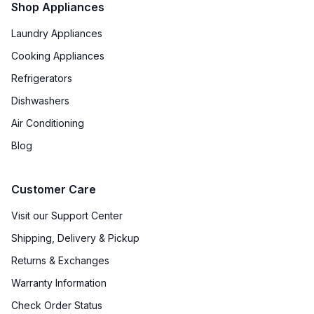
Shop Appliances
Laundry Appliances
Cooking Appliances
Refrigerators
Dishwashers
Air Conditioning
Blog
Customer Care
Visit our Support Center
Shipping, Delivery & Pickup
Returns & Exchanges
Warranty Information
Check Order Status