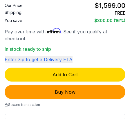
$1,599.00
Our Price:
Shipping:
FREE
You save
$300.00
(16%)
Affirm
Pay over time with
. See if you qualify at
checkout.
In stock ready to ship
Enter zip to get a Delivery ETA
Add to Cart
Buy Now
Secure transaction