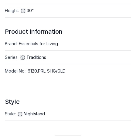
Height
:
30"
Product Information
Brand
:
Essentials for Living
Series
:
Traditions
Model No.
:
6120.PRL-SHG/GLD
Style
Style
:
Nightstand