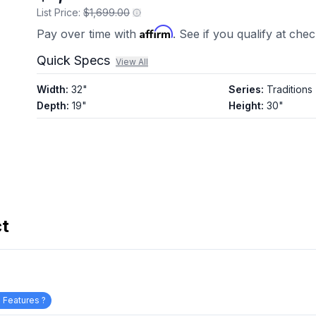
List Price:
$1,699.00
Affirm
Pay over time with
. See if you qualify at che
Quick Specs
View All
Width
:
32"
Series
:
Traditions
Depth
:
19"
Height
:
30"
ct
 Features ?