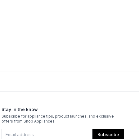
Stay in the know
Subscribe for appliance tips, product launches, and exclusive
offers from Shop Appliances.
Subscribe