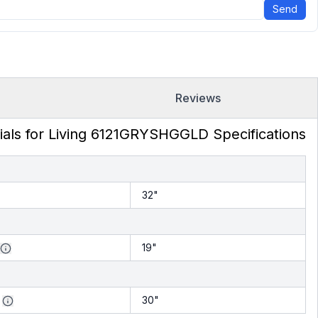
Send
Reviews
ials for Living 6121GRYSHGGLD Specifications
32"
19"
30"