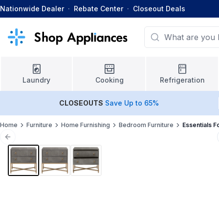
Nationwide Dealer
·
Rebate Center
·
Closeout Deals
Laundry
Cooking
Refrigeration
CLOSEOUTS
Save Up to 65%
Home
Furniture
Home Furnishing
Bedroom Furniture
Essentials F
Previous slide