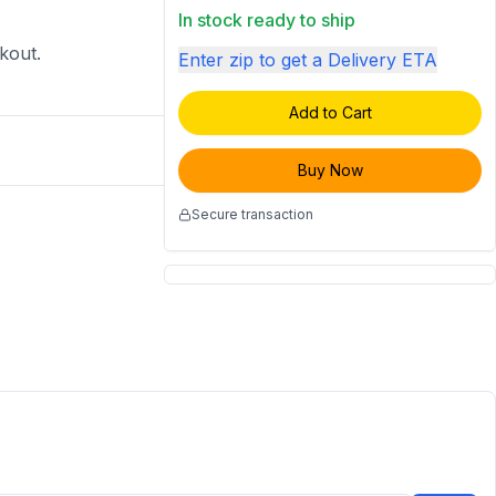
In stock ready to ship
ckout.
Enter zip to get a Delivery ETA
Add to Cart
Buy Now
Secure transaction