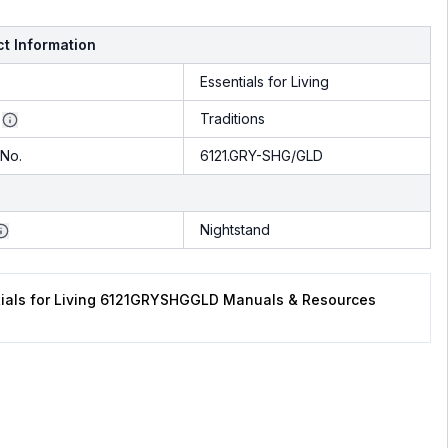
t Information
Essentials for Living
Traditions
No.
6121.GRY-SHG/GLD
Nightstand
tials for Living 6121GRYSHGGLD Manuals & Resources