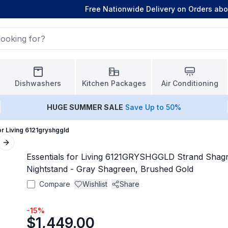
Free Nationwide Delivery on Orders ab
Dishwashers
Kitchen Packages
Air Conditioning
HUGE
SUMMER SALE
Save Up to 50%
or Living 6121gryshggld
Next slide
Essentials for Living 6121GRYSHGGLD Strand Shag
Nightstand - Gray Shagreen, Brushed Gold
Compare
Wishlist
Share
-
15
%
$1,449.00