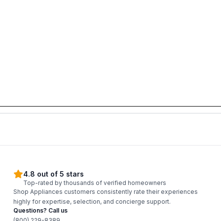
4.8 out of 5 stars
Top-rated by thousands of verified homeowners
Shop Appliances customers consistently rate their experiences
highly for expertise, selection, and concierge support.
Questions? Call us
(800) 229-8389