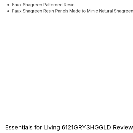
Faux Shagreen Patterned Resin
Faux Shagreen Resin Panels Made to Mimic Natural Shagreen 
Essentials for Living 6121GRYSHGGLD Review