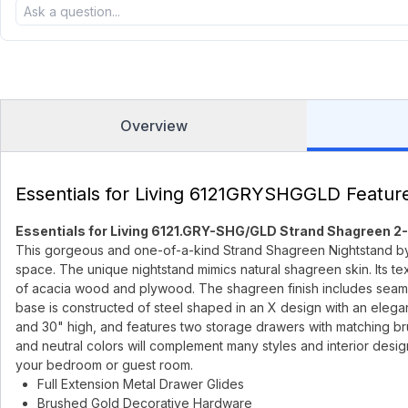
Overview
Essentials for Living 6121GRYSHGGLD Featur
Essentials for Living 6121.GRY-SHG/GLD Strand Shagreen 2
This gorgeous and one-of-a-kind Strand Shagreen Nightstand by Esse
space. The unique nightstand mimics natural shagreen skin. Its te
of acacia wood and plywood. The shagreen finish includes seams fo
base is constructed of steel shaped in an X design with an elegan
and 30" high, and features two storage drawers with matching br
and neutral colors will complement many styles and interior desig
your bedroom or guest room.
Full Extension Metal Drawer Glides
Brushed Gold Decorative Hardware