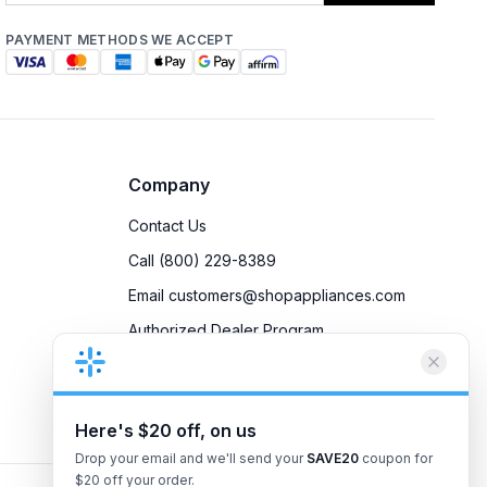
PAYMENT METHODS WE ACCEPT
Company
Contact Us
Call (800) 229-8389
Email customers@shopappliances.com
Authorized Dealer Program
Accessibility
Privacy Policy
Here's $20 off, on us
Drop your email and we'll send your
SAVE20
coupon for
$20 off your order.