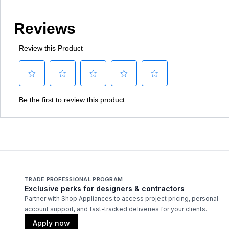
TRADE PROFESSIONAL PROGRAM
Exclusive perks for designers & contractors
Partner with Shop Appliances to access project pricing, personal
account support, and fast-tracked deliveries for your clients.
Apply now