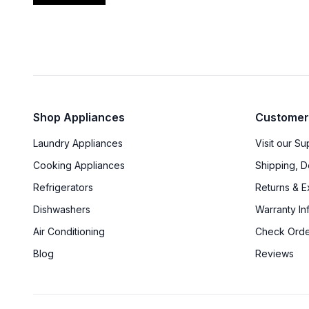
Shop Appliances
Customer
Laundry Appliances
Visit our S
Cooking Appliances
Shipping, D
Refrigerators
Returns & 
Dishwashers
Warranty In
Air Conditioning
Check Orde
Blog
Reviews