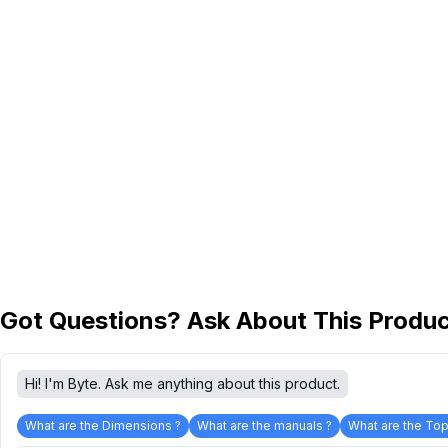
Got Questions? Ask About This Produ
Hi! I'm Byte. Ask me anything about this product.
What are the Dimensions ?
What are the manuals ?
What are the Top