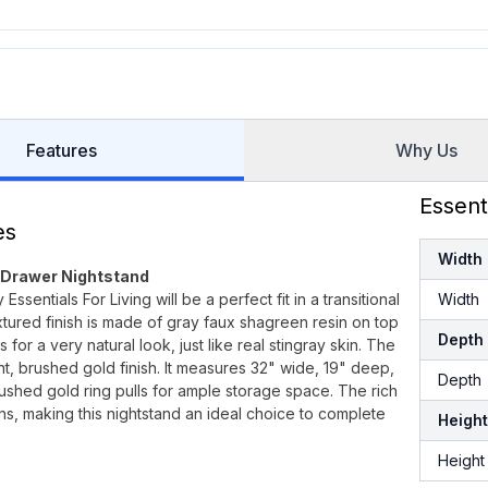
Features
Why Us
Essent
es
Width
-Drawer Nightstand
ntials For Living will be a perfect fit in a transitional
Width
xtured finish is made of gray faux shagreen resin on top
Depth
r a very natural look, just like real stingray skin. The
t, brushed gold finish. It measures 32" wide, 19" deep,
Depth
ushed gold ring pulls for ample storage space. The rich
ns, making this nightstand an ideal choice to complete
Height
Height