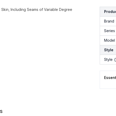
Skin, Including Seams of Variable Degree
Produc
Brand
Series
Model 
Style
Style
Essen
s