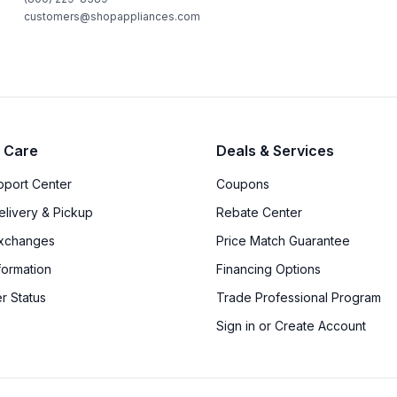
customers@shopappliances.com
 Care
Deals & Services
upport Center
Coupons
elivery & Pickup
Rebate Center
Exchanges
Price Match Guarantee
formation
Financing Options
r Status
Trade Professional Program
Sign in or Create Account