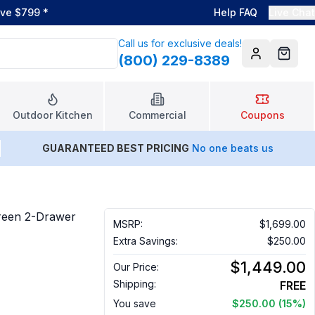
ove $799
*
Help FAQ
Live Chat
Call us for exclusive deals!
(800) 229-8389
Account
Cart
Outdoor Kitchen
Commercial
Coupons
GUARANTEED BEST PRICING
No one beats us
reen 2-Drawer
MSRP:
$1,699.00
Extra Savings:
$250.00
$1,449.00
Our Price:
Shipping:
FREE
You save
$250.00
(15%)