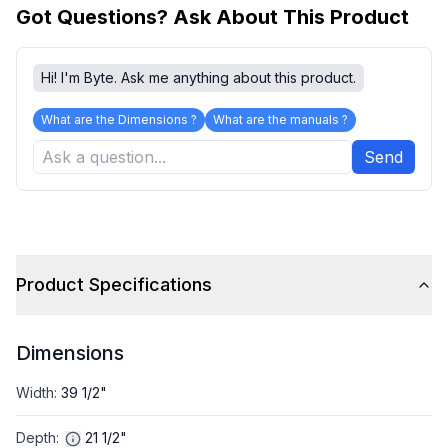
Got Questions? Ask About This Product
Hi! I'm Byte. Ask me anything about this product.
What are the Dimensions ?
What are the manuals ?
Send
Product Specifications
Dimensions
Width
:
39 1/2"
Depth
:
21 1/2"