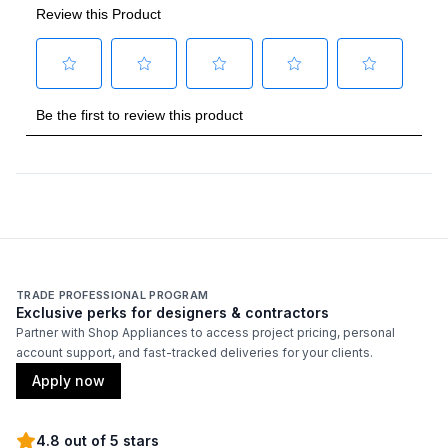
TRADE PROFESSIONAL PROGRAM
Exclusive perks for designers & contractors
Partner with Shop Appliances to access project pricing, personal
account support, and fast-tracked deliveries for your clients.
Apply now
4.8 out of 5 stars