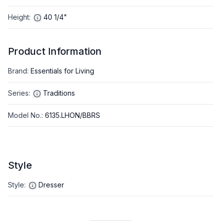
Height
:
40 1/4"
Product Information
Brand
:
Essentials for Living
Series
:
Traditions
Model No.
:
6135.LHON/BBRS
Style
Style
:
Dresser