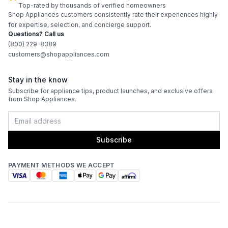
Top-rated by thousands of verified homeowners
Shop Appliances customers consistently rate their experiences highly
for expertise, selection, and concierge support.
Questions? Call us
(800) 229-8389
customers@shopappliances.com
Stay in the know
Subscribe for appliance tips, product launches, and exclusive offers
from Shop Appliances.
Subscribe
PAYMENT METHODS WE ACCEPT