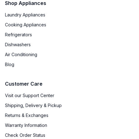
Shop Appliances
Laundry Appliances
Cooking Appliances
Refrigerators
Dishwashers
Air Conditioning
Blog
Customer Care
Visit our Support Center
Shipping, Delivery & Pickup
Returns & Exchanges
Warranty Information
Check Order Status