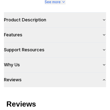
See more
Product Description
Features
Support Resources
Why Us
Reviews