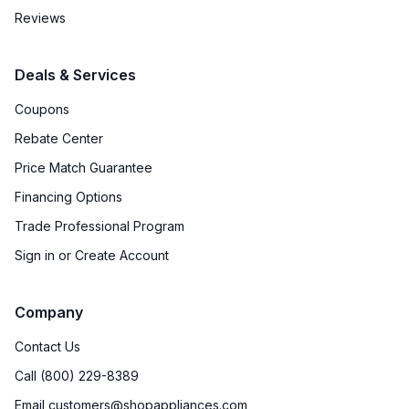
Reviews
Deals & Services
Coupons
Rebate Center
Price Match Guarantee
Financing Options
Trade Professional Program
Sign in or Create Account
Company
Contact Us
Call (800) 229-8389
Email customers@shopappliances.com