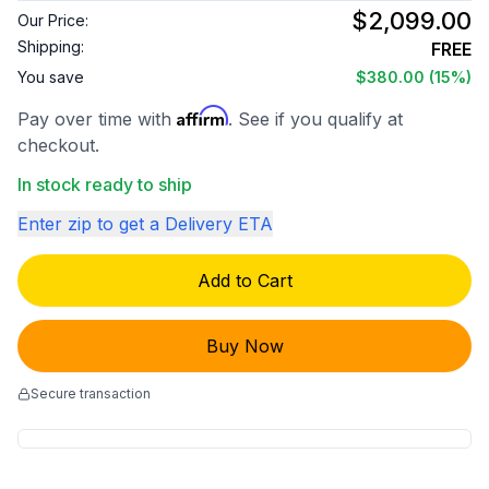
$2,099.00
Our Price:
Shipping:
FREE
You save
$380.00
(15%)
Affirm
Pay over time with
. See if you qualify at
checkout.
In stock ready to ship
Enter zip to get a Delivery ETA
Add to Cart
Buy Now
Secure transaction