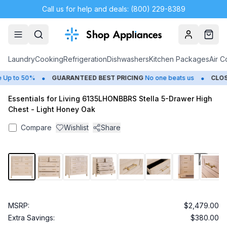
Call us for help and deals: (800) 229-8389
Account
Cart
Laundry
Cooking
Refrigeration
Dishwashers
Kitchen Packages
Air C
•
•
p to 50%
GUARANTEED BEST PRICING
No one beats us
CLOSE
Essentials for Living 6135LHONBBRS Stella 5-Drawer High
Chest - Light Honey Oak
Compare
Wishlist
Share
1
/
9
MSRP:
$2,479.00
Extra Savings:
$380.00