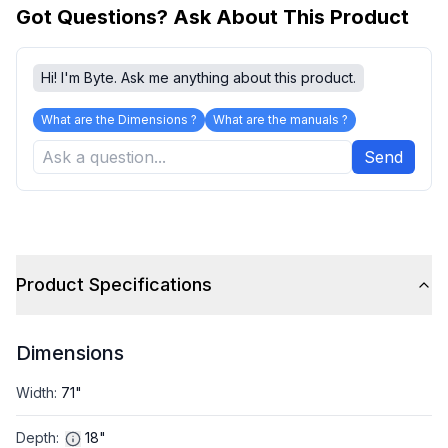
Got Questions? Ask About This Product
Hi! I'm Byte. Ask me anything about this product.
What are the Dimensions ?
What are the manuals ?
Send
Product Specifications
Dimensions
Width
:
71"
Depth
:
18"