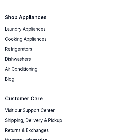
Shop Appliances
Laundry Appliances
Cooking Appliances
Refrigerators
Dishwashers
Air Conditioning
Blog
Customer Care
Visit our Support Center
Shipping, Delivery & Pickup
Returns & Exchanges