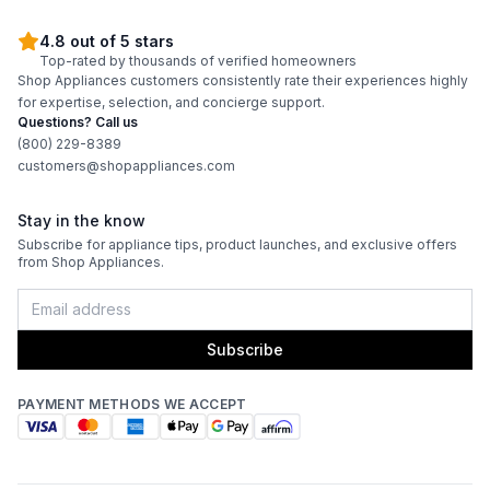
4.8 out of 5 stars
Top-rated by thousands of verified homeowners
Shop Appliances customers consistently rate their experiences highly
for expertise, selection, and concierge support.
Questions? Call us
(800) 229-8389
customers@shopappliances.com
Stay in the know
Subscribe for appliance tips, product launches, and exclusive offers
from Shop Appliances.
Subscribe
PAYMENT METHODS WE ACCEPT