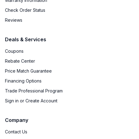
Warranty Information
Check Order Status
Reviews
Deals & Services
Coupons
Rebate Center
Price Match Guarantee
Financing Options
Trade Professional Program
Sign in or Create Account
Company
Contact Us