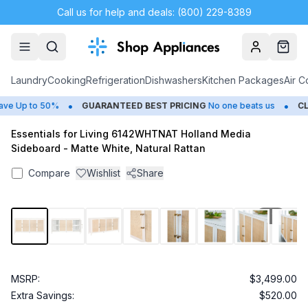
Call us for help and deals: (800) 229-8389
Account
Cart
Laundry
Cooking
Refrigeration
Dishwashers
Kitchen Packages
Air C
•
•
e Up to 50%
GUARANTEED BEST PRICING
No one beats us
CLO
Essentials for Living 6142WHTNAT Holland Media
Sideboard - Matte White, Natural Rattan
Compare
Wishlist
Share
1
/
17
MSRP:
$3,499.00
Extra Savings:
$520.00