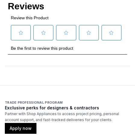
TRADE PROFESSIONAL PROGRAM
Exclusive perks for designers & contractors
Partner with Shop Appliances to access project pricing, personal
account support, and fast-tracked deliveries for your clients.
Apply now