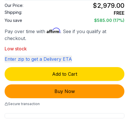
$2,979.00
Our Price:
Shipping:
FREE
You save
$585.00
(17%)
Affirm
Pay over time with
. See if you qualify at
checkout.
Low stock
Enter zip to get a Delivery ETA
Add to Cart
Buy Now
Secure transaction