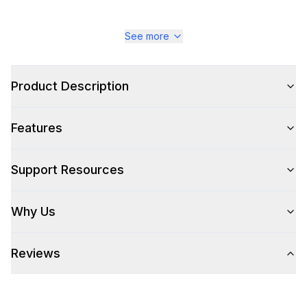
See more
Product Description
Features
Support Resources
Why Us
Reviews