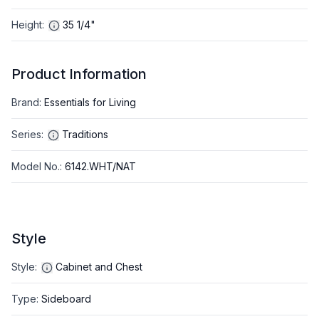
Height
:
35 1/4"
Product Information
Brand
:
Essentials for Living
Series
:
Traditions
Model No.
:
6142.WHT/NAT
Style
Style
:
Cabinet and Chest
Type
:
Sideboard