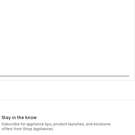
Stay in the know
Subscribe for appliance tips, product launches, and exclusive
offers from Shop Appliances.