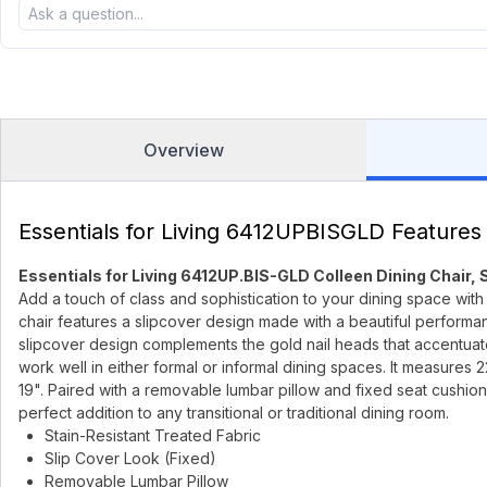
Overview
Essentials for Living 6412UPBISGLD Features
Essentials for Living 6412UP.BIS-GLD Colleen Dining Chair, S
Add a touch of class and sophistication to your dining space with 
chair features a slipcover design made with a beautiful performa
slipcover design complements the gold nail heads that accentuate t
work well in either formal or informal dining spaces. It measures 
19". Paired with a removable lumbar pillow and fixed seat cushion,
perfect addition to any transitional or traditional dining room.
Stain-Resistant Treated Fabric
Slip Cover Look (Fixed)
Removable Lumbar Pillow