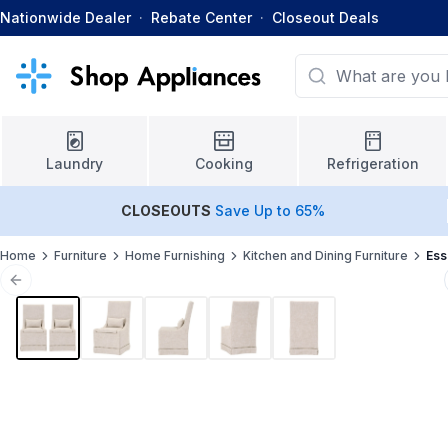
Nationwide Dealer
·
Rebate Center
·
Closeout Deals
Laundry
Cooking
Refrigeration
CLOSEOUTS
Save Up to 65%
Home
Furniture
Home Furnishing
Kitchen and Dining Furniture
Ess
Previous slide