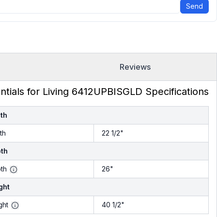
Send
Reviews
ntials for Living 6412UPBISGLD Specifications
th
th
22 1/2"
th
th
26"
ght
ght
40 1/2"