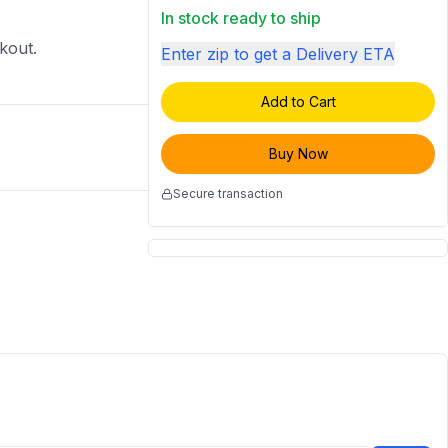
In stock ready to ship
ckout.
Enter zip to get a Delivery ETA
Add to Cart
Buy Now
Secure transaction