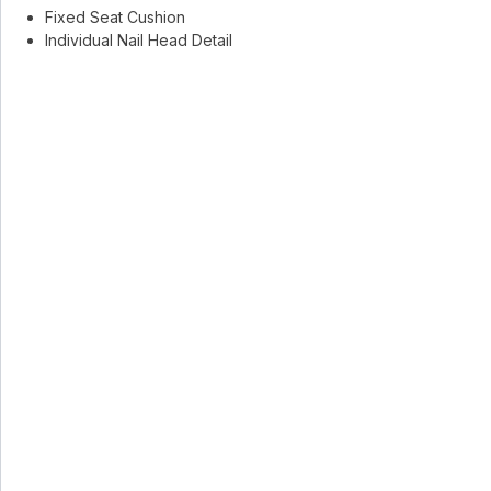
Fixed Seat Cushion
Individual Nail Head Detail