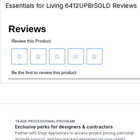
Essentials for Living 6412UPBISGLD Reviews
TRADE PROFESSIONAL PROGRAM
Exclusive perks for designers & contractors
Partner with Shop Appliances to access project pricing, personal
account support, and fast-tracked deliveries for your clients.