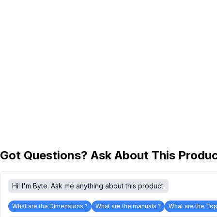
Got Questions? Ask About This Produ
Hi! I'm Byte. Ask me anything about this product.
What are the Dimensions ?
What are the manuals ?
What are the Top