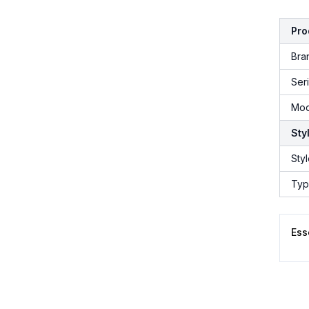
Pro
Bra
Ser
Mod
Sty
Sty
Ty
Ess