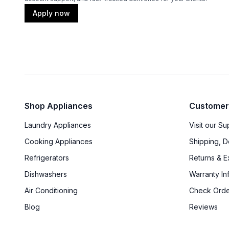
Apply now
Shop Appliances
Customer
Laundry Appliances
Visit our S
Cooking Appliances
Shipping, D
Refrigerators
Returns & 
Dishwashers
Warranty In
Air Conditioning
Check Orde
Blog
Reviews