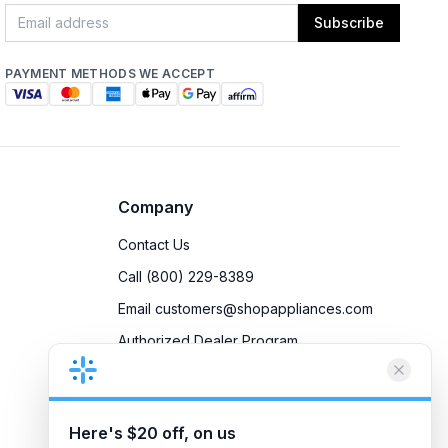
Subscribe
PAYMENT METHODS WE ACCEPT
Company
Contact Us
Call (800) 229-8389
Email customers@shopappliances.com
Authorized Dealer Program
Accessibility
Privacy Policy
Here's $20 off, on us