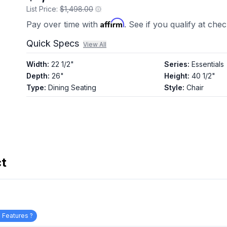
List Price:
$1,498.00
Affirm
Pay over time with
. See if you qualify at che
Quick Specs
View All
Width
:
22 1/2"
Series
:
Essentials
Depth
:
26"
Height
:
40 1/2"
Type
:
Dining Seating
Style
:
Chair
ct
 Features ?