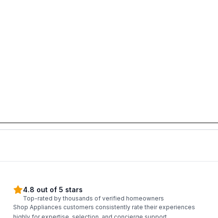
4.8 out of 5 stars
Top-rated by thousands of verified homeowners
Shop Appliances customers consistently rate their experiences
highly for expertise, selection, and concierge support.