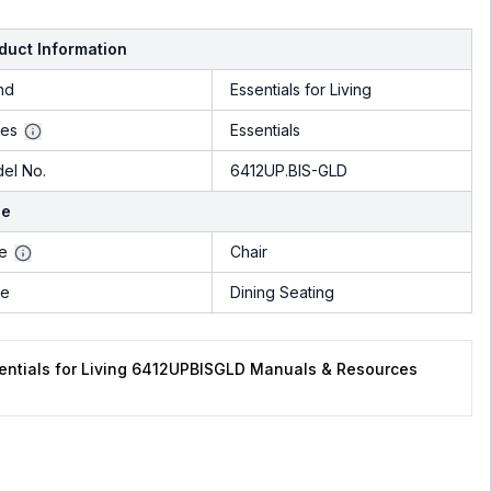
duct Information
nd
Essentials for Living
ies
Essentials
el No.
6412UP.BIS-GLD
le
le
Chair
pe
Dining Seating
entials for Living 6412UPBISGLD Manuals & Resources