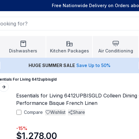
Free Nationwide Delivery on Orders ab
Dishwashers
Kitchen Packages
Air Conditioning
HUGE
SUMMER SALE
Save Up to 50%
entials For Living 6412upbisgld
Next slide
Essentials for Living 6412UPBISGLD Colleen Dining C
Performance Bisque French Linen
Compare
Wishlist
Share
-
15
%
$1,278.00