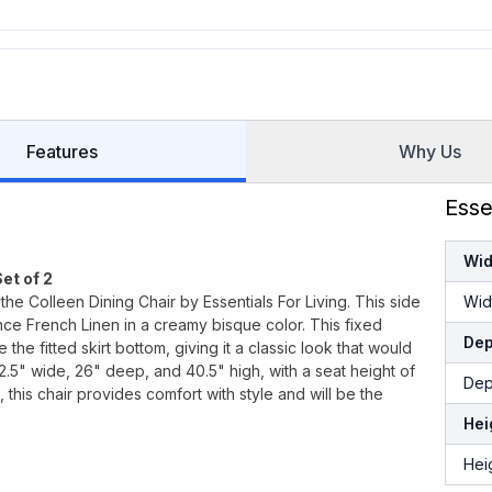
Features
Why Us
Esse
Wid
et of 2
the Colleen Dining Chair by Essentials For Living. This side
Wid
nce French Linen in a creamy bisque color. This fixed
Dep
he fitted skirt bottom, giving it a classic look that would
22.5" wide, 26" deep, and 40.5" high, with a seat height of
Dep
 this chair provides comfort with style and will be the
Hei
Hei