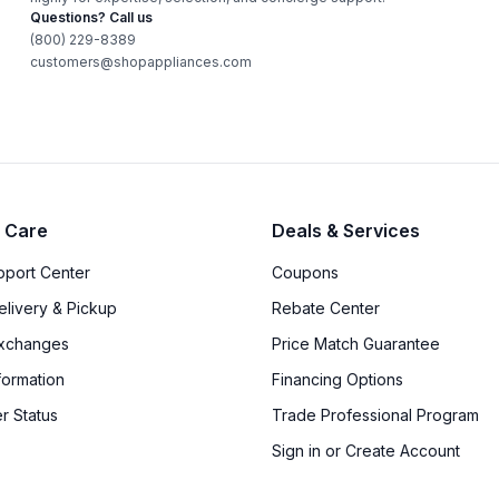
Questions? Call us
(800) 229-8389
customers@shopappliances.com
 Care
Deals & Services
upport Center
Coupons
elivery & Pickup
Rebate Center
Exchanges
Price Match Guarantee
formation
Financing Options
r Status
Trade Professional Program
Sign in or Create Account