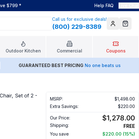
ove $799
*
Help FAQ
Live Chat
Call us for exclusive deals!
(800) 229-8389
Account
Cart
Outdoor Kitchen
Commercial
Coupons
GUARANTEED BEST PRICING
No one beats us
hair, Set of 2 -
MSRP:
$1,498.00
Extra Savings:
$220.00
$1,278.00
Our Price:
Shipping:
FREE
You save
$220.00
(15%)