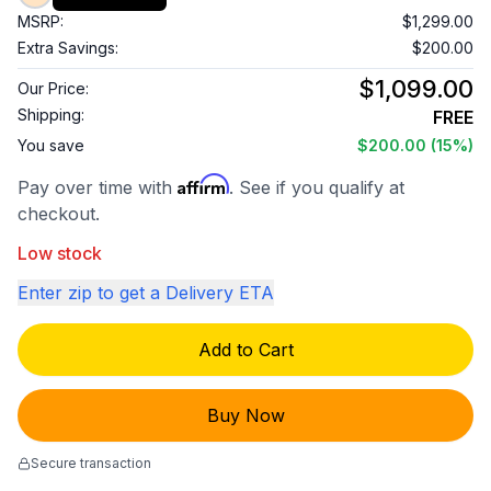
MSRP:
$1,299.00
Extra Savings:
$200.00
$1,099.00
Our Price:
Shipping:
FREE
You save
$200.00
(15%)
Affirm
Pay over time with
. See if you qualify at
checkout.
Low stock
Enter zip to get a Delivery ETA
Add to Cart
Buy Now
Secure transaction