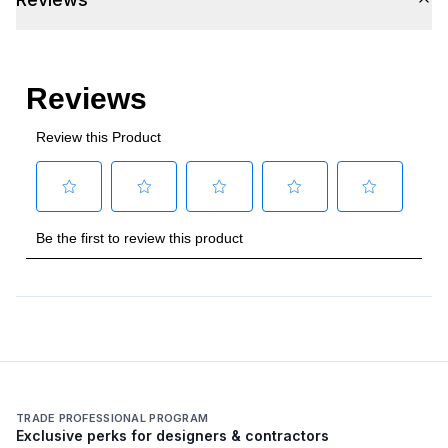
TRADE PROFESSIONAL PROGRAM
Exclusive perks for designers & contractors