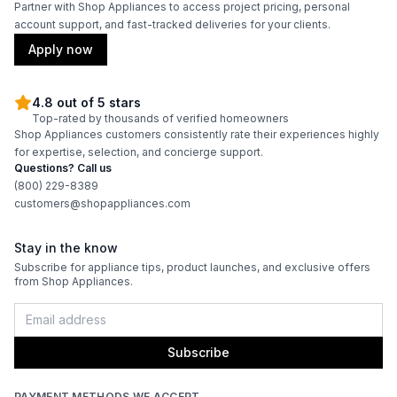
Partner with Shop Appliances to access project pricing, personal
account support, and fast-tracked deliveries for your clients.
Apply now
4.8 out of 5 stars
Top-rated by thousands of verified homeowners
Shop Appliances customers consistently rate their experiences highly
for expertise, selection, and concierge support.
Questions? Call us
(800) 229-8389
customers@shopappliances.com
Stay in the know
Subscribe for appliance tips, product launches, and exclusive offers
from Shop Appliances.
Subscribe
PAYMENT METHODS WE ACCEPT