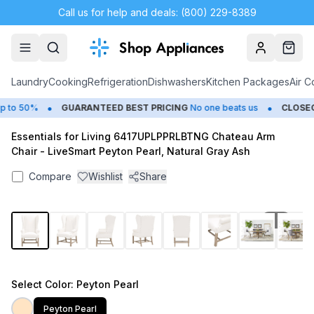
Call us for help and deals: (800) 229-8389
Account
Cart
Laundry
Cooking
Refrigeration
Dishwashers
Kitchen Packages
Air C
•
•
 to 50%
GUARANTEED BEST PRICING
No one beats us
CLOSEO
Essentials for Living 6417UPLPPRLBTNG Chateau Arm
Chair - LiveSmart Peyton Pearl, Natural Gray Ash
Compare
Wishlist
Share
1
/
14
Select
Color
: Peyton Pearl
Peyton Pearl