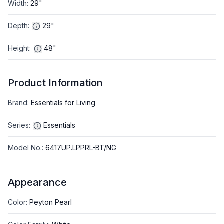
Width
:
29"
Depth
:
29"
Height
:
48"
Product Information
Brand
:
Essentials for Living
Series
:
Essentials
Model No.
:
6417UP.LPPRL-BT/NG
Appearance
Color
:
Peyton Pearl