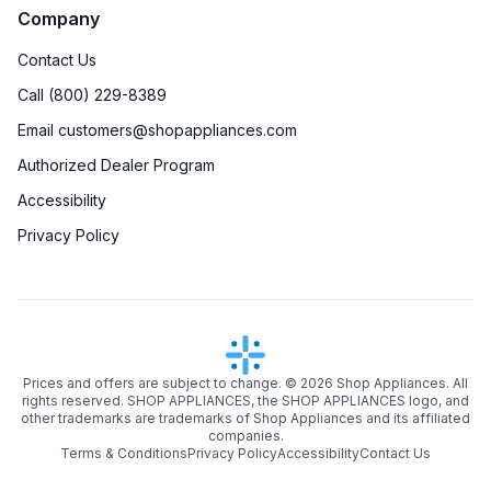
Company
Contact Us
Call (800) 229-8389
Email customers@shopappliances.com
Authorized Dealer Program
Accessibility
Privacy Policy
Prices and offers are subject to change. ©
2026
Shop Appliances. All
rights reserved. SHOP APPLIANCES, the SHOP APPLIANCES logo, and
other trademarks are trademarks of Shop Appliances and its affiliated
companies.
Terms & Conditions
Privacy Policy
Accessibility
Contact Us