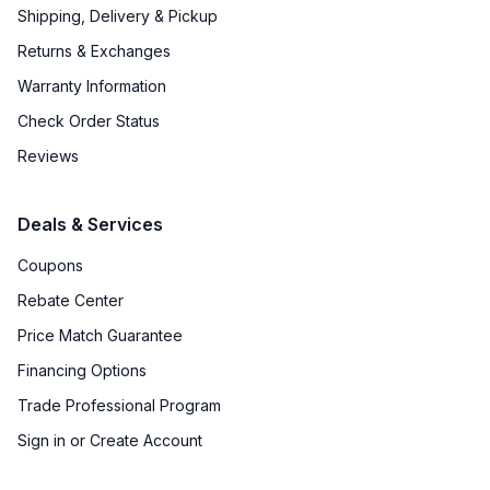
Shipping, Delivery & Pickup
Returns & Exchanges
Warranty Information
Check Order Status
Reviews
Deals & Services
Coupons
Rebate Center
Price Match Guarantee
Financing Options
Trade Professional Program
Sign in or Create Account