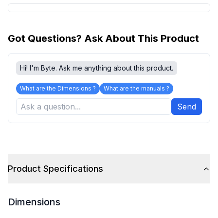
Got Questions? Ask About This Product
Hi! I'm Byte. Ask me anything about this product.
What are the Dimensions ?
What are the manuals ?
Send
Product Specifications
Dimensions