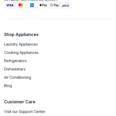
Shop Appliances
Laundry Appliances
Cooking Appliances
Refrigerators
Dishwashers
Air Conditioning
Blog
Customer Care
Visit our Support Center