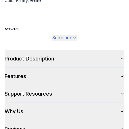
Color Family
:
White
Style
See more
Style
:
Chair
Type
:
Arm Chair
Product Description
Features
Support Resources
Why Us
Reviews