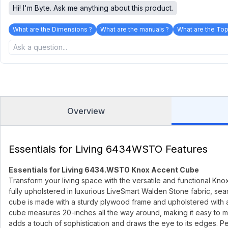
Hi! I'm Byte. Ask me anything about this product.
What are the Dimensions ?
What are the manuals ?
What are the Top
Overview
Essentials for Living 6434WSTO Features
Essentials for Living 6434.WSTO Knox Accent Cube
Transform your living space with the versatile and functional Knox
fully upholstered in luxurious LiveSmart Walden Stone fabric, se
cube is made with a sturdy plywood frame and upholstered with a b
cube measures 20-inches all the way around, making it easy to mo
adds a touch of sophistication and draws the eye to its edges. Perfe