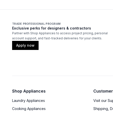
TRADE PROFESSIONAL PROGRAM
Exclusive perks for designers & contractors
Partner with Shop Appliances to access project pricing, personal
account support, and fast-tracked deliveries for your clients.
Apply now
Shop Appliances
Customer
Laundry Appliances
Visit our S
Cooking Appliances
Shipping, D