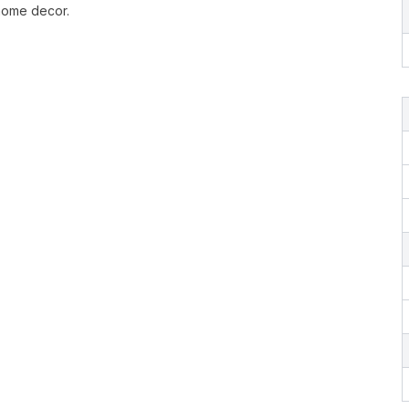
 home decor.