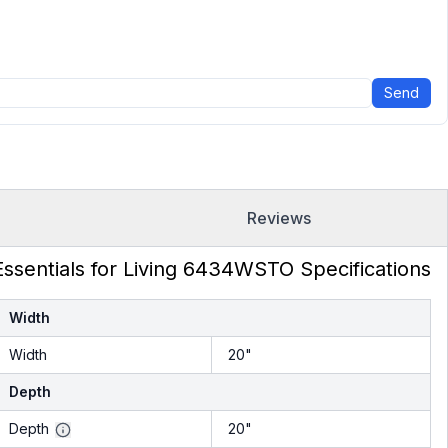
Send
Reviews
Essentials for Living 6434WSTO Specifications
Width
Width
20"
Depth
Depth
20"