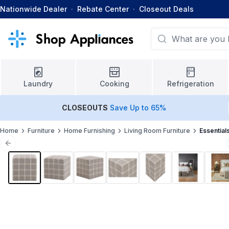
Nationwide Dealer
·
Rebate Center
·
Closeout Deals
Laundry
Cooking
Refrigeration
CLOSEOUTS
Save Up to 65%
Home
Furniture
Home Furnishing
Living Room Furniture
Essential
Previous slide