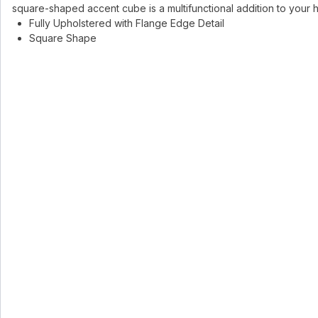
square-shaped accent cube is a multifunctional addition to your
Fully Upholstered with Flange Edge Detail
Square Shape