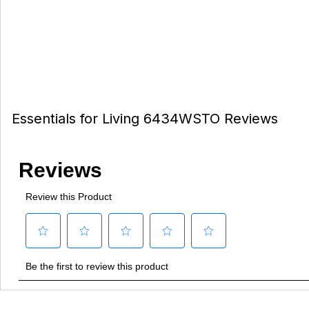
Essentials for Living 6434WSTO Reviews