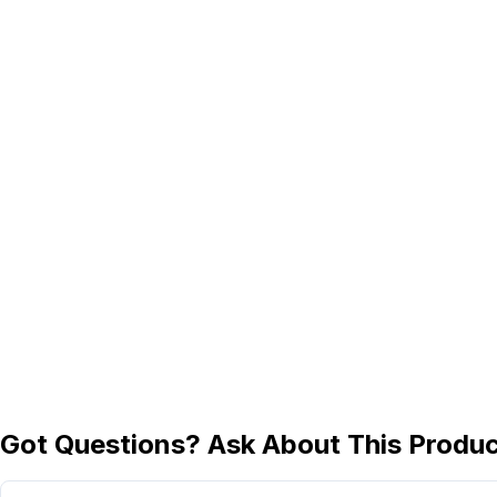
Got Questions? Ask About This Produ