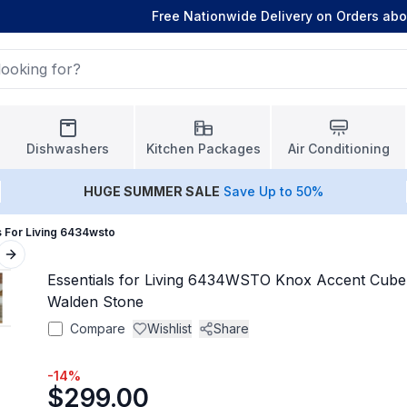
Free Nationwide Delivery on Orders ab
Dishwashers
Kitchen Packages
Air Conditioning
HUGE
SUMMER SALE
Save Up to 50%
s For Living 6434wsto
Next slide
Essentials for Living 6434WSTO Knox Accent Cube
Walden Stone
Compare
Wishlist
Share
-
14
%
$299.00