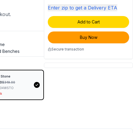
Enter zip to get a Delivery ETA
ckout.
Add to Cart
Buy Now
one
Secure transaction
d Benches
 Stone
0
$
349.00
434WSTO
ck