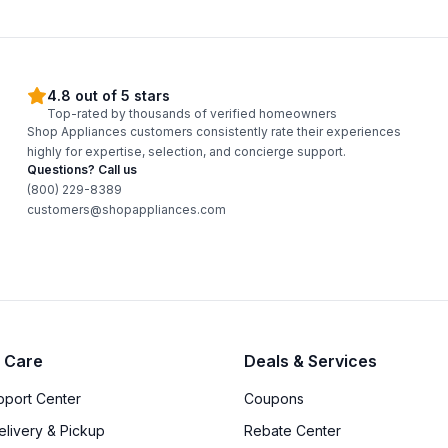
4.8 out of 5 stars
Top-rated by thousands of verified homeowners
Shop Appliances customers consistently rate their experiences
highly for expertise, selection, and concierge support.
Questions? Call us
(800) 229-8389
customers@shopappliances.com
 Care
Deals & Services
upport Center
Coupons
elivery & Pickup
Rebate Center