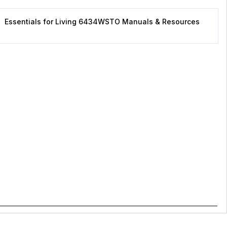
Essentials for Living 6434WSTO Manuals & Resources