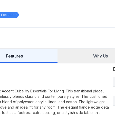
 Features ?
Features
Why Us
 Accent Cube by Essentials For Living. This transitional piece,
amlessly blends classic and contemporary styles. This cushioned
lend of polyester, acrylic, linen, and cotton. The lightweight
ve and an ideal fit for any room. The elegant flange edge detail
ct as a footrest, extra seating, or a stylish side table, this