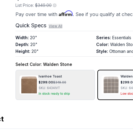
List Price:
$349.00
Affirm
Pay over time with
. See if you qualify at che
Quick Specs
View All
Width
:
20"
Series
:
Essentials
Depth
:
20"
Color
:
Walden St
Height
:
20"
Style
:
Ottoman an
Select
Color
: Walden Stone
Ivanhoe Toast
Walden
$
299.00
$
299.0
$
349.00
SKU:
6434IVT
SKU:
6
In stock ready to ship
Low sto
ct