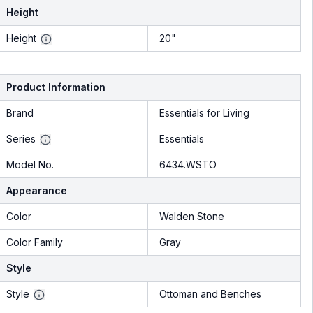
Height
Height
20"
Product Information
Brand
Essentials for Living
Series
Essentials
Model No.
6434.WSTO
Appearance
Color
Walden Stone
Color Family
Gray
Style
Style
Ottoman and Benches