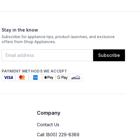
Stay in the know
Subscribe for appliance tips, product launches, and exclusive
offers from Shop Appliances.
Subscribe
PAYMENT METHODS WE ACCEPT
Company
Contact Us
Call (800) 229-8389