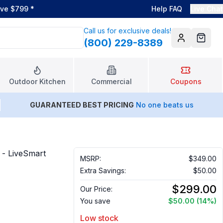
ove $799
*
Help FAQ
Live Chat
Call us for exclusive deals!
(800) 229-8389
Account
Cart
Outdoor Kitchen
Commercial
Coupons
GUARANTEED BEST PRICING
No one beats us
 - LiveSmart
MSRP:
$349.00
Extra Savings:
$50.00
$299.00
Our Price:
You save
$50.00
(14%)
Low stock