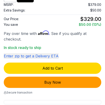
MSRP:
$379.00
Extra Savings:
$50.00
$329.00
Our Price:
You save
$50.00
(13%)
Affirm
Pay over time with
. See if you qualify at
checkout.
In stock ready to ship
Enter zip to get a Delivery ETA
Add to Cart
Buy Now
Secure transaction