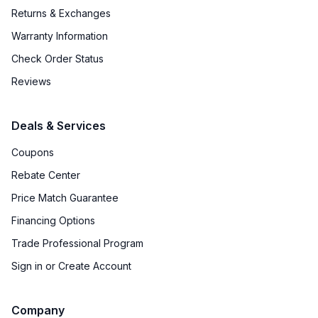
Returns & Exchanges
Warranty Information
Check Order Status
Reviews
Deals & Services
Coupons
Rebate Center
Price Match Guarantee
Financing Options
Trade Professional Program
Sign in or Create Account
Company