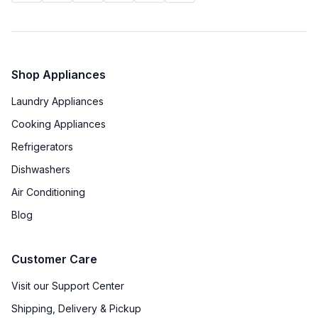
Shop Appliances
Laundry Appliances
Cooking Appliances
Refrigerators
Dishwashers
Air Conditioning
Blog
Customer Care
Visit our Support Center
Shipping, Delivery & Pickup