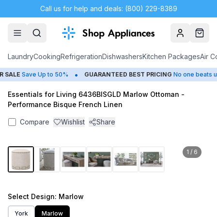
Call us for help and deals: (800) 229-8389
Account
Cart
Laundry
Cooking
Refrigeration
Dishwashers
Kitchen Packages
Air C
•
SALE
Save Up to 50%
GUARANTEED BEST PRICING
No one beats us
Essentials for Living 6436BISGLD Marlow Ottoman -
Performance Bisque French Linen
Compare
Wishlist
Share
1
/
6
Select
Design
: Marlow
York
Marlow