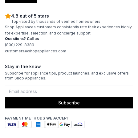
4.8 out of 5 stars
Top-rated by thousands of verified homeowners
Shop Appliances customers consistently rate their experiences highly
for expertise, selection, and concierge support.
Questions? Call us
(800) 229-8389
customers@shopappliances.com
Stay in the know
Subscribe for appliance tips, product launches, and exclusive offers
from Shop Appliances.
Subscribe
PAYMENT METHODS WE ACCEPT