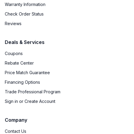
Warranty Information
Check Order Status
Reviews
Deals & Services
Coupons
Rebate Center
Price Match Guarantee
Financing Options
Trade Professional Program
Sign in or Create Account
Company
Contact Us