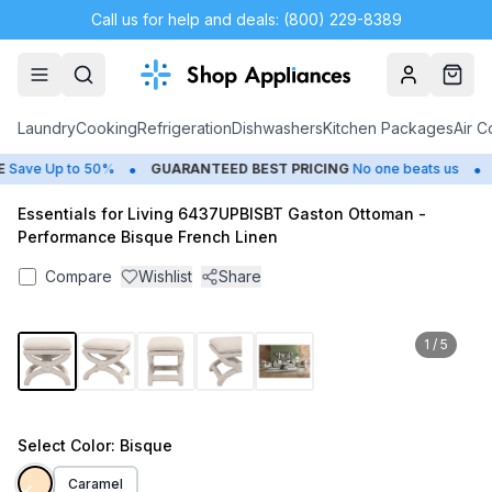
Call us for help and deals: (800) 229-8389
Account
Cart
Laundry
Cooking
Refrigeration
Dishwashers
Kitchen Packages
Air C
•
•
ave Up to 50%
GUARANTEED BEST PRICING
No one beats us
C
Essentials for Living 6437UPBISBT Gaston Ottoman -
Performance Bisque French Linen
Compare
Wishlist
Share
1
/
5
Select
Color
: Bisque
Caramel