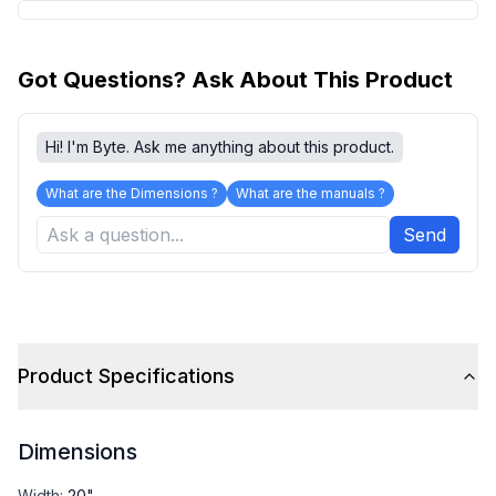
Got Questions? Ask About This Product
Hi! I'm Byte. Ask me anything about this product.
What are the Dimensions ?
What are the manuals ?
Send
Product Specifications
Dimensions
Width
:
20"