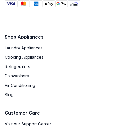
Shop Appliances
Laundry Appliances
Cooking Appliances
Refrigerators
Dishwashers
Air Conditioning
Blog
Customer Care
Visit our Support Center