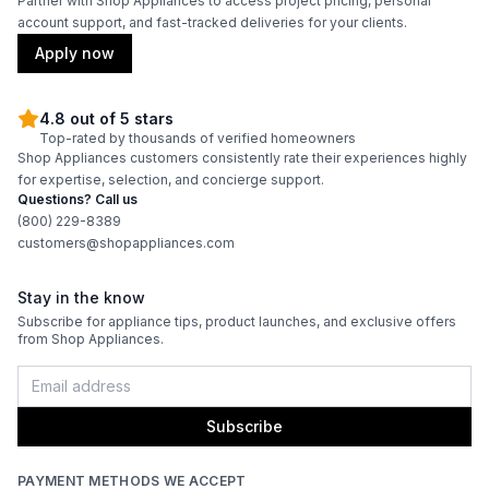
Partner with Shop Appliances to access project pricing, personal
account support, and fast-tracked deliveries for your clients.
Apply now
4.8 out of 5 stars
Top-rated by thousands of verified homeowners
Shop Appliances customers consistently rate their experiences highly
for expertise, selection, and concierge support.
Questions? Call us
(800) 229-8389
customers@shopappliances.com
Stay in the know
Subscribe for appliance tips, product launches, and exclusive offers
from Shop Appliances.
Subscribe
PAYMENT METHODS WE ACCEPT