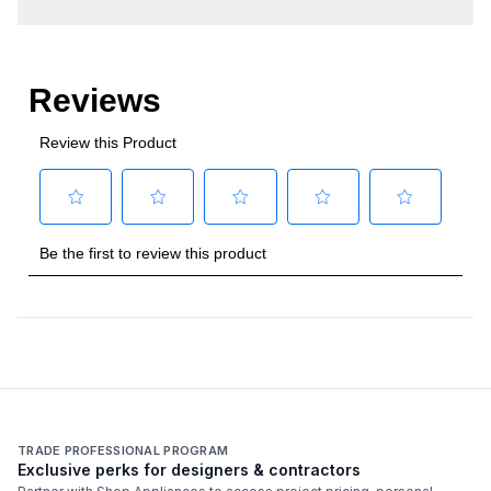
TRADE PROFESSIONAL PROGRAM
Exclusive perks for designers & contractors