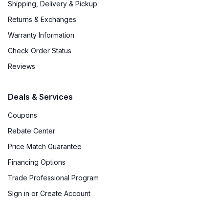
Shipping, Delivery & Pickup
Returns & Exchanges
Warranty Information
Check Order Status
Reviews
Deals & Services
Coupons
Rebate Center
Price Match Guarantee
Financing Options
Trade Professional Program
Sign in or Create Account