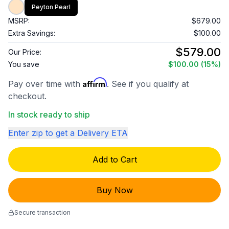
Peyton Pearl
MSRP:
$679.00
Extra Savings:
$100.00
$579.00
Our Price:
You save
$100.00
(15%)
Affirm
Pay over time with
. See if you qualify at
checkout.
In stock ready to ship
Enter zip to get a Delivery ETA
Add to Cart
Buy Now
Secure transaction