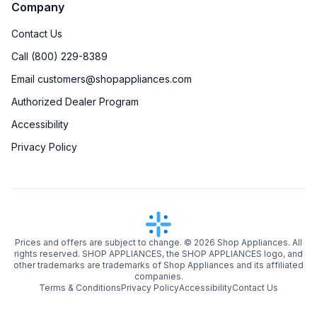
Company
Contact Us
Call (800) 229-8389
Email customers@shopappliances.com
Authorized Dealer Program
Accessibility
Privacy Policy
Prices and offers are subject to change. ©
2026
Shop Appliances. All
rights reserved. SHOP APPLIANCES, the SHOP APPLIANCES logo, and
other trademarks are trademarks of Shop Appliances and its affiliated
companies.
Terms & Conditions
Privacy Policy
Accessibility
Contact Us