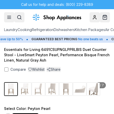
Call us for help and deals: (800) 229-8389
Account
Cart
Laundry
Cooking
Refrigeration
Dishwashers
Kitchen Packages
Air C
•
•
e Up to 50%
GUARANTEED BEST PRICING
No one beats us
CLO
Essentials for Living 6491CSUPNGLPPRLBIS Duet Counter
Stool - LiveSmart Peyton Pearl, Performance Bisque French
Linen, Natural Gray Ash
Compare
Wishlist
Share
1
/
7
Select
Color
: Peyton Pearl