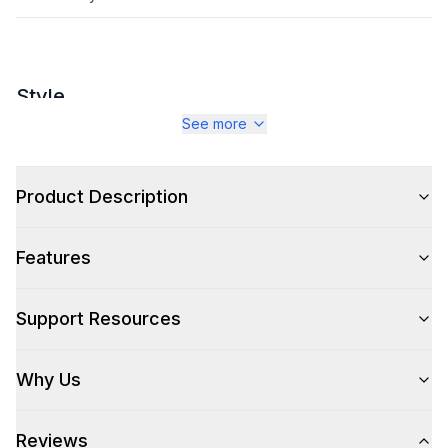
Style
See more
Style
:
Stool
Type
:
Counter Stool
Product Description
Features
Support Resources
Why Us
Reviews