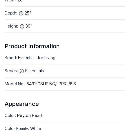
Depth
:
25"
Height
:
39"
Product Information
Brand
:
Essentials for Living
Series
:
Essentials
Model No.
:
6491-CSUP.NG/LPPRL/BIS
Appearance
Color
:
Peyton Pearl
Color Family
:
White