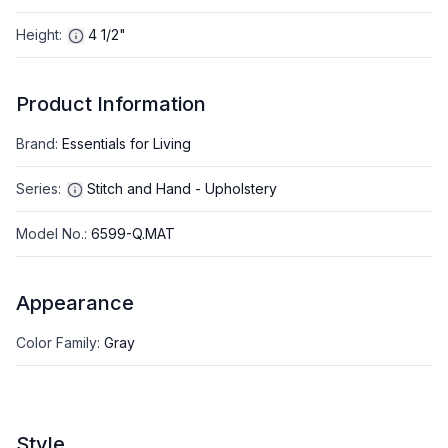
Height
:
4 1/2"
Product Information
Brand
:
Essentials for Living
Series
:
Stitch and Hand - Upholstery
Model No.
:
6599-Q.MAT
Appearance
Color Family
:
Gray
Style