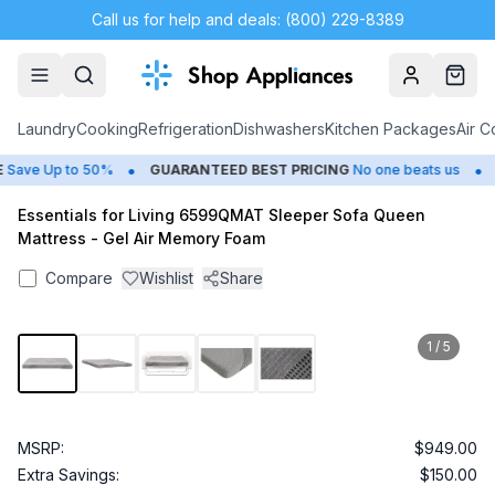
Call us for help and deals: (800) 229-8389
Account
Cart
Laundry
Cooking
Refrigeration
Dishwashers
Kitchen Packages
Air C
•
•
ave Up to 50%
GUARANTEED BEST PRICING
No one beats us
C
Essentials for Living 6599QMAT Sleeper Sofa Queen
Mattress - Gel Air Memory Foam
Compare
Wishlist
Share
1
/
5
MSRP:
$949.00
Extra Savings:
$150.00