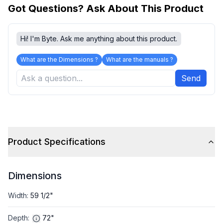
Got Questions? Ask About This Product
Hi! I'm Byte. Ask me anything about this product.
What are the Dimensions ?
What are the manuals ?
Send
Product Specifications
Dimensions
Width
:
59 1/2"
Depth
:
72"