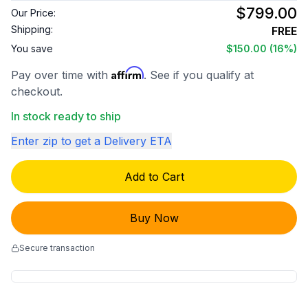
$799.00
Our Price:
Shipping:
FREE
You save
$150.00
(16%)
Affirm
Pay over time with
. See if you qualify at
checkout.
In stock ready to ship
Enter zip to get a Delivery ETA
Add to Cart
Buy Now
Secure transaction