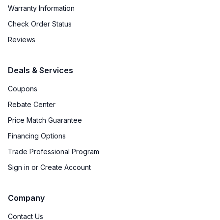
Warranty Information
Check Order Status
Reviews
Deals & Services
Coupons
Rebate Center
Price Match Guarantee
Financing Options
Trade Professional Program
Sign in or Create Account
Company
Contact Us