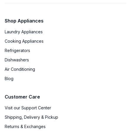
Shop Appliances
Laundry Appliances
Cooking Appliances
Refrigerators
Dishwashers
Air Conditioning
Blog
Customer Care
Visit our Support Center
Shipping, Delivery & Pickup
Returns & Exchanges