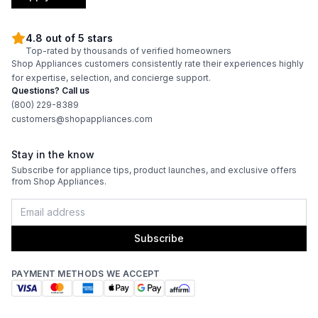
4.8 out of 5 stars
Top-rated by thousands of verified homeowners
Shop Appliances customers consistently rate their experiences highly
for expertise, selection, and concierge support.
Questions? Call us
(800) 229-8389
customers@shopappliances.com
Stay in the know
Subscribe for appliance tips, product launches, and exclusive offers
from Shop Appliances.
Subscribe
PAYMENT METHODS WE ACCEPT