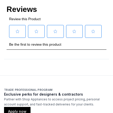
TRADE PROFESSIONAL PROGRAM
Exclusive perks for designers & contractors
Partner with Shop Appliances to access project pricing, personal
account support, and fast-tracked deliveries for your clients.
Apply now