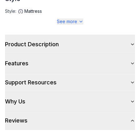
Style
:
Mattress
See more
Product Description
Features
Support Resources
Why Us
Reviews