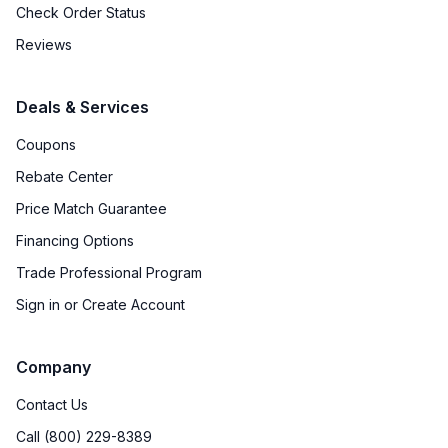
Check Order Status
Reviews
Deals & Services
Coupons
Rebate Center
Price Match Guarantee
Financing Options
Trade Professional Program
Sign in or Create Account
Company
Contact Us
Call (800) 229-8389