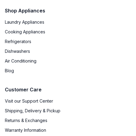
Shop Appliances
Laundry Appliances
Cooking Appliances
Refrigerators
Dishwashers
Air Conditioning
Blog
Customer Care
Visit our Support Center
Shipping, Delivery & Pickup
Returns & Exchanges
Warranty Information