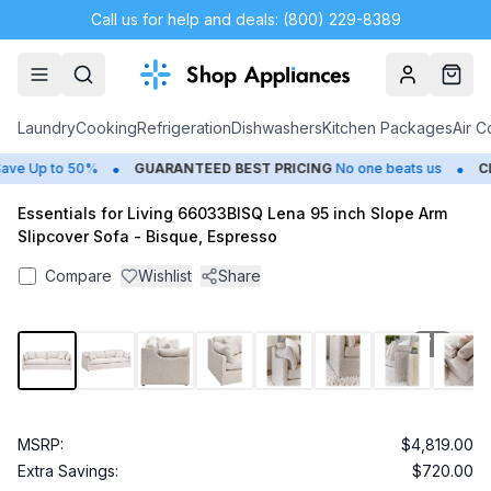
Call us for help and deals: (800) 229-8389
Account
Cart
Laundry
Cooking
Refrigeration
Dishwashers
Kitchen Packages
Air C
•
•
e Up to 50%
GUARANTEED BEST PRICING
No one beats us
CLO
Essentials for Living 66033BISQ Lena 95 inch Slope Arm
Slipcover Sofa - Bisque, Espresso
Compare
Wishlist
Share
1
/
15
MSRP:
$4,819.00
Extra Savings:
$720.00