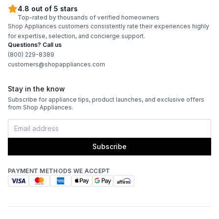
4.8 out of 5 stars
Top-rated by thousands of verified homeowners
Shop Appliances customers consistently rate their experiences highly
for expertise, selection, and concierge support.
Questions? Call us
(800) 229-8389
customers@shopappliances.com
Stay in the know
Subscribe for appliance tips, product launches, and exclusive offers
from Shop Appliances.
Subscribe
PAYMENT METHODS WE ACCEPT