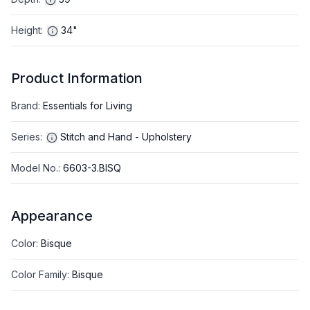
Height
:
34"
Product Information
Brand
:
Essentials for Living
Series
:
Stitch and Hand - Upholstery
Model No.
:
6603-3.BISQ
Appearance
Color
:
Bisque
Color Family
:
Bisque