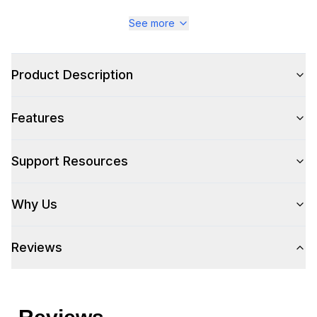
See more
Style
Style
:
Sofa and Couches
Product Description
Type
:
Mid-Century Modern Sofa
Features
Support Resources
Why Us
Reviews