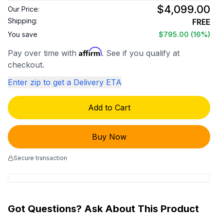
$4,099.00
Our Price:
Shipping:
FREE
You save
$795.00
(16%)
Affirm
Pay over time with
. See if you qualify at
checkout.
Enter zip to get a Delivery ETA
Add to Cart
Buy Now
Secure transaction
Got Questions? Ask About This Product