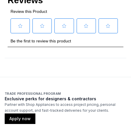
TRADE PROFESSIONAL PROGRAM
Exclusive perks for designers & contractors
Partner with Shop Appliances to access project pricing, personal
account support, and fast-tracked deliveries for your clients.
Apply now