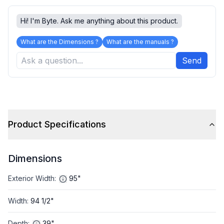
Hi! I'm Byte. Ask me anything about this product.
What are the Dimensions ?
What are the manuals ?
Send
Product Specifications
Dimensions
Exterior Width
:
95"
Width
:
94 1/2"
Depth
:
39"