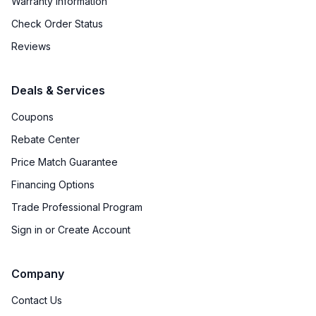
Warranty Information
Check Order Status
Reviews
Deals & Services
Coupons
Rebate Center
Price Match Guarantee
Financing Options
Trade Professional Program
Sign in or Create Account
Company
Contact Us