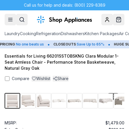
Call us for help and deals: (800) 229-8389
Account
Cart
Laundry
Cooking
Refrigeration
Dishwashers
Kitchen Packages
Air C
•
•
ICING
No one beats us
CLOSEOUTS
Save Up to 65%
HUGE
SUM
Essentials for Living 66201SSTOBSKNG Clara Modular 1-
Seat Armless Chair - Performance Stone Basketweave,
Natural Gray Oak
Compare
Wishlist
Share
1
/
24
MSRP:
$1,479.00