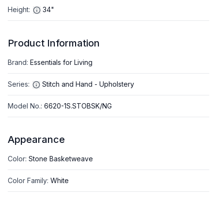
Height
:
34"
Product Information
Brand
:
Essentials for Living
Series
:
Stitch and Hand - Upholstery
Model No.
:
6620-1S.STOBSK/NG
Appearance
Color
:
Stone Basketweave
Color Family
:
White