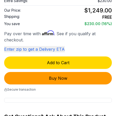
Extra Savings:
$230.00
$1,249.00
Our Price:
Shipping:
FREE
You save
$230.00
(16%)
Affirm
Pay over time with
. See if you qualify at
checkout.
Enter zip to get a Delivery ETA
Add to Cart
Buy Now
Secure transaction