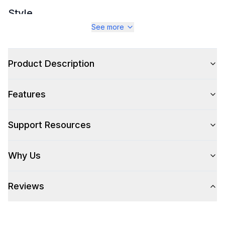
Style
See more
Style
:
Sofa and Couches
Type
:
Sectional Module Sofa
Product Description
Features
Support Resources
Why Us
Reviews