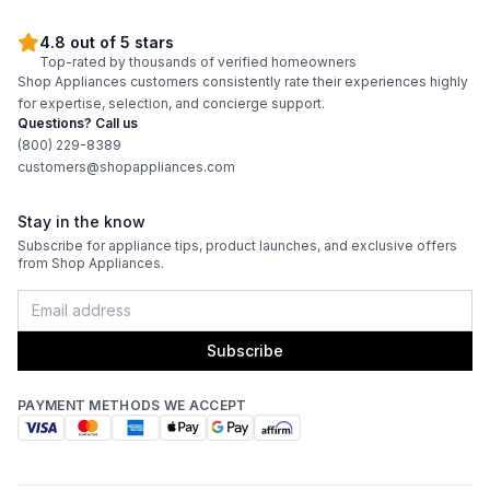
4.8 out of 5 stars
Top-rated by thousands of verified homeowners
Shop Appliances customers consistently rate their experiences highly
for expertise, selection, and concierge support.
Questions? Call us
(800) 229-8389
customers@shopappliances.com
Stay in the know
Subscribe for appliance tips, product launches, and exclusive offers
from Shop Appliances.
Subscribe
PAYMENT METHODS WE ACCEPT