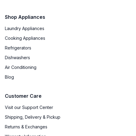
Shop Appliances
Laundry Appliances
Cooking Appliances
Refrigerators
Dishwashers
Air Conditioning
Blog
Customer Care
Visit our Support Center
Shipping, Delivery & Pickup
Returns & Exchanges