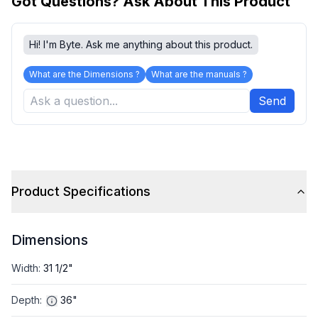
Got Questions? Ask About This Product
Hi! I'm Byte. Ask me anything about this product.
What are the Dimensions ?
What are the manuals ?
Send
Product Specifications
Dimensions
Width
:
31 1/2"
Depth
:
36"