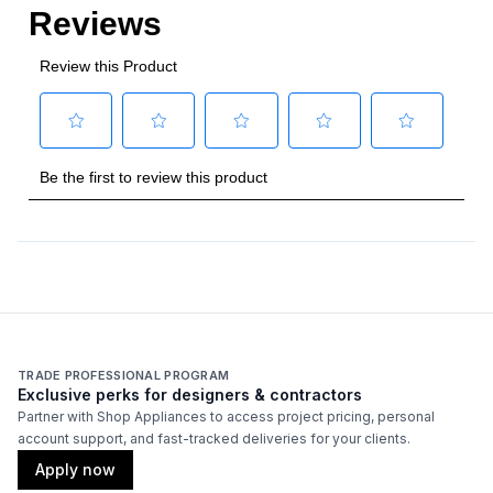
TRADE PROFESSIONAL PROGRAM
Exclusive perks for designers & contractors
Partner with Shop Appliances to access project pricing, personal
account support, and fast-tracked deliveries for your clients.
Apply now