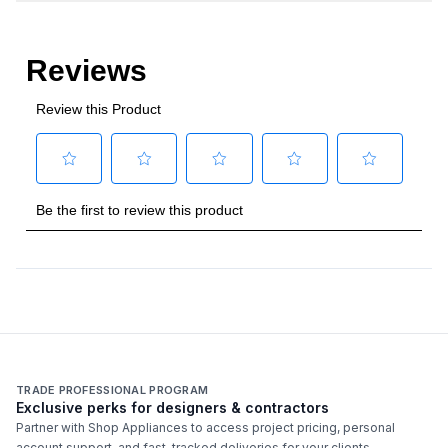
TRADE PROFESSIONAL PROGRAM
Exclusive perks for designers & contractors
Partner with Shop Appliances to access project pricing, personal
account support, and fast-tracked deliveries for your clients.