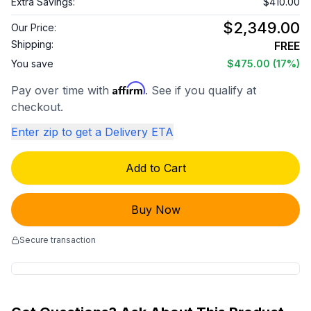
Extra Savings:
$410.00
$2,349.00
Our Price:
Shipping:
FREE
You save
$475.00
(17%)
Affirm
Pay over time with
. See if you qualify at
checkout.
Enter zip to get a Delivery ETA
Add to Cart
Buy Now
Secure transaction