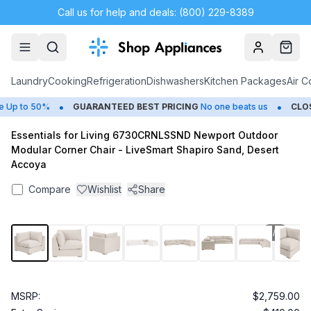
Call us for help and deals: (800) 229-8389
Account
Cart
Laundry
Cooking
Refrigeration
Dishwashers
Kitchen Packages
Air C
•
•
Up to 50%
GUARANTEED BEST PRICING
No one beats us
CLOSE
Essentials for Living 6730CRNLSSND Newport Outdoor
Modular Corner Chair - LiveSmart Shapiro Sand, Desert
Accoya
Compare
Wishlist
Share
1
/
9
MSRP:
$2,759.00