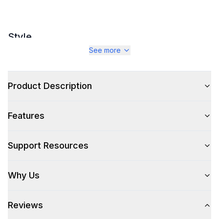
Style
See more
Style
:
Sofa and Couches
Type
:
Sectional Corner Sofa
Product Description
Features
Features
Approved for Outdoor Use
:
Yes
Support Resources
Why Us
Reviews