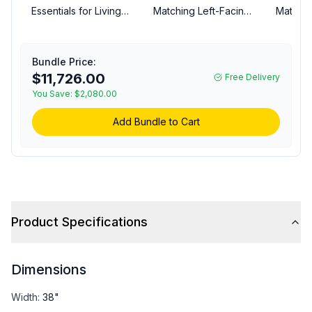
Essentials for Living
Matching Left-Facing
Matchin
6730CRNLSSND
Couch
Newport Outdoor
Modular Corner Chair -
Bundle Price:
LiveSmart Shapiro
$11,726.00
Free Delivery
Sand, Desert Accoya
You Save:
$2,080.00
Add Bundle to Cart
Product Specifications
Dimensions
Width
:
38"