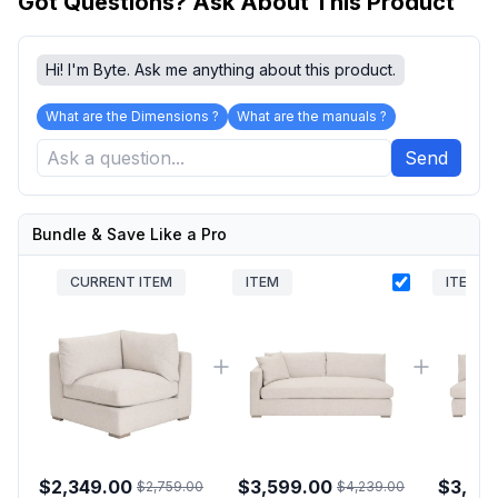
Got Questions? Ask About This Product
Hi! I'm Byte. Ask me anything about this product.
What are the Dimensions ?
What are the manuals ?
Send
Bundle & Save Like a Pro
CURRENT ITEM
ITEM
ITEM
$2,349.00
$3,599.00
$3,59
$2,759.00
$4,239.00