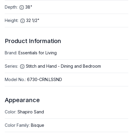
Depth
:
38"
Height
:
32 1/2"
Product Information
Brand
:
Essentials for Living
Series
:
Stitch and Hand - Dining and Bedroom
Model No.
:
6730-CRN.LSSND
Appearance
Color
:
Shapiro Sand
Color Family
:
Bisque