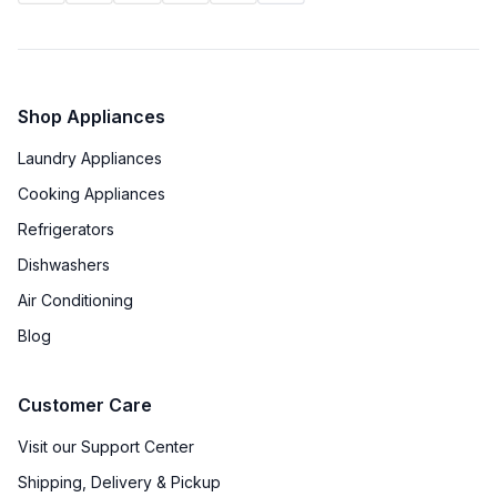
Shop Appliances
Laundry Appliances
Cooking Appliances
Refrigerators
Dishwashers
Air Conditioning
Blog
Customer Care
Visit our Support Center
Shipping, Delivery & Pickup