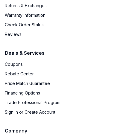
Returns & Exchanges
Warranty Information
Check Order Status
Reviews
Deals & Services
Coupons
Rebate Center
Price Match Guarantee
Financing Options
Trade Professional Program
Sign in or Create Account
Company