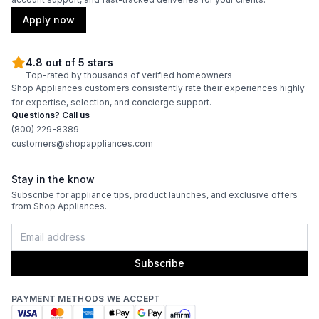
Apply now
4.8 out of 5 stars
Top-rated by thousands of verified homeowners
Shop Appliances customers consistently rate their experiences highly
for expertise, selection, and concierge support.
Questions? Call us
(800) 229-8389
customers@shopappliances.com
Stay in the know
Subscribe for appliance tips, product launches, and exclusive offers
from Shop Appliances.
Subscribe
PAYMENT METHODS WE ACCEPT