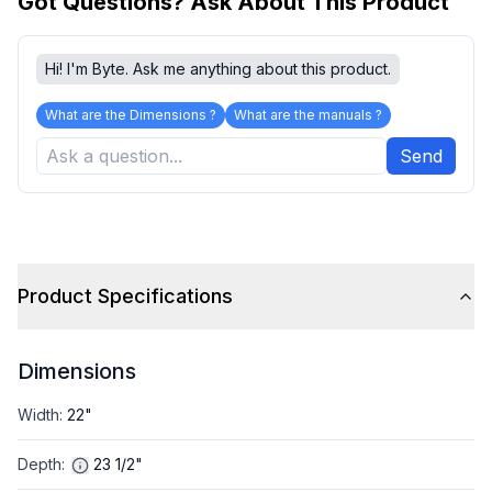
Got Questions? Ask About This Product
Hi! I'm Byte. Ask me anything about this product.
What are the Dimensions ?
What are the manuals ?
Send
Product Specifications
Dimensions
Width
:
22"
Depth
:
23 1/2"