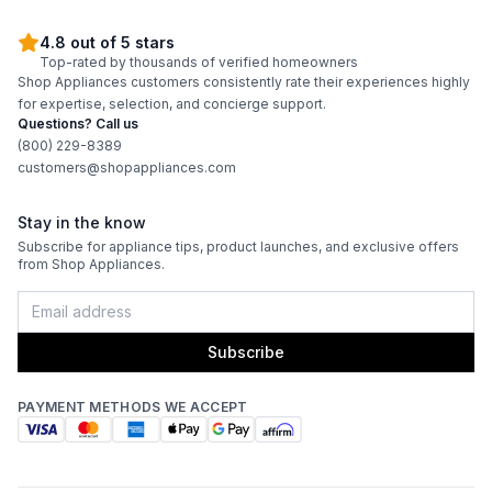
4.8 out of 5 stars
Top-rated by thousands of verified homeowners
Shop Appliances customers consistently rate their experiences highly
for expertise, selection, and concierge support.
Questions? Call us
(800) 229-8389
customers@shopappliances.com
Stay in the know
Subscribe for appliance tips, product launches, and exclusive offers
from Shop Appliances.
Subscribe
PAYMENT METHODS WE ACCEPT