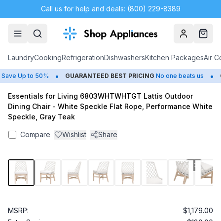
Call us for help and deals: (800) 229-8389
Account
Cart
Laundry
Cooking
Refrigeration
Dishwashers
Kitchen Packages
Air C
•
•
ave Up to 50%
GUARANTEED BEST PRICING
No one beats us
C
Essentials for Living 6803WHTWHTGT Lattis Outdoor
Dining Chair - White Speckle Flat Rope, Performance White
Speckle, Gray Teak
Compare
Wishlist
Share
1
/
28
MSRP:
$1,179.00