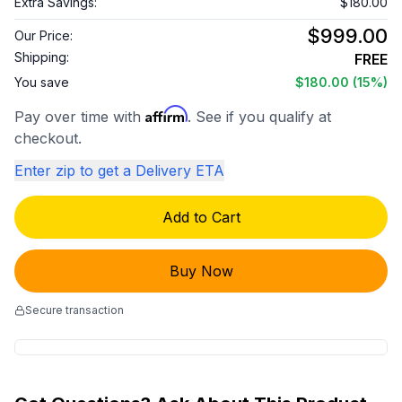
Extra Savings:
$180.00
$999.00
Our Price:
Shipping:
FREE
You save
$180.00
(15%)
Affirm
Pay over time with
. See if you qualify at
checkout.
Enter zip to get a Delivery ETA
Add to Cart
Buy Now
Secure transaction