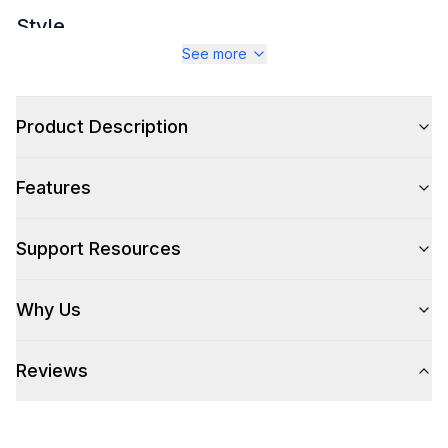
Style
See more
Style
:
Chair
Type
:
Dining Seating
Product Description
Features
Features
Approved for Outdoor Use
:
Yes
Support Resources
Why Us
Reviews