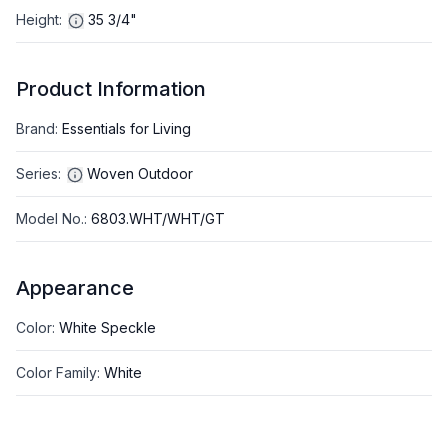
Height
:
35 3/4"
Product Information
Brand
:
Essentials for Living
Series
:
Woven Outdoor
Model No.
:
6803.WHT/WHT/GT
Appearance
Color
:
White Speckle
Color Family
:
White