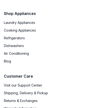
Shop Appliances
Laundry Appliances
Cooking Appliances
Refrigerators
Dishwashers
Air Conditioning
Blog
Customer Care
Visit our Support Center
Shipping, Delivery & Pickup
Returns & Exchanges