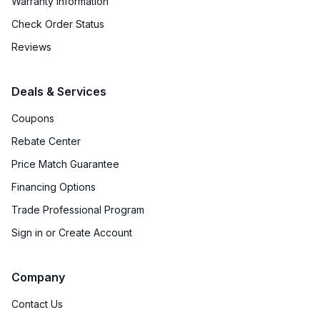
Warranty Information
Check Order Status
Reviews
Deals & Services
Coupons
Rebate Center
Price Match Guarantee
Financing Options
Trade Professional Program
Sign in or Create Account
Company
Contact Us