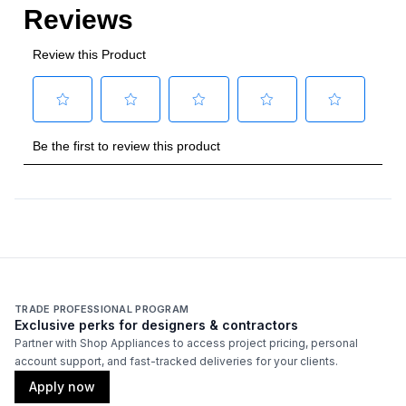
TRADE PROFESSIONAL PROGRAM
Exclusive perks for designers & contractors
Partner with Shop Appliances to access project pricing, personal
account support, and fast-tracked deliveries for your clients.
Apply now