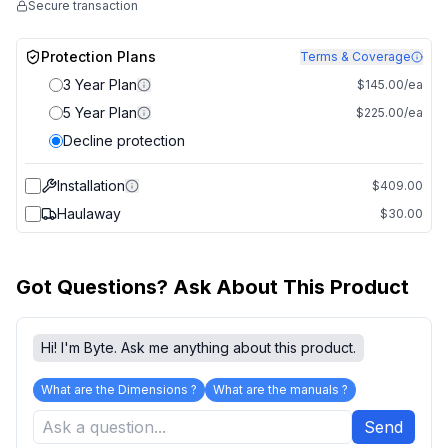
Secure transaction
Protection Plans
Terms & Coverage
3 Year Plan
$145.00/ea
5 Year Plan
$225.00/ea
Decline protection
Installation
$409.00
Haulaway
$30.00
Got Questions? Ask About This Product
Hi! I'm Byte. Ask me anything about this product.
What are the Dimensions ?
What are the manuals ?
Send