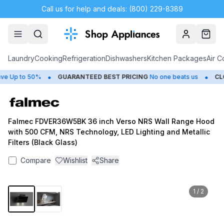
Call us for help and deals: (800) 229-8389
Account
Cart
Laundry
Cooking
Refrigeration
Dishwashers
Kitchen Packages
Air C
•
•
 Up to 50%
GUARANTEED BEST PRICING
No one beats us
CLOS
Falmec FDVER36W5BK 36 inch Verso NRS Wall Range Hood
with 500 CFM, NRS Technology, LED Lighting and Metallic
Filters (Black Glass)
Compare
Wishlist
Share
1
/
2