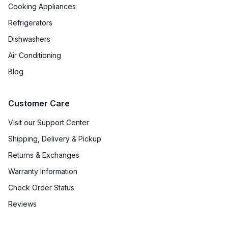
Cooking Appliances
Refrigerators
Dishwashers
Air Conditioning
Blog
Customer Care
Visit our Support Center
Shipping, Delivery & Pickup
Returns & Exchanges
Warranty Information
Check Order Status
Reviews