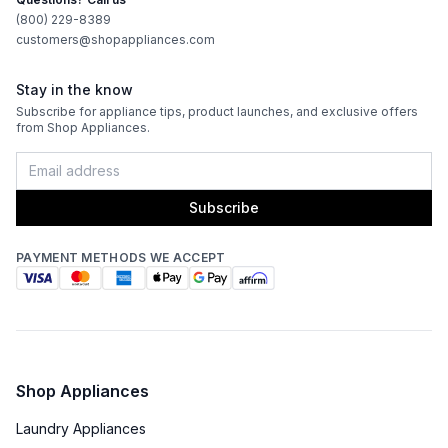
(800) 229-8389
Blower Type
:
Internal
customers@shopappliances.com
Light Bulb Type
:
LED
Stay in the know
Subscribe for appliance tips, product launches, and exclusive offers
Delay Turn Off
:
Yes
from Shop Appliances.
Recirculating Kit
:
Kit Sold Separately
Subscribe
PAYMENT METHODS WE ACCEPT
Shop Appliances
Laundry Appliances