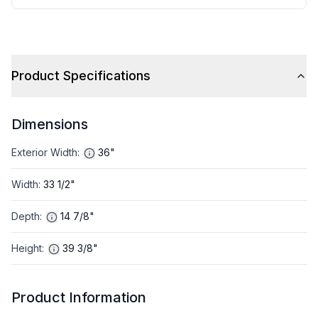
Product Specifications
Dimensions
Exterior Width
:
36"
Width
:
33 1/2"
Depth
:
14 7/8"
Height
:
39 3/8"
Product Information