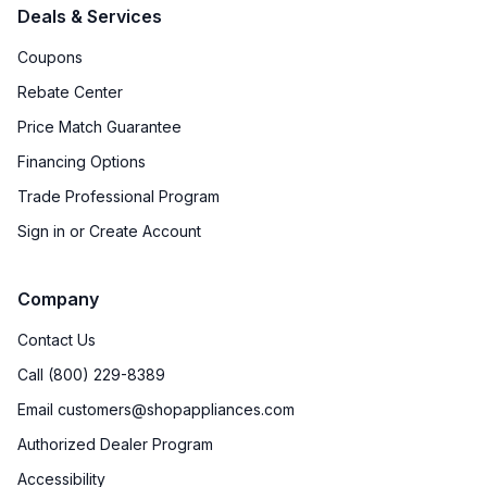
Deals & Services
Coupons
Rebate Center
Price Match Guarantee
Financing Options
Trade Professional Program
Sign in or Create Account
Company
Contact Us
Call (800) 229-8389
Email customers@shopappliances.com
Authorized Dealer Program
Accessibility