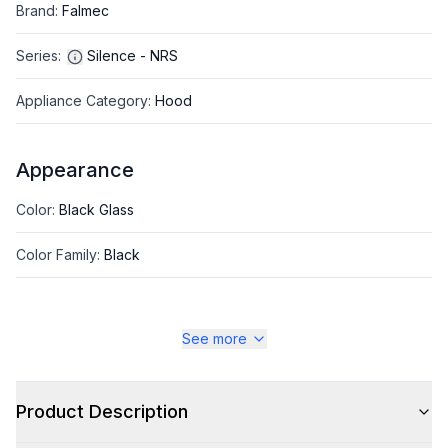
Brand
:
Falmec
Series
:
Silence - NRS
Appliance Category
:
Hood
Appearance
Color
:
Black Glass
Color Family
:
Black
See more
Style
Style
:
Contemporary
Product Description
Type
:
Wall Mount