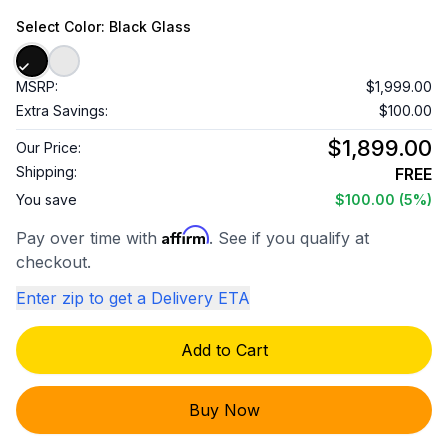
Select
Color
: Black Glass
MSRP:
$1,999.00
Extra Savings:
$100.00
$1,899.00
Our Price:
Shipping:
FREE
You save
$100.00
(5%)
Affirm
Pay over time with
. See if you qualify at
checkout.
Enter zip to get a Delivery ETA
Add to Cart
Buy Now