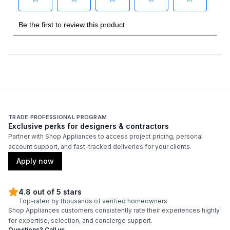
Duct Diameter
:
6"
Duct Location
:
Top
Certifications
ADA Compliant
:
No
TRADE PROFESSIONAL PROGRAM
Energy Star
:
No
Exclusive perks for designers & contractors
Partner with Shop Appliances to access project pricing, personal
account support, and fast-tracked deliveries for your clients.
Features
Apply now
CFM
:
500
4.8 out of 5 stars
Filter Type
:
Mesh
Top-rated by thousands of verified homeowners
Shop Appliances customers consistently rate their experiences highly
for expertise, selection, and concierge support.
Venting Type
:
Convertible
Questions? Call us