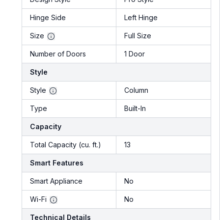
Hinge Side
Left Hinge
Size
Full Size
Number of Doors
1 Door
Style
Style
Column
Type
Built-In
Capacity
Total Capacity (cu. ft.)
13
Smart Features
Smart Appliance
No
Wi-Fi
No
Technical Details