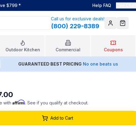
ove $799
*
Help FAQ
Live Chat
Call us for exclusive deals!
(800) 229-8389
Account
Cart
Outdoor Kitchen
Commercial
Coupons
GUARANTEED BEST PRICING
No one beats us
7.00
Affirm
e with
. See if you qualify at checkout.
Add to Cart