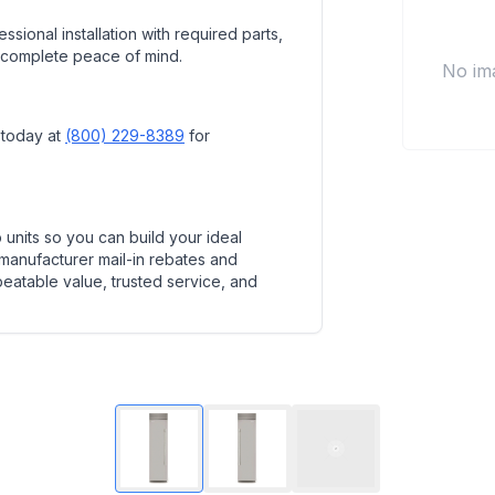
ssional installation with required parts,
 complete peace of mind.
No im
 today at
(800) 229-8389
for
units so you can build your ideal
 manufacturer mail-in rebates and
beatable value, trusted service, and