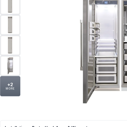
+
2
MORE