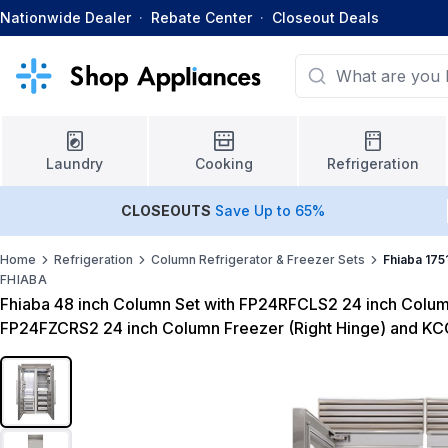
Nationwide Dealer
·
Rebate Center
·
Closeout Deals
Laundry
Cooking
Refrigeration
CLOSEOUTS
Save Up to 65%
Home
Refrigeration
Column Refrigerator & Freezer Sets
Fhiaba 175
FHIABA
Fhiaba 48 inch Column Set with FP24RFCLS2 24 inch Column
FP24FZCRS2 24 inch Column Freezer (Right Hinge) and KC