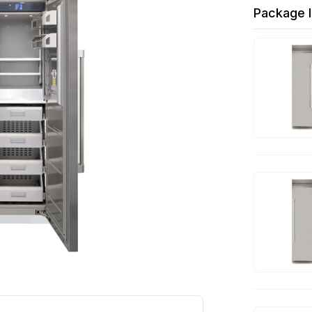
Package I