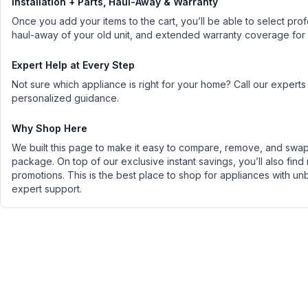
Installation + Parts, Haul-Away & Warranty
Once you add your items to the cart, you’ll be able to select profe
haul-away of your old unit, and extended warranty coverage for
Expert Help at Every Step
Not sure which appliance is right for your home? Call our experts
personalized guidance.
Why Shop Here
We built this page to make it easy to compare, remove, and swap 
package. On top of our exclusive instant savings, you’ll also find
promotions. This is the best place to shop for appliances with un
expert support.