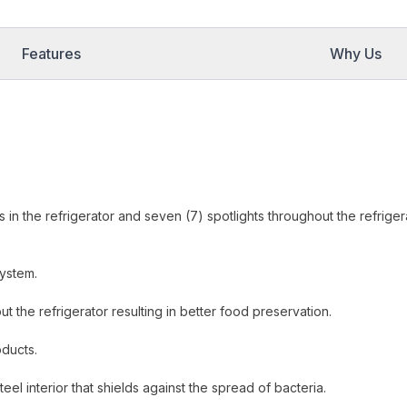
Features
Why Us
hts in the refrigerator and seven (7) spotlights throughout the refriger
system.
t the refrigerator resulting in better food preservation.
oducts.
eel interior that shields against the spread of bacteria.