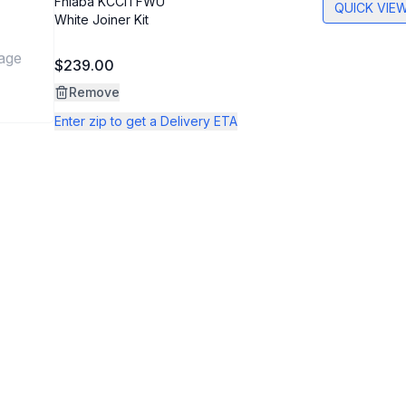
Fhiaba
KCCITFWU
QUICK VIE
White Joiner Kit
age
$239.00
Remove
Enter zip to get a Delivery ETA