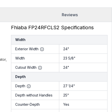
Reviews
Fhiaba FP24RFCLS2 Specifications
Width
Exterior Width
24"
Width
23 5/8"
ator,
Cutout Width
24"
Depth
Depth
27 1/4"
Depth without Handles
25"
Counter-Depth
Yes