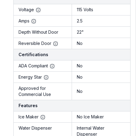
Voltage
115 Volts
Amps
2.5
Depth Without Door
22"
Reversible Door
No
Certifications
ADA Compliant
No
Energy Star
No
Approved for
No
Commercial Use
Features
Ice Maker
No Ice Maker
Water Dispenser
Internal Water
Dispenser