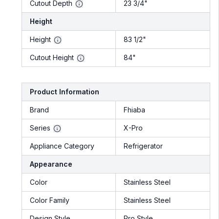
Cutout Depth
23 3/4"
Height
Height
83 1/2"
Cutout Height
84"
Product Information
Brand
Fhiaba
Series
X-Pro
Appliance Category
Refrigerator
Appearance
Color
Stainless Steel
Color Family
Stainless Steel
Design Style
Pro Style