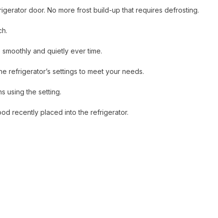
gerator door. No more frost build-up that requires defrosting.
ch.
 smoothly and quietly ever time.
e refrigerator’s settings to meet your needs.
 using the setting.
d recently placed into the refrigerator.