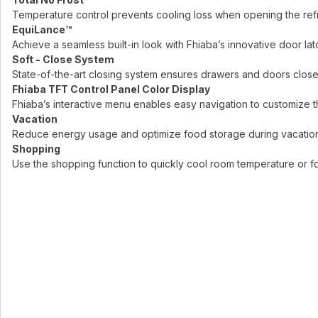
Temperature control prevents cooling loss when opening the refri
EquiLance™
Achieve a seamless built-in look with Fhiaba’s innovative door lat
Soft - Close System
State-of-the-art closing system ensures drawers and doors close
Fhiaba TFT Control Panel Color Display
Fhiaba’s interactive menu enables easy navigation to customize th
Vacation
Reduce energy usage and optimize food storage during vacations
Shopping
Use the shopping function to quickly cool room temperature or foo