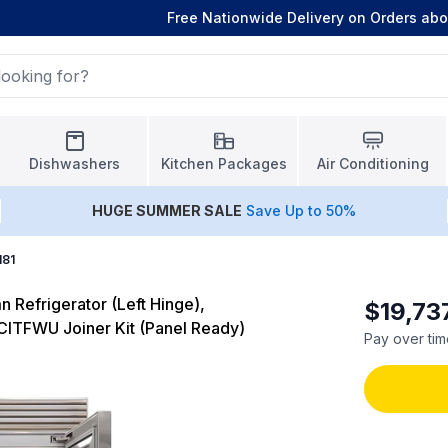
Free Nationwide Delivery on Orders ab
Dishwashers
Kitchen Packages
Air Conditioning
HUGE
SUMMER SALE
Save Up to 50%
181
 Refrigerator (Left Hinge),
$19,73
CITFWU Joiner Kit (Panel Ready)
Pay over tim