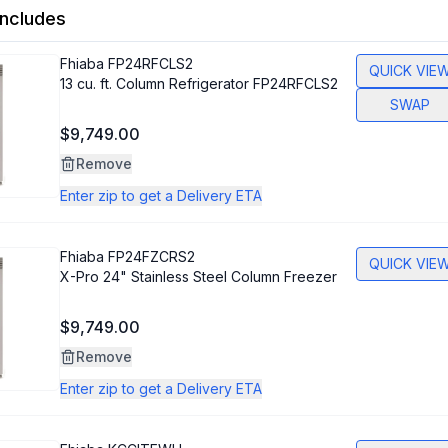
ncludes
Fhiaba
FP24RFCLS2
QUICK VIE
13 cu. ft. Column Refrigerator FP24RFCLS2
SWAP
$9,749.00
Remove
Enter zip to get a Delivery ETA
Fhiaba
FP24FZCRS2
QUICK VIE
X-Pro 24" Stainless Steel Column Freezer
$9,749.00
Remove
Enter zip to get a Delivery ETA