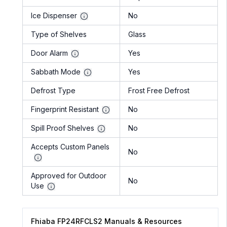
Ice Dispenser
No
Type of Shelves
Glass
Door Alarm
Yes
Sabbath Mode
Yes
Defrost Type
Frost Free Defrost
Fingerprint Resistant
No
Spill Proof Shelves
No
Accepts Custom Panels
No
Approved for Outdoor
No
Use
Fhiaba FP24RFCLS2 Manuals & Resources