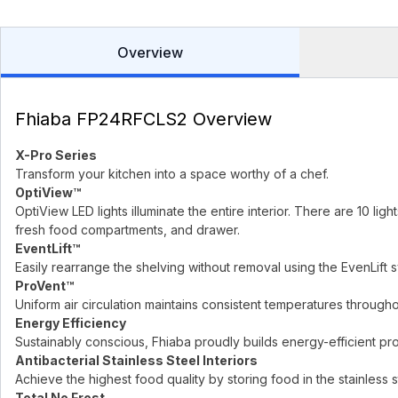
Overview
Fhiaba FP24RFCLS2 Overview
X-Pro Series
Transform your kitchen into a space worthy of a chef.
OptiView™
OptiView LED lights illuminate the entire interior. There are 10 lig
fresh food compartments, and drawer.
EventLift™
Easily rearrange the shelving without removal using the EvenLift 
ProVent™
Uniform air circulation maintains consistent temperatures throughou
Energy Efficiency
Sustainably conscious, Fhiaba proudly builds energy-efficient pr
Antibacterial Stainless Steel Interiors
Achieve the highest food quality by storing food in the stainless st
Total No Frost