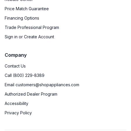
Price Match Guarantee
Financing Options
Trade Professional Program
Sign in or Create Account
Company
Contact Us
Call (800) 229-8389
Email customers@shopappliances.com
Authorized Dealer Program
Accessibility
Privacy Policy