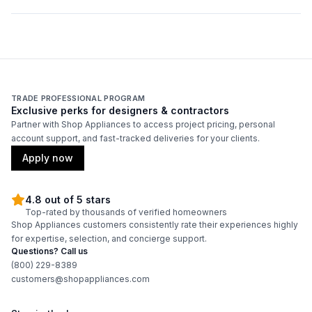
Smart Features
Smart Appliance
:
No
Wi-Fi
:
No
TRADE PROFESSIONAL PROGRAM
Exclusive perks for designers & contractors
Partner with Shop Appliances to access project pricing, personal
Technical Details
account support, and fast-tracked deliveries for your clients.
Apply now
Voltage
:
115 Volts
Amps
:
3.5
4.8 out of 5 stars
Top-rated by thousands of verified homeowners
Shop Appliances customers consistently rate their experiences highly
Depth Without Door
:
22"
for expertise, selection, and concierge support.
Questions? Call us
Reversible Door
:
No
(800) 229-8389
customers@shopappliances.com
Certifications