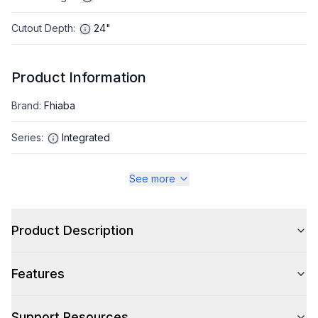
Cutout Depth
:
24"
Product Information
Brand
:
Fhiaba
Series
:
Integrated
Appliance Category
:
Refrigerator
See more
Appearance
Product Description
Color
:
Panel Ready
Features
Color Family
:
Panel Ready
Design Style
:
Panel Ready
Support Resources