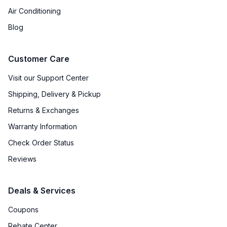
Sabbath Mode
:
Yes
Air Conditioning
Defrost Type
:
Frost Free Defrost
Blog
Fingerprint Resistant
:
No
Customer Care
Spill Proof Shelves
:
No
Visit our Support Center
Shipping, Delivery & Pickup
Convertible Freezer/Refrigerator
:
Yes
Returns & Exchanges
Accepts Custom Panels
:
Yes
Warranty Information
Approved for Outdoor Use
:
No
Check Order Status
Reviews
Deals & Services
Coupons
Rebate Center