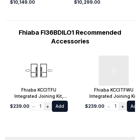
$10,149.00
$10,299.00
Fhiaba FI36BDILO1 Recommended
Accessories
Fhiaba KCCITFU
Fhiaba KCCITFWU
Integrated Joining Kit,
Integrated Joining Kit,
Gray
White
−
+
−
+
$239.00
1
Add
$239.00
1
Add