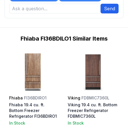
Send
Fhiaba FI36BDILO1 Similar Items
Fhiaba
FI36BDIRO1
Viking
FDBMIC7360L
Fhiaba 19.4 cu. ft.
Viking 19.4 cu. ft. Bottom
Bottom Freezer
Freezer Refrigerator
Refrigerator FI36BDIRO1
FDBMIC7360L
In Stock
In Stock