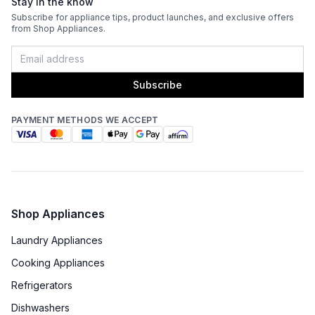
Stay in the know
Subscribe for appliance tips, product launches, and exclusive offers
ADA Compliant
:
No
from Shop Appliances.
Energy Star
:
No
Subscribe
Approved for Commercial Use
:
No
PAYMENT METHODS WE ACCEPT
Features
Ice Maker
:
Yes
Water Dispenser
:
No Water Dispenser
Shop Appliances
Ice Dispenser
:
No
Laundry Appliances
Type of Shelves
:
Glass
Cooking Appliances
Refrigerators
Door Alarm
:
Yes
Dishwashers