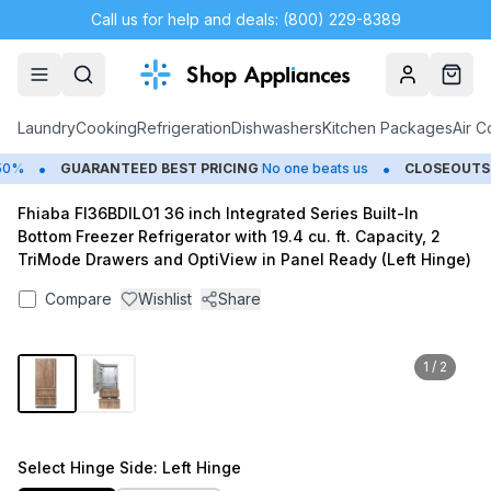
Call us for help and deals: (800) 229-8389
Account
Cart
Laundry
Cooking
Refrigeration
Dishwashers
Kitchen Packages
Air C
•
•
%
GUARANTEED BEST PRICING
No one beats us
CLOSEOUTS
Sa
Fhiaba FI36BDILO1 36 inch Integrated Series Built-In
Bottom Freezer Refrigerator with 19.4 cu. ft. Capacity, 2
TriMode Drawers and OptiView in Panel Ready (Left Hinge)
Compare
Wishlist
Share
1
/
2
Select
Hinge Side
: Left Hinge