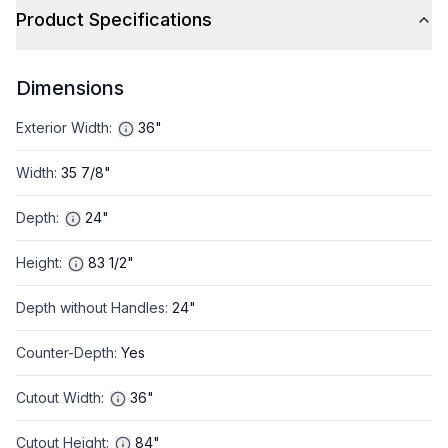
Product Specifications
Dimensions
Exterior Width
:
36"
Width
:
35 7/8"
Depth
:
24"
Height
:
83 1/2"
Depth without Handles
:
24"
Counter-Depth
:
Yes
Cutout Width
:
36"
Cutout Height
:
84"