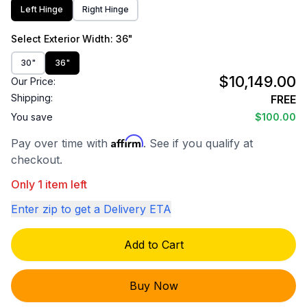
Left Hinge
Right Hinge
Select
Exterior Width
: 36"
30"
36"
$10,149.00
Our Price:
Shipping:
FREE
You save
$100.00
Affirm
Pay over time with
. See if you qualify at
checkout.
Only 1 item left
Enter zip to get a Delivery ETA
Add to Cart
Buy Now