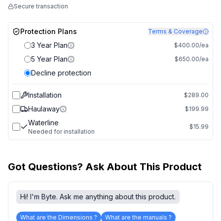
Secure transaction
Protection Plans
Terms & Coverage
3 Year Plan
$400.00/ea
5 Year Plan
$650.00/ea
Decline protection
Installation
$289.00
Haulaway
$199.99
Waterline
$15.99
Needed for installation
Got Questions? Ask About This Product
Hi! I'm Byte. Ask me anything about this product.
What are the Dimensions ?
What are the manuals ?