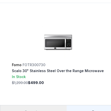
Forno
FOTR300730
Scalo 30" Stainless Steel Over the Range Microwave
In Stock
$1,299.00
$499.00