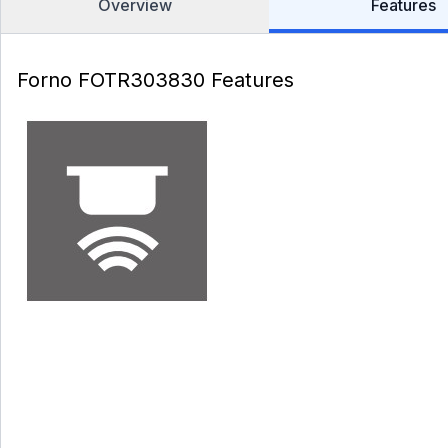
Overview
Features
Forno FOTR303830 Features