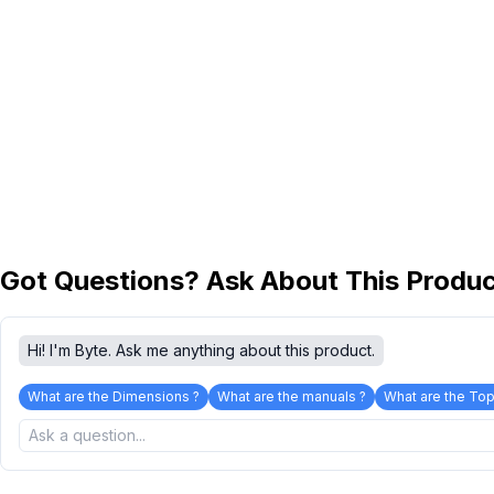
Got Questions? Ask About This Produ
Hi! I'm Byte. Ask me anything about this product.
What are the Dimensions ?
What are the manuals ?
What are the Top