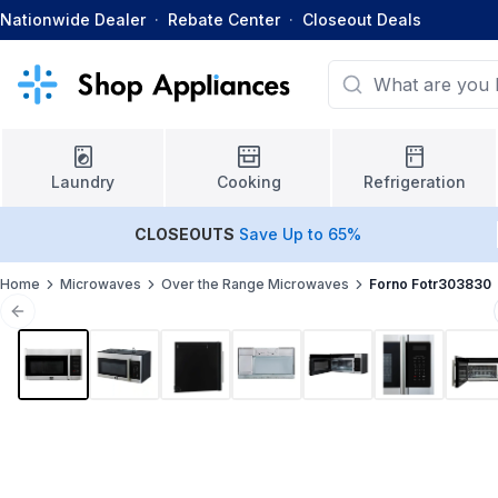
Nationwide Dealer
·
Rebate Center
·
Closeout Deals
Laundry
Cooking
Refrigeration
CLOSEOUTS
Save Up to 65%
Home
Microwaves
Over the Range Microwaves
Forno Fotr303830
Previous slide