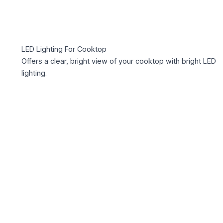
LED Lighting For Cooktop
Offers a clear, bright view of your cooktop with bright LED
lighting.