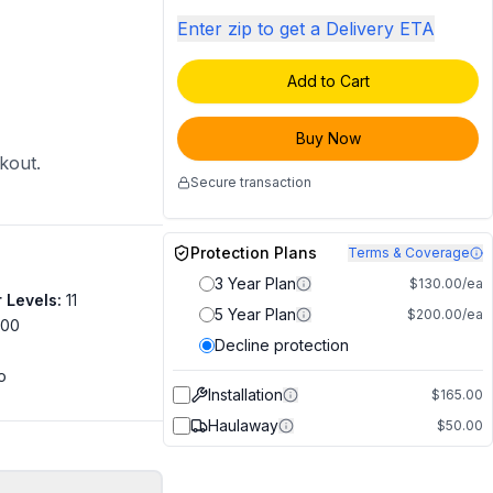
Enter zip to get a Delivery ETA
Add to Cart
Buy Now
ckout.
Secure transaction
Protection Plans
Terms & Coverage
3 Year Plan
$130.00/ea
 Levels
:
11
5 Year Plan
$200.00/ea
500
Decline protection
o
Installation
$165.00
Haulaway
$50.00