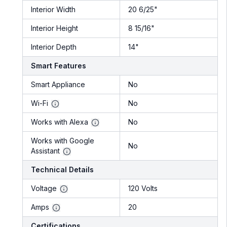
Interior Width
20 6/25"
Interior Height
8 15/16"
Interior Depth
14"
Smart Features
Smart Appliance
No
Wi-Fi
No
Works with Alexa
No
Works with Google
No
Assistant
Technical Details
Voltage
120 Volts
Amps
20
Certifications