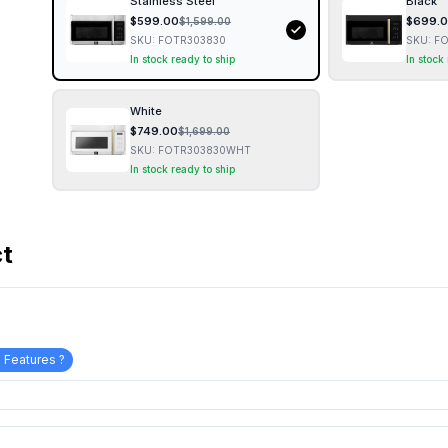
Stainless Steel
Black
$
599.00
$
699.
$
1,599.00
SKU:
FOTR303830
SKU:
FO
In stock ready to ship
In stock
White
$
749.00
$
1,699.00
SKU:
FOTR303830WHT
In stock ready to ship
ct
 Features ?