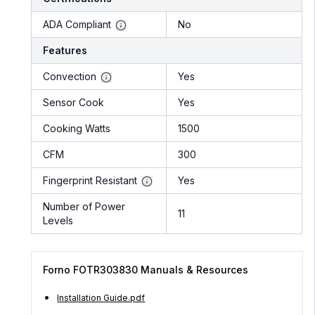
ADA Compliant
No
Features
Convection
Yes
Sensor Cook
Yes
Cooking Watts
1500
CFM
300
Fingerprint Resistant
Yes
Number of Power
11
Levels
Forno FOTR303830 Manuals & Resources
Installation Guide.pdf