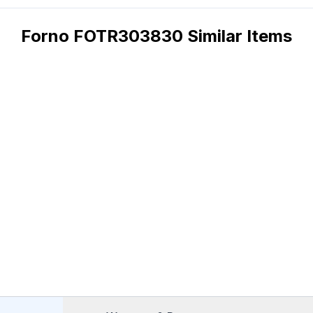
Forno FOTR303830 Similar Items