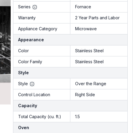
Series
Fornace
Warranty
2 Year Parts and Labor
Appliance Category
Microwave
Appearance
Color
Stainless Steel
Color Family
Stainless Steel
Style
Style
Over the Range
Control Location
Right Side
Capacity
Total Capacity (cu. ft.)
1.5
Oven