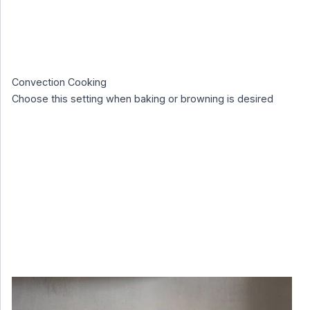
Convection Cooking
Choose this setting when baking or browning is desired