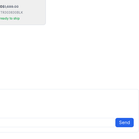
00
$
1,699.00
TR303830BLK
 ready to ship
Send