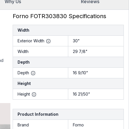
Why Us
Reviews
Forno FOTR303830 Specifications
Width
Exterior Width
30"
Width
29 7/8"
nd
Depth
Depth
16 9/10"
Height
Height
16 21/50"
Product Information
Brand
Forno