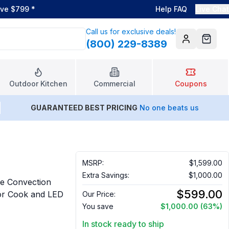
ove $799
*
Help FAQ
Live Chat
Call us for exclusive deals!
(800) 229-8389
Account
Cart
Outdoor Kitchen
Commercial
Coupons
GUARANTEED BEST PRICING
No one beats us
MSRP:
$1,599.00
Extra Savings:
$1,000.00
e Convection
$599.00
sor Cook and LED
Our Price:
You save
$1,000.00
(63%)
In stock ready to ship