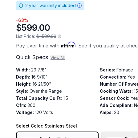
2
year warranty included
-
63
%
$599.00
List Price:
$1,599.00
Affirm
Pay over time with
. See if you qualify at che
Quick Specs
View All
Width
:
29 7/8"
Series
:
Fornace
Depth
:
16 9/10"
Convection
:
Yes
Height
:
16 21/50"
Number Of Power
Style
:
Over the Range
Cooking Watts
:
1
Total Capacity Cu Ft
:
1.5
Sensor Cook
:
Yes
Cfm
:
300
Ada Compliant
:
N
Voltage
:
120 Volts
Amps
:
20
Select
Color
: Stainless Steel