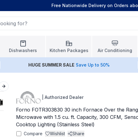
Free Nationwide Delivery on Orders ab
Dishwashers
Kitchen Packages
Air Conditioning
HUGE
SUMMER SALE
Save Up to 50%
Next slide
|
Authorized Dealer
Forno FOTR303830 30 inch Fornace Over the Rang
Microwave with 1.5 cu. ft. Capacity, 300 CFM, Sen
Cooktop Lighting (Stainless Steel)
Compare
Wishlist
Share