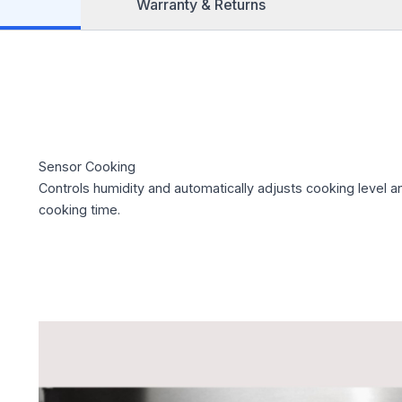
Warranty & Returns
Sensor Cooking
Controls humidity and automatically adjusts cooking level a
cooking time.