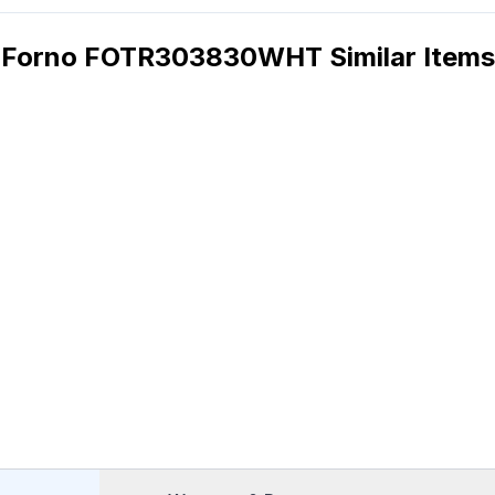
Forno FOTR303830WHT Similar Items