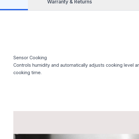
Warranty & Returns
Sensor Cooking
Controls humidity and automatically adjusts cooking level a
cooking time.