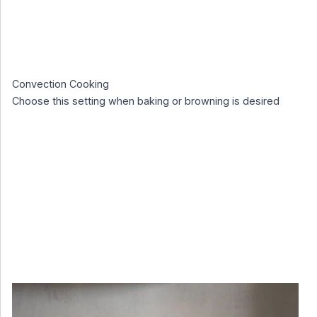
Convection Cooking
Choose this setting when baking or browning is desired