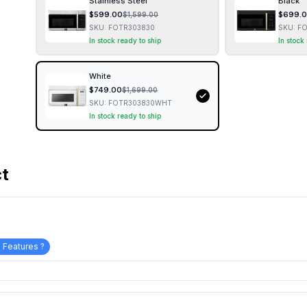
Stainless Steel
Black
$
599.00
$
699.
$
1,599.00
SKU:
FOTR303830
SKU:
FO
In stock ready to ship
In stock
White
$
749.00
$
1,699.00
SKU:
FOTR303830WHT
In stock ready to ship
ct
 Features ?