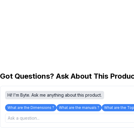
Got Questions? Ask About This Produ
Hi! I'm Byte. Ask me anything about this product.
What are the Dimensions ?
What are the manuals ?
What are the Top