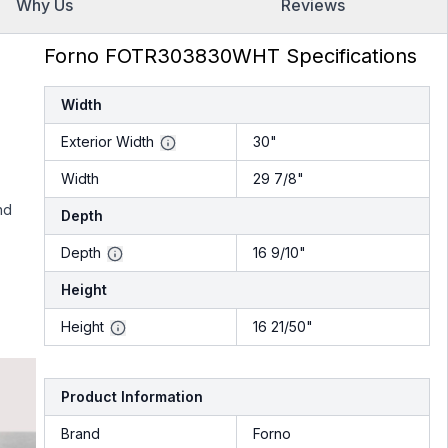
Why Us
Reviews
Forno FOTR303830WHT Specifications
Width
Exterior Width
30"
Width
29 7/8"
nd
Depth
Depth
16 9/10"
Height
Height
16 21/50"
Product Information
Brand
Forno