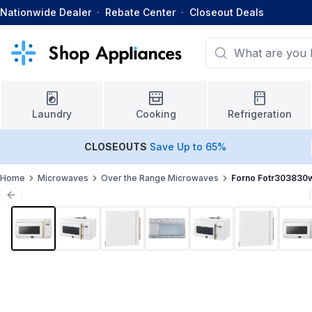
Nationwide Dealer
·
Rebate Center
·
Closeout Deals
Laundry
Cooking
Refrigeration
CLOSEOUTS
Save Up to 65%
Home
Microwaves
Over the Range Microwaves
Forno Fotr303830
Previous slide