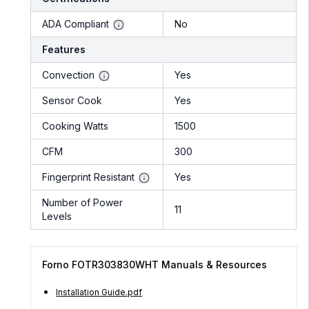
ADA Compliant
No
Features
Convection
Yes
Sensor Cook
Yes
Cooking Watts
1500
CFM
300
Fingerprint Resistant
Yes
Number of Power
11
Levels
Forno FOTR303830WHT Manuals & Resources
Installation Guide.pdf