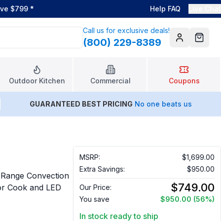
ove $799
*
Help FAQ
Live Chat
Call us for exclusive deals!
(800) 229-8389
Account
Cart
Outdoor Kitchen
Commercial
Coupons
GUARANTEED BEST PRICING
No one beats us
MSRP:
$1,699.00
Extra Savings:
$950.00
Range Convection
$749.00
sor Cook and LED
Our Price:
You save
$950.00
(56%)
In stock ready to ship