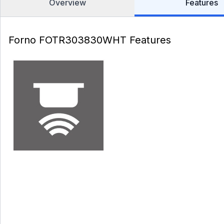
Overview
Features
Forno FOTR303830WHT Features