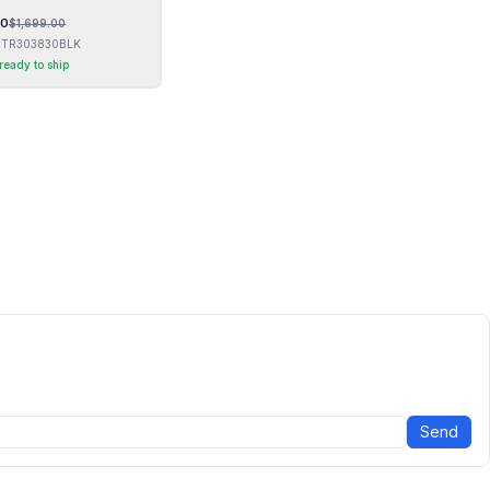
00
$
1,699.00
TR303830BLK
 ready to ship
Send