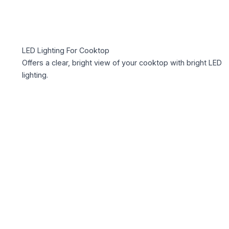
LED Lighting For Cooktop
Offers a clear, bright view of your cooktop with bright LED
lighting.