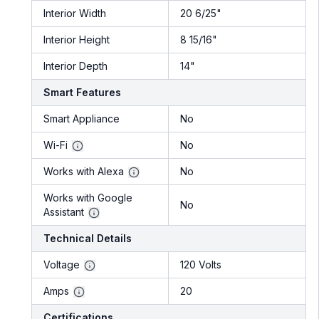
Interior Width
20 6/25"
Interior Height
8 15/16"
Interior Depth
14"
Smart Features
Smart Appliance
No
Wi-Fi
No
Works with Alexa
No
Works with Google
No
Assistant
Technical Details
Voltage
120 Volts
Amps
20
Certifications