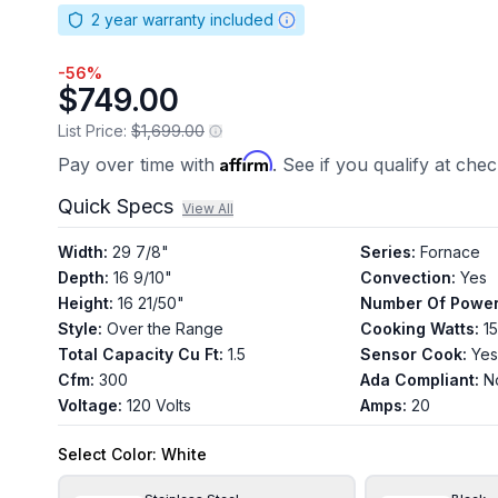
2
year warranty included
-
56
%
$749.00
List Price:
$1,699.00
Affirm
Pay over time with
. See if you qualify at che
Quick Specs
View All
Width
:
29 7/8"
Series
:
Fornace
Depth
:
16 9/10"
Convection
:
Yes
Height
:
16 21/50"
Number Of Power
Style
:
Over the Range
Cooking Watts
:
1
Total Capacity Cu Ft
:
1.5
Sensor Cook
:
Yes
Cfm
:
300
Ada Compliant
:
N
Voltage
:
120 Volts
Amps
:
20
Select
Color
: White