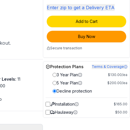
Enter zip to get a Delivery ETA
Add to Cart
Buy Now
ckout.
Secure transaction
Protection Plans
Terms & Coverage
3 Year Plan
$130.00/ea
 Levels
:
11
5 Year Plan
$200.00/ea
500
Decline protection
o
Installation
$165.00
Haulaway
$50.00