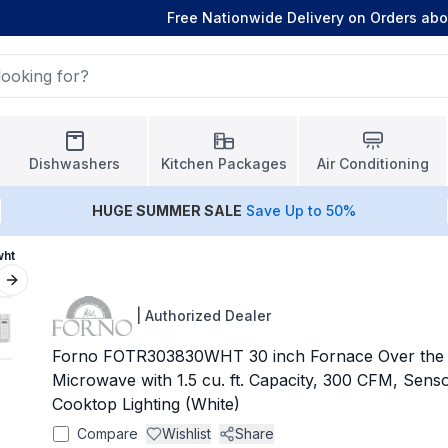
Free Nationwide Delivery on Orders ab
Dishwashers
Kitchen Packages
Air Conditioning
HUGE
SUMMER SALE
Save Up to 50%
wht
Next slide
|
Authorized Dealer
Forno FOTR303830WHT 30 inch Fornace Over the 
Microwave with 1.5 cu. ft. Capacity, 300 CFM, Sen
Cooktop Lighting (White)
Compare
Wishlist
Share