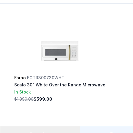
Forno
FOTR300730WHT
Scalo 30" White Over the Range Microwave
In Stock
$1,399.00
$599.00