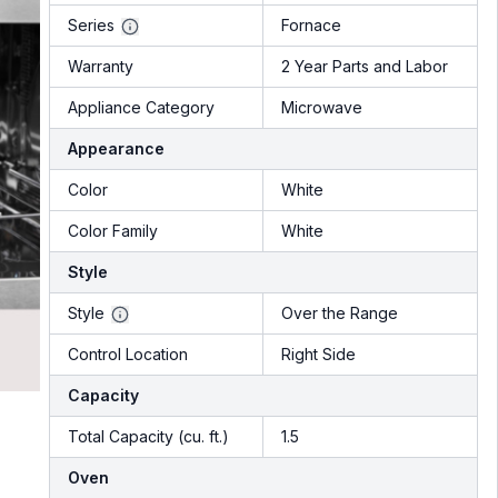
Series
Fornace
Warranty
2 Year Parts and Labor
Appliance Category
Microwave
Appearance
Color
White
Color Family
White
Style
Style
Over the Range
Control Location
Right Side
Capacity
Total Capacity (cu. ft.)
1.5
Oven