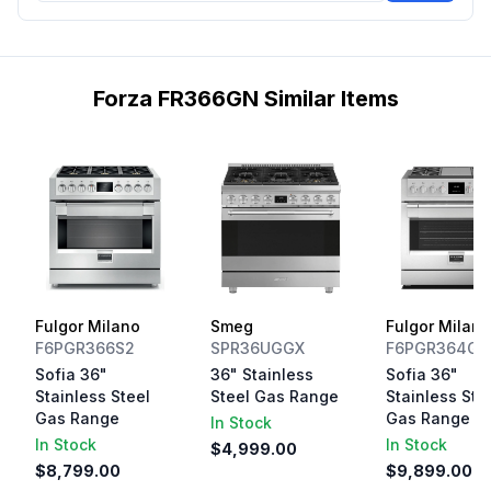
Forza FR366GN Similar Items
Fulgor Milano
Smeg
Fulgor Milano
F6PGR366S2
SPR36UGGX
F6PGR364GS
Sofia 36"
36" Stainless
Sofia 36"
Stainless Steel
Steel Gas Range
Stainless Ste
Gas Range
Gas Range
In Stock
In Stock
In Stock
$4,999.00
$8,799.00
$9,899.00