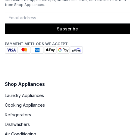
from Shop Appliances.
Oven Door Type
:
Glass Door
Double Oven
:
No
Subscribe
Viewing Window
:
Yes
PAYMENT METHODS WE ACCEPT
Oven Cleaning Type
:
Manual Clean
Interior Oven Light
:
Yes
Broiler
:
Yes
Shop Appliances
Oven BTUs
:
19000 BTU
Laundry Appliances
Cooking Appliances
Technical Details
Refrigerators
Voltage
:
120 Volts
Dishwashers
Air Conditioning