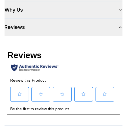
Handle Shape
:
Tubular
Why Us
Capacity
Reviews
Total Capacity (cu. ft.)
:
6
Number of Ovens
:
Single Oven
Cooking Surface
Burner/Element Type
:
Sealed Burner
Number of Burners/Elements
:
6
Grill
:
No
Griddle
:
No