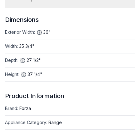
Dimensions
Exterior Width
:
36"
Width
:
35 3/4"
Depth
:
27 1/2"
Height
:
37 1/4"
Product Information
Brand
:
Forza
Appliance Category
:
Range