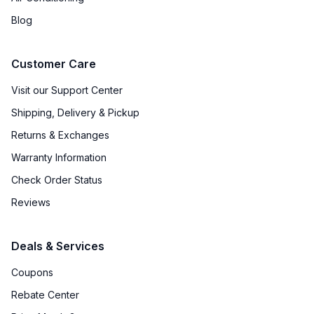
Amps
:
15
Blog
Frequency
:
60 Hz.
Customer Care
Fuel Type
:
Gas
Visit our Support Center
Gas Conversion Kit Included
:
Yes
Shipping, Delivery & Pickup
Gas Type
:
Natural Gas
Returns & Exchanges
Warranty Information
LP Convertible
:
Yes
Check Order Status
Proofing Function
:
No
Reviews
Speed Oven
:
No
Deals & Services
Coupons
Certifications
Rebate Center
ADA Compliant
:
No