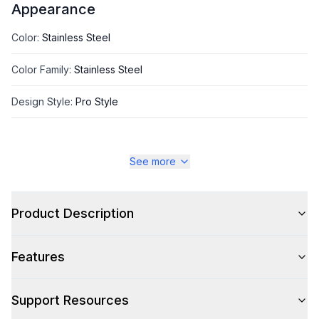
Appearance
Color
:
Stainless Steel
Color Family
:
Stainless Steel
Design Style
:
Pro Style
See more
Style
Style
:
Freestanding
Product Description
Pro-Style
:
Yes
Features
Handle Type
:
Bar Handle
Handle Design
:
Pro Style
Support Resources