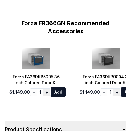
Forza FR366GN Recommended
Accessories
Forza FA36DKB5005 36
Forza FA36DKB9004 36
inch Colored Door Kit
inch Colored Door Kit
(Dinamico Blue)
(Audace Black)
−
+
−
+
$1,149.00
1
Add
$1,149.00
1
Ad
Product Specifications