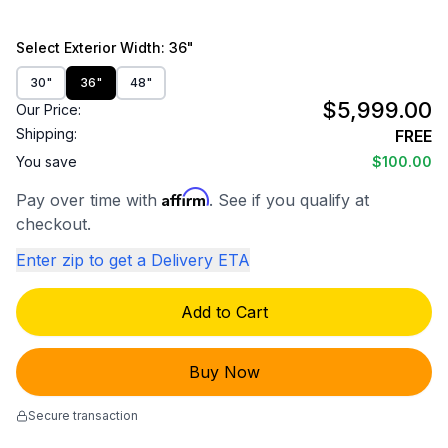
Select
Exterior Width
: 36"
30"
36"
48"
$5,999.00
Our Price:
Shipping:
FREE
You save
$100.00
Affirm
Pay over time with
. See if you qualify at
checkout.
Enter zip to get a Delivery ETA
Add to Cart
Buy Now
Secure transaction