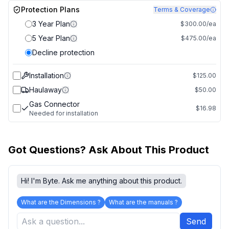
Protection Plans
Terms & Coverage
3 Year Plan
$300.00/ea
5 Year Plan
$475.00/ea
Decline protection
Installation
$125.00
Haulaway
$50.00
Gas Connector
$16.98
Needed for installation
Got Questions? Ask About This Product
Hi! I'm Byte. Ask me anything about this product.
What are the Dimensions ?
What are the manuals ?
Send