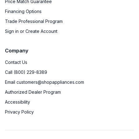
Price Match Guarantee
Star-K Certified
:
No
Financing Options
Trade Professional Program
Features
Sign in or Create Account
Convection
:
Yes
Company
Sabbath Mode
:
No
Contact Us
Number of Racks
:
3 Rack
Call (800) 229-8389
Email customers@shopappliances.com
Cooktop Control Type
:
Knobs
Authorized Dealer Program
Dual Door
:
No
Accessibility
Privacy Policy
Simmer Burner
:
Yes
Removable Door
:
Yes