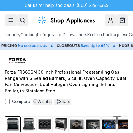
Call us for help and deals: (800) 229-8389
Account
Cart
Laundry
Cooking
Refrigeration
Dishwashers
Kitchen Packages
Air C
•
•
ICING
No one beats us
CLOSEOUTS
Save Up to 65%
HUGE
SUM
Forza FR366GN 36 inch Professional Freestanding Gas
Range with 6 Sealed Burners, 6 cu. ft. Oven Capacity, Dual
Fan Convection, Dual Halogen Oven Lighting, Infinito
Broiler, in Stainless Steel
Compare
Wishlist
Share
1
/
10