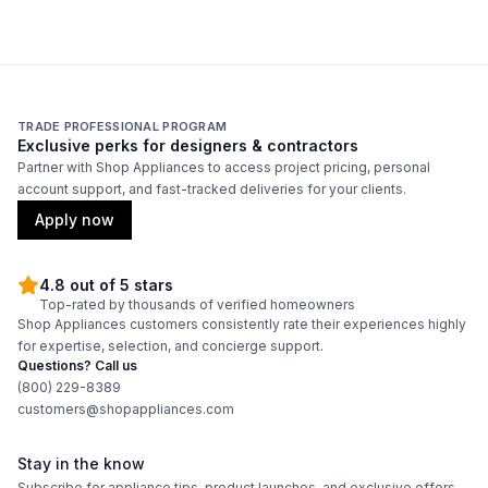
French Top
:
No
Highest Burner Output
:
20000 BTU
Burner/Element Output N1
:
20000 BTU
TRADE PROFESSIONAL PROGRAM
Exclusive perks for designers & contractors
Burner/Element Output N2
:
12000 BTU
Partner with Shop Appliances to access project pricing, personal
account support, and fast-tracked deliveries for your clients.
Burner/Element Output N3
:
12000 BTU
Apply now
Burner/Element Output N4
:
20000 BTU
4.8 out of 5 stars
Top-rated by thousands of verified homeowners
Burner/Element Output N5
:
12000 BTU
Shop Appliances customers consistently rate their experiences highly
for expertise, selection, and concierge support.
Burner/Element Output N6
:
20000 BTU
Questions? Call us
(800) 229-8389
customers@shopappliances.com
Oven
Stay in the know
Oven Control Type
:
Knobs
Subscribe for appliance tips, product launches, and exclusive offers