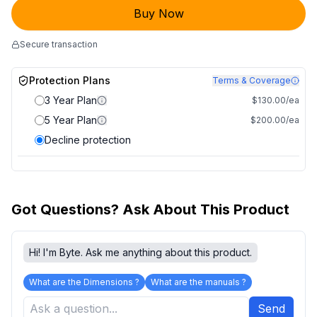
Buy Now
Secure transaction
Protection Plans
Terms & Coverage
3 Year Plan
$130.00/ea
5 Year Plan
$200.00/ea
Decline protection
Got Questions? Ask About This Product
Hi! I'm Byte. Ask me anything about this product.
What are the Dimensions ?
What are the manuals ?
Send