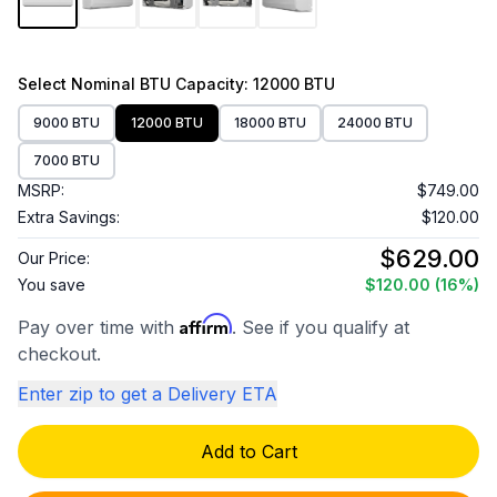
Select
Nominal BTU Capacity
: 12000 BTU
9000 BTU
12000 BTU
18000 BTU
24000 BTU
7000 BTU
MSRP:
$749.00
Extra Savings:
$120.00
$629.00
Our Price:
You save
$120.00
(16%)
Affirm
Pay over time with
. See if you qualify at
checkout.
Enter zip to get a Delivery ETA
Add to Cart