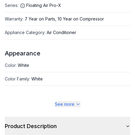
Series
:
Floating Air Pro-X
Warranty
:
7 Year on Parts, 10 Year on Compressor
Appliance Category
:
Air Conditioner
Appearance
Color
:
White
Color Family
:
White
See more
Style
Style
:
Wall Mount
Product Description
Type
:
Mini Split Indoor Unit