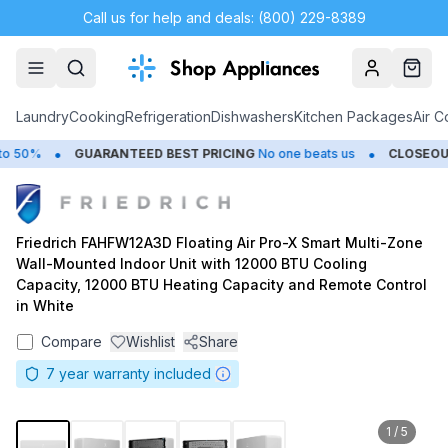
Call us for help and deals: (800) 229-8389
Account
Cart
Laundry
Cooking
Refrigeration
Dishwashers
Kitchen Packages
Air C
•
•
50%
GUARANTEED BEST PRICING
No one beats us
CLOSEOUTS
Friedrich FAHFW12A3D Floating Air Pro-X Smart Multi-Zone
Wall-Mounted Indoor Unit with 12000 BTU Cooling
Capacity, 12000 BTU Heating Capacity and Remote Control
in White
Compare
Wishlist
Share
7
year warranty included
1
/
5