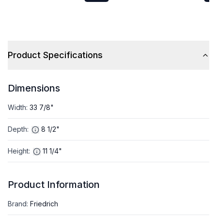
Cooling Capacity and
Cooling Capacity and
18000 BTU Heat Pump in
27000 BTU Heat Pump i
Gray
Gray
Product Specifications
Dimensions
Width
:
33 7/8"
Depth
:
8 1/2"
Height
:
11 1/4"
Product Information
Brand
:
Friedrich