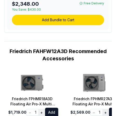
Remote Control in White
$2,348.00
Free Delivery
You Save:
$430.00
Add Bundle to Cart
Friedrich FAHFW12A3D Recommended
Accessories
Friedrich FPHMR18A3D
Friedrich FPHMR27A3D
Floating Air Pro-X Multi-
Floating Air Pro-X Multi-
Zone Mini Split Outdoor
Zone Mini Split Outdoor
−
+
−
+
$1,719.00
1
Add
$2,569.00
1
A
Unit with 18000 BTU
Unit with 27000 BTU