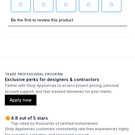
Technical Details
Voltage
:
230 Volts
Amps
:
15
AHRI Certified
:
Yes
TRADE PROFESSIONAL PROGRAM
Features
Exclusive perks for designers & contractors
Partner with Shop Appliances to access project pricing, personal
Remote Controller
:
Included
account support, and fast-tracked deliveries for your clients.
Apply now
4.8 out of 5 stars
Top-rated by thousands of verified homeowners
Shop Appliances customers consistently rate their experiences highly
for expertise, selection, and concierge support.