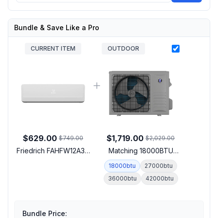
Bundle & Save Like a Pro
CURRENT ITEM
OUTDOOR
$629.00
$1,719.00
$749.00
$2,029.00
Friedrich FAHFW12A3D
Matching 18000BTU
Floating Air Pro-X Smart
Outdoor Unit
18000btu
27000btu
Multi-Zone Wall-
36000btu
42000btu
Mounted Indoor Unit
with 12000 BTU Cooling
Capacity, 12000 BTU
Heating Capacity and
Bundle Price: