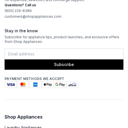
Questions? Call us
(800) 229-8389
customers@shopappliances.com
Stay in the know
Subscribe for appliance tips, product launches, and exclusive offers
from Shop Appliances.
Subscribe
PAYMENT METHODS WE ACCEPT
Shop Appliances
Laundry Appliances