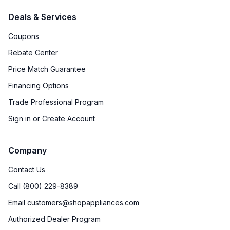
Deals & Services
Coupons
Rebate Center
Price Match Guarantee
Financing Options
Trade Professional Program
Sign in or Create Account
Company
Contact Us
Call (800) 229-8389
Email customers@shopappliances.com
Authorized Dealer Program