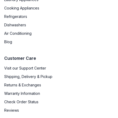
Cooking Appliances
Refrigerators
Dishwashers
Air Conditioning
Blog
Customer Care
Visit our Support Center
Shipping, Delivery & Pickup
Returns & Exchanges
Warranty Information
Check Order Status
Reviews