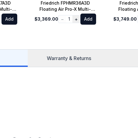
27A3D
Friedrich FPHMR36A3D
Friedri
Multi-
Floating Air Pro-X Multi-
Floating 
oor Unit
Zone Mini Split Outdoor Unit
Zone Mini S
−
+
Add
$3,369.00
1
Add
$3,749.00
ooling
with 36000 BTU Cooling
with 420
00 BTU
Capacity and 36000 BTU
Capacity
ray
Heat Pump in Gray
Heat 
Warranty & Returns