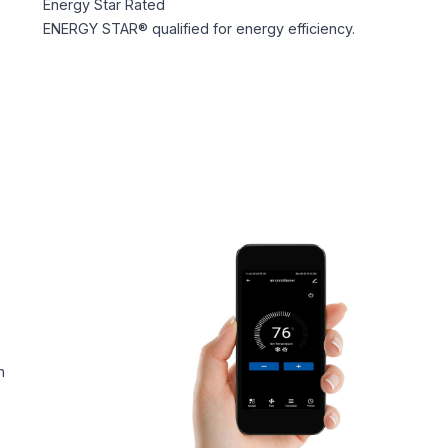
Energy Star Rated
ENERGY STAR® qualified for energy efficiency.
n