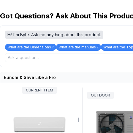
Got Questions? Ask About This Produ
Hi! I'm Byte. Ask me anything about this product.
What are the Dimensions ?
What are the manuals ?
What are the Top
Bundle & Save Like a Pro
CURRENT ITEM
OUTDOOR