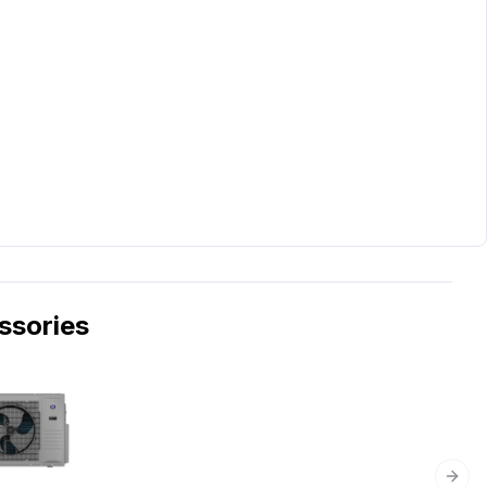
sories
Next