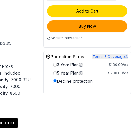
Add to Cart
Buy Now
Secure transaction
ckout.
Protection Plans
Terms & Coverage
3 Year Plan
$130.00/ea
ir Pro-X
r
:
Included
5 Year Plan
$200.00/ea
city
:
7000 BTU
Decline protection
city
:
7000
city
:
8500
000 BTU