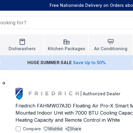
Free Nationwide Delivery on Orders ab
Dishwashers
Kitchen Packages
Air Conditioning
HUGE
SUMMER SALE
Save Up to 50%
Next slide
|
Authorized Dealer
Friedrich FAHMW07A3D Floating Air Pro-X Smart M
Mounted Indoor Unit with 7000 BTU Cooling Capac
Heating Capacity and Remote Control in White
Compare
Wishlist
Share