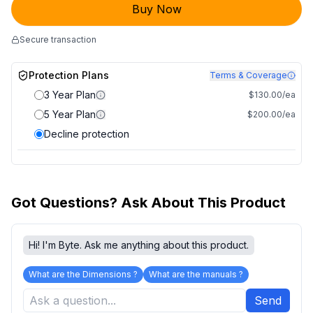
Buy Now
Secure transaction
Protection Plans
Terms & Coverage
3 Year Plan
$130.00/ea
5 Year Plan
$200.00/ea
Decline protection
Got Questions? Ask About This Product
Hi! I'm Byte. Ask me anything about this product.
What are the Dimensions ?
What are the manuals ?
Send