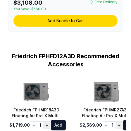
$3,108.00
Free Delivery
You Save:
$560.00
Add Bundle to Cart
Friedrich FPHFD12A3D Recommended
Accessories
Friedrich FPHMR18A3D
Friedrich FPHMR27A3D
Floating Air Pro-X Multi-
Floating Air Pro-X Multi-
Zone Mini Split Outdoor
Zone Mini Split Outdoor
−
+
−
+
$1,719.00
1
Add
$2,569.00
1
A
Unit with 18000 BTU
Unit with 27000 BTU