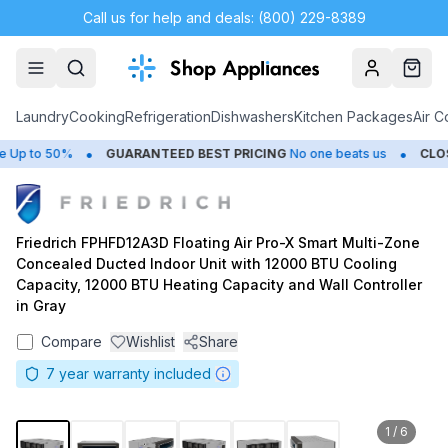
Call us for help and deals: (800) 229-8389
Account
Cart
Laundry
Cooking
Refrigeration
Dishwashers
Kitchen Packages
Air C
•
•
Up to 50%
GUARANTEED BEST PRICING
No one beats us
CLOSE
Friedrich FPHFD12A3D Floating Air Pro-X Smart Multi-Zone
Concealed Ducted Indoor Unit with 12000 BTU Cooling
Capacity, 12000 BTU Heating Capacity and Wall Controller
in Gray
Compare
Wishlist
Share
7
year warranty included
1
/
6