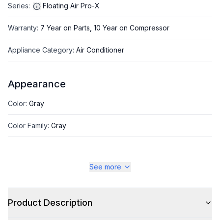
Series
:
Floating Air Pro-X
Warranty
:
7 Year on Parts, 10 Year on Compressor
Appliance Category
:
Air Conditioner
Appearance
Color
:
Gray
Color Family
:
Gray
See more
Style
Style
:
Mid Static Duct
Product Description
Type
:
Mini Split Indoor Unit