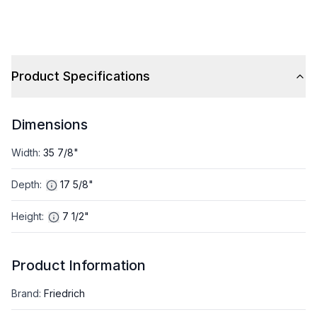
Cooling Capacity and
Cooling Capacity and
18000 BTU Heat Pump in
27000 BTU Heat Pump i
Gray
Gray
Product Specifications
Dimensions
Width
:
35 7/8"
Depth
:
17 5/8"
Height
:
7 1/2"
Product Information
Brand
:
Friedrich