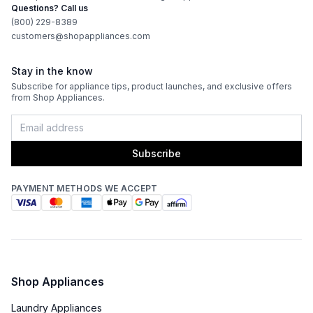
Questions? Call us
(800) 229-8389
customers@shopappliances.com
Stay in the know
Subscribe for appliance tips, product launches, and exclusive offers
from Shop Appliances.
Subscribe
PAYMENT METHODS WE ACCEPT
Shop Appliances
Laundry Appliances