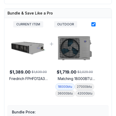
Bundle & Save Like a Pro
CURRENT ITEM
OUTDOOR
$1,389.00
$1,719.00
$1,639.00
$2,029.00
Friedrich FPHFD12A3D
Matching 18000BTU
Floating Air Pro-X Smart
Outdoor Unit
18000btu
27000btu
Multi-Zone Concealed
36000btu
42000btu
Ducted Indoor Unit with
12000 BTU Cooling
Capacity, 12000 BTU
Heating Capacity and
Bundle Price:
Wall Controller in Gray