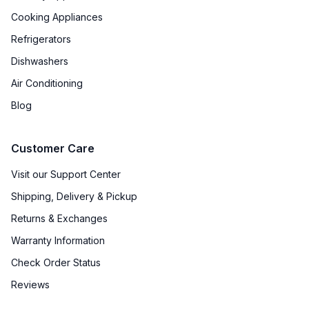
Cooking Appliances
Refrigerators
Dishwashers
Air Conditioning
Blog
Customer Care
Visit our Support Center
Shipping, Delivery & Pickup
Returns & Exchanges
Warranty Information
Check Order Status
Reviews