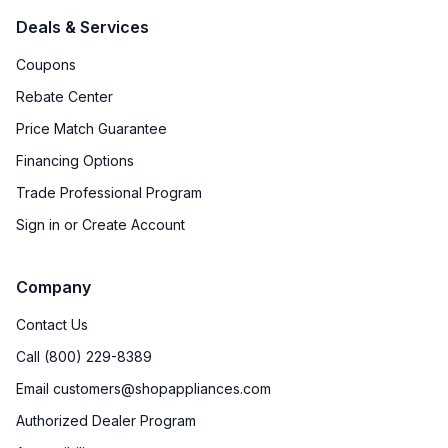
Deals & Services
Coupons
Rebate Center
Price Match Guarantee
Financing Options
Trade Professional Program
Sign in or Create Account
Company
Contact Us
Call (800) 229-8389
Email customers@shopappliances.com
Authorized Dealer Program