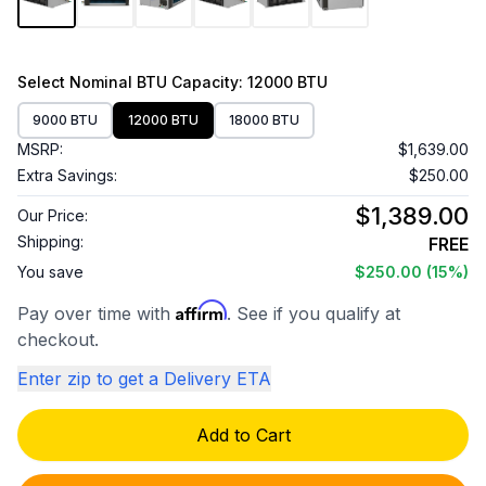
Select
Nominal BTU Capacity
: 12000 BTU
9000 BTU
12000 BTU
18000 BTU
MSRP:
$1,639.00
Extra Savings:
$250.00
$1,389.00
Our Price:
Shipping:
FREE
You save
$250.00
(15%)
Affirm
Pay over time with
. See if you qualify at
checkout.
Enter zip to get a Delivery ETA
Add to Cart