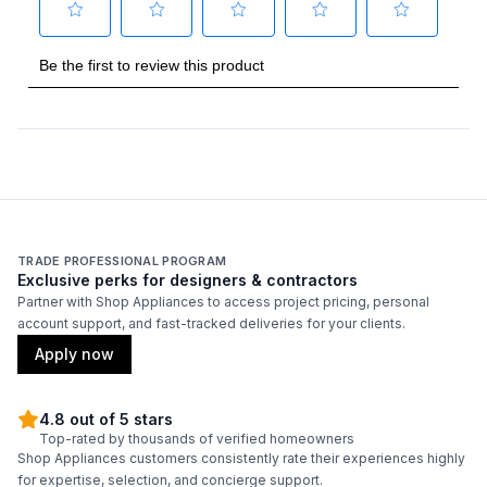
Technical Details
Voltage
:
230 Volts
Amps
:
15
AHRI Certified
:
Yes
TRADE PROFESSIONAL PROGRAM
Features
Exclusive perks for designers & contractors
Partner with Shop Appliances to access project pricing, personal
Remote Controller
:
Included
account support, and fast-tracked deliveries for your clients.
Apply now
4.8 out of 5 stars
Top-rated by thousands of verified homeowners
Shop Appliances customers consistently rate their experiences highly
for expertise, selection, and concierge support.