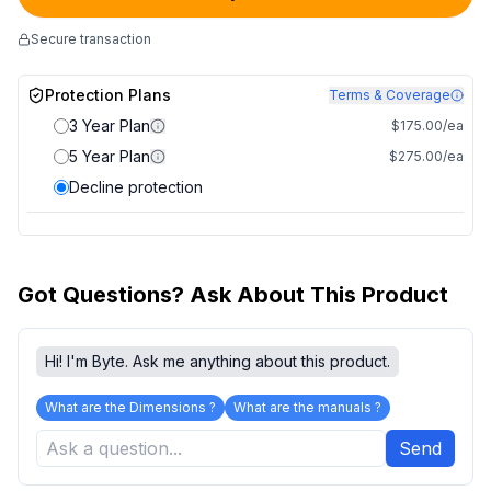
Secure transaction
Protection Plans
Terms & Coverage
3 Year Plan
$175.00/ea
5 Year Plan
$275.00/ea
Decline protection
Got Questions? Ask About This Product
Hi! I'm Byte. Ask me anything about this product.
What are the Dimensions ?
What are the manuals ?
Send