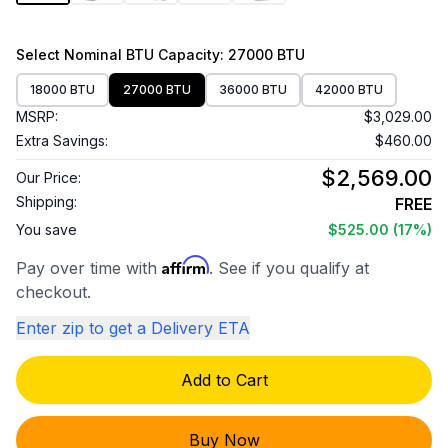
Select
Nominal BTU Capacity
: 27000 BTU
18000 BTU
27000 BTU
36000 BTU
42000 BTU
MSRP:
$3,029.00
Extra Savings:
$460.00
$2,569.00
Our Price:
Shipping:
FREE
You save
$525.00
(17%)
Affirm
Pay over time with
. See if you qualify at
checkout.
Enter zip to get a Delivery ETA
Add to Cart
Buy Now