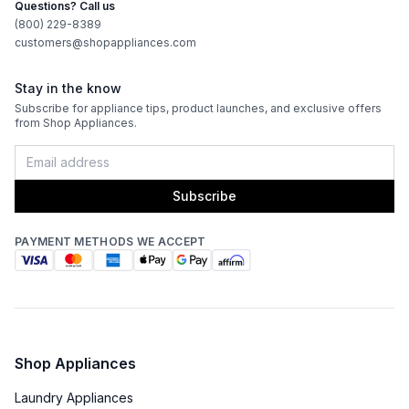
Questions? Call us
(800) 229-8389
customers@shopappliances.com
Stay in the know
Subscribe for appliance tips, product launches, and exclusive offers
from Shop Appliances.
Subscribe
PAYMENT METHODS WE ACCEPT
Shop Appliances
Laundry Appliances