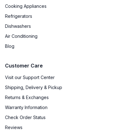
Cooking Appliances
Refrigerators
Dishwashers
Air Conditioning
Blog
Customer Care
Visit our Support Center
Shipping, Delivery & Pickup
Returns & Exchanges
Warranty Information
Check Order Status
Reviews