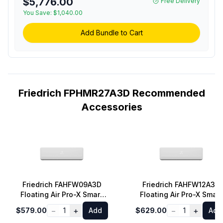
$5,776.00
Free Delivery
You Save:
$1,040.00
Add Bundle to Cart
Friedrich FPHMR27A3D Recommended
Accessories
Friedrich FAHFW09A3D
Friedrich FAHFW12A3D
Floating Air Pro-X Smart
Floating Air Pro-X Smart
Multi-Zone Wall-Mounted
Multi-Zone Wall-Mounte
−
+
−
+
$579.00
1
Add
$629.00
1
Add
Indoor Unit with 9000 BTU
Indoor Unit with 12000