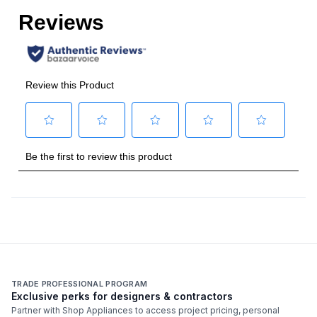
AHRI Certified
:
Yes
Heat
:
Heat Pump
Phase
:
1
Provides Heating
:
Yes
Certifications
Energy Star
:
Yes
Features
Number of Zones
:
1 Zone
TRADE PROFESSIONAL PROGRAM
Exclusive perks for designers & contractors
Partner with Shop Appliances to access project pricing, personal