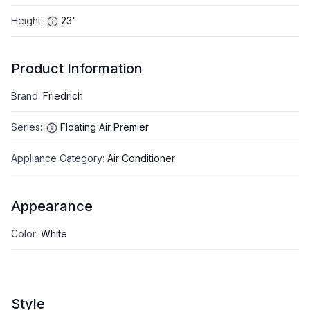
Height
:
23"
Product Information
Brand
:
Friedrich
Series
:
Floating Air Premier
Appliance Category
:
Air Conditioner
Appearance
Color
:
White
Style