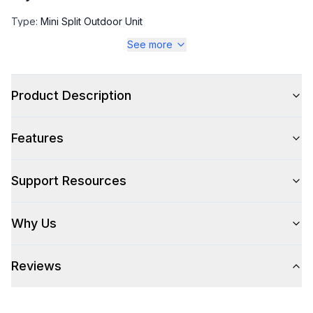
Type
:
Mini Split Outdoor Unit
See more
Capacity
Product Description
SEER
:
28
Cooling BTU Capacity
:
9000
Features
Heating BTU Capacity
:
10500
Support Resources
EER
:
16.1
Why Us
Technical Details
Reviews
Voltage
:
230 Volts
Amps
:
15