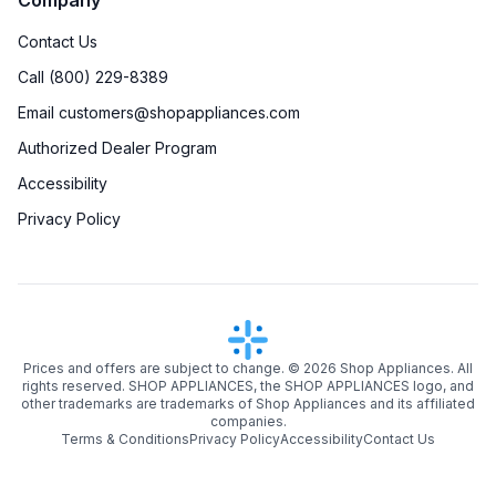
Contact Us
Call (800) 229-8389
Email customers@shopappliances.com
Authorized Dealer Program
Accessibility
Privacy Policy
Prices and offers are subject to change. ©
2026
Shop Appliances. All
rights reserved. SHOP APPLIANCES, the SHOP APPLIANCES logo, and
other trademarks are trademarks of Shop Appliances and its affiliated
companies.
Terms & Conditions
Privacy Policy
Accessibility
Contact Us