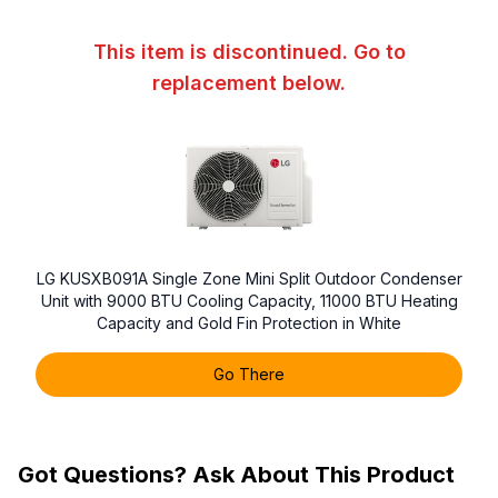
This item is discontinued. Go to
replacement below.
LG KUSXB091A Single Zone Mini Split Outdoor Condenser
Unit with 9000 BTU Cooling Capacity, 11000 BTU Heating
Capacity and Gold Fin Protection in White
Go There
Got Questions? Ask About This Product