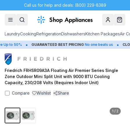
Call us for help and deals: (800) 229-8389
Account
Cart
Laundry
Cooking
Refrigeration
Dishwashers
Kitchen Packages
Air C
•
•
Up to 50%
GUARANTEED BEST PRICING
No one beats us
CLOSE
Friedrich FRHSR09A3A Floating Air Premier Series Single
Zone Outdoor Mini Split Unit with 9000 BTU Cooling
Capacity, 230/208 Volts (Requires Indoor Unit)
Compare
Wishlist
Share
1
/
2