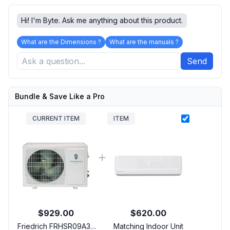
Hi! I'm Byte. Ask me anything about this product.
What are the Dimensions ?
What are the manuals ?
Send
Bundle & Save Like a Pro
CURRENT ITEM
ITEM
$929.00
$620.00
Friedrich FRHSR09A3A
Matching Indoor Unit