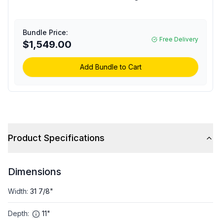
Floating Air Premier
Series Single Zone
Outdoor Mini Split Unit
Bundle Price:
with 9000 BTU Cooling
Free Delivery
$1,549.00
Capacity, 230/208 Volts
(Requires Indoor Unit)
Add Bundle to Cart
Product Specifications
Dimensions
Width
:
31 7/8"
Depth
:
11"