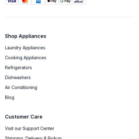
Shop Appliances
Laundry Appliances
Cooking Appliances
Refrigerators
Dishwashers
Air Conditioning
Blog
Customer Care
Visit our Support Center
Shipping, Delivery & Pickup