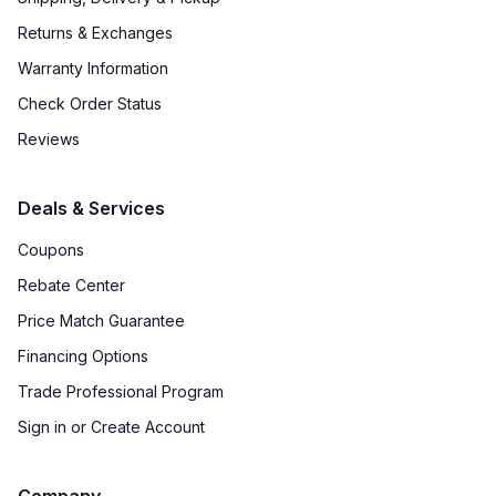
Returns & Exchanges
Warranty Information
Check Order Status
Reviews
Deals & Services
Coupons
Rebate Center
Price Match Guarantee
Financing Options
Trade Professional Program
Sign in or Create Account
Company