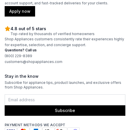
account support, and fast-tracked deliveries for your clients.
Apply now
4.8 out of 5 stars
Top-rated by thousands of verified homeowners
Shop Appliances customers consistently rate their experiences highly
for expertise, selection, and concierge support.
Questions? Call us
(800) 229-8389
customers@shopappliances.com
Stay in the know
Subscribe for appliance tips, product launches, and exclusive offers
from Shop Appliances.
Subscribe
PAYMENT METHODS WE ACCEPT