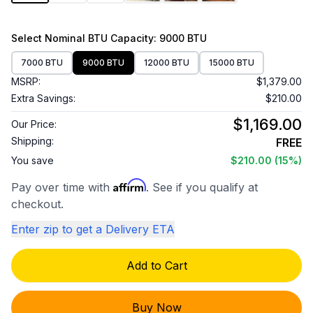
Select
Nominal BTU Capacity
: 9000 BTU
7000 BTU
9000 BTU
12000 BTU
15000 BTU
MSRP:
$1,379.00
Extra Savings:
$210.00
$1,169.00
Our Price:
Shipping:
FREE
You save
$210.00
(15%)
Affirm
Pay over time with
. See if you qualify at
checkout.
Enter zip to get a Delivery ETA
Add to Cart
Buy Now