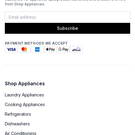
from Shop Appliances.
Subscribe
PAYMENT METHODS WE ACCEPT
Shop Appliances
Laundry Appliances
Cooking Appliances
Refrigerators
Dishwashers
Air Conditioning