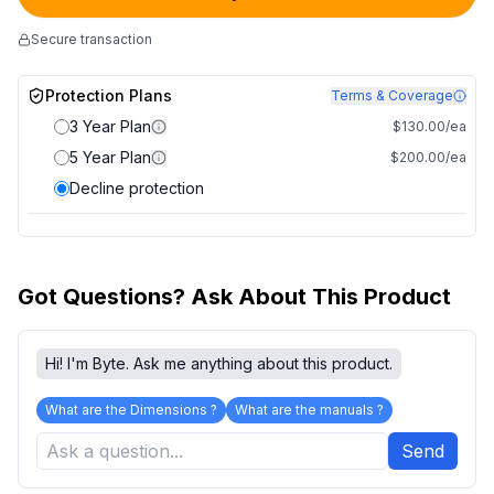
Secure transaction
Protection Plans
Terms & Coverage
3 Year Plan
$130.00/ea
5 Year Plan
$200.00/ea
Decline protection
Got Questions? Ask About This Product
Hi! I'm Byte. Ask me anything about this product.
What are the Dimensions ?
What are the manuals ?
Send