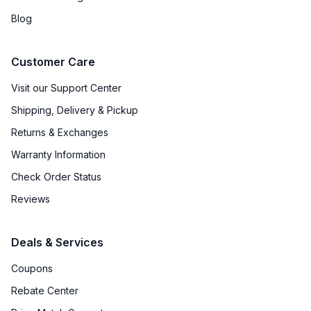
Blog
Customer Care
Visit our Support Center
Shipping, Delivery & Pickup
Returns & Exchanges
Warranty Information
Check Order Status
Reviews
Deals & Services
Coupons
Rebate Center