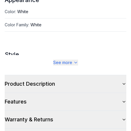
Appearance
Color
:
White
Color Family
:
White
Style
See more
Type
:
PTAC
Product Description
Capacity
Nominal BTU Capacity
:
9000 BTU
Features
Cooling BTU Capacity
:
10000
Warranty & Returns
Heating BTU Capacity
:
12000