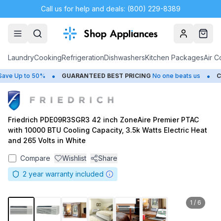
Call us for help and deals: (800) 229-8389
Account
Cart
Laundry
Cooking
Refrigeration
Dishwashers
Kitchen Packages
Air C
•
•
e Up to 50%
GUARANTEED BEST PRICING
No one beats us
CLO
Friedrich PDE09R3SGR3 42 inch ZoneAire Premier PTAC
with 10000 BTU Cooling Capacity, 3.5k Watts Electric Heat
and 265 Volts in White
Compare
Wishlist
Share
2
year warranty included
1
/
6