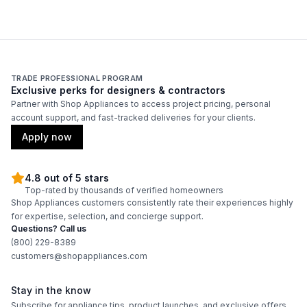
Remote Controller
:
No
Corrosion Protection
:
Yes
TRADE PROFESSIONAL PROGRAM
Exclusive perks for designers & contractors
Partner with Shop Appliances to access project pricing, personal
account support, and fast-tracked deliveries for your clients.
Apply now
4.8 out of 5 stars
Top-rated by thousands of verified homeowners
Shop Appliances customers consistently rate their experiences highly
for expertise, selection, and concierge support.
Questions? Call us
(800) 229-8389
customers@shopappliances.com
Stay in the know
Subscribe for appliance tips, product launches, and exclusive offers