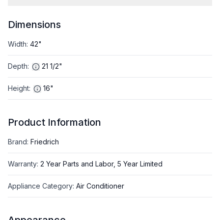
Dimensions
Width
:
42"
Depth
:
21 1/2"
Height
:
16"
Product Information
Brand
:
Friedrich
Warranty
:
2 Year Parts and Labor, 5 Year Limited
Appliance Category
:
Air Conditioner