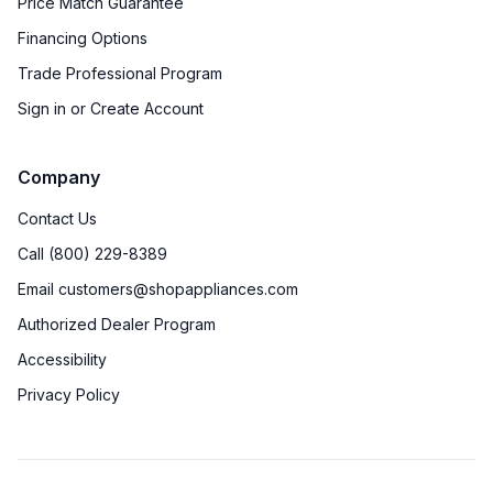
Price Match Guarantee
Financing Options
Trade Professional Program
Sign in or Create Account
Company
Contact Us
Call (800) 229-8389
Email customers@shopappliances.com
Authorized Dealer Program
Accessibility
Privacy Policy