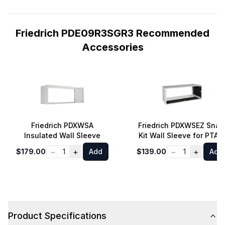
Friedrich PDE09R3SGR3 Recommended
Accessories
Friedrich PDXWSA
Friedrich PDXWSEZ Snap
Insulated Wall Sleeve
Kit Wall Sleeve for PTAC
−
+
−
+
$179.00
1
Add
$139.00
1
Add
Product Specifications