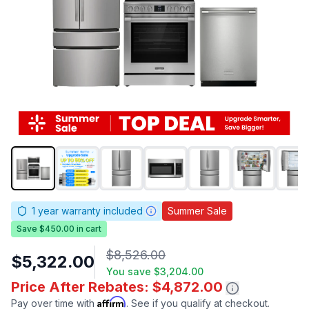
1
year warranty included
Summer Sale
Save $450.00 in cart
$8,526.00
$5,322.00
You save
$3,204.00
Price After Rebates: $4,872.00
Affirm
Pay over time with
. See if you qualify at checkout.