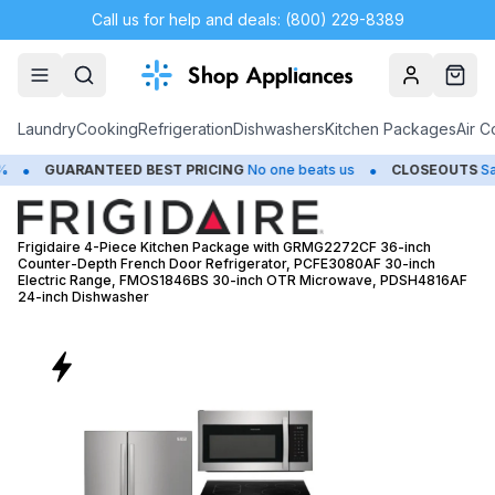
Call us for help and deals: (800) 229-8389
Account
Cart
Laundry
Cooking
Refrigeration
Dishwashers
Kitchen Packages
Air C
•
TEED BEST PRICING
No one beats us
CLOSEOUTS
Save Up to 65%
Frigidaire 4-Piece Kitchen Package with GRMG2272CF 36-inch
Counter-Depth French Door Refrigerator, PCFE3080AF 30-inch
Electric Range, FMOS1846BS 30-inch OTR Microwave, PDSH4816AF
24-inch Dishwasher