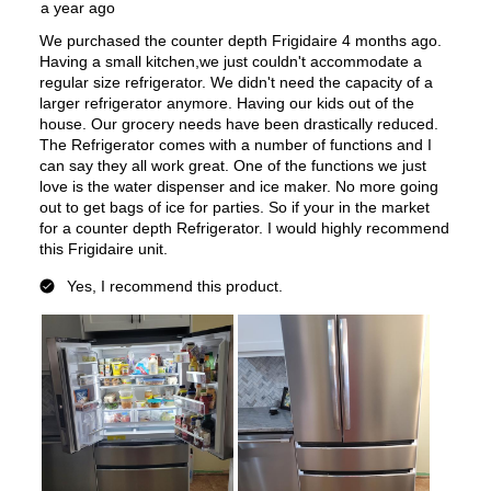
Features
Ice Maker
:
Yes
Water Dispenser
:
Internal Water Dispenser
Ice Dispenser
:
No
Type of Shelves
:
Glass
Door Alarm
:
Yes
Sabbath Mode
:
Yes
Defrost Type
:
Automatic Defrost
Fingerprint Resistant
:
Yes
Interior Color
:
White Interior