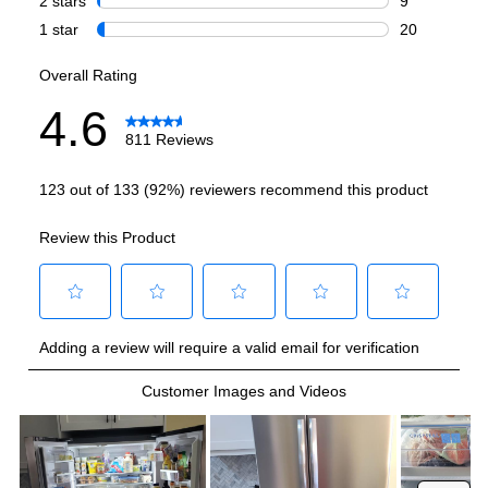
Smart Features
Smart Appliance
:
No
Wi-Fi
:
No
Works with Alexa
:
No
Works with Google Assistant
:
No
Technical Details
Voltage
:
120 Volts
Amps
:
15
Depth Without Door
:
24 3/5"