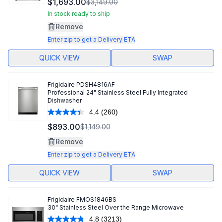
$1,693.00
$3,149.00
Reviews.
Same
In stock ready to ship
page
Remove
link.
Enter zip to get a Delivery ETA
QUICK VIEW
SWAP
Frigidaire
PDSH4816AF
Professional 24" Stainless Steel Fully Integrated
Dishwasher
4.4
(260)
Read
260
$893.00
$1,149.00
Reviews.
Same
Remove
page
link.
Enter zip to get a Delivery ETA
QUICK VIEW
SWAP
Frigidaire
FMOS1846BS
30" Stainless Steel Over the Range Microwave
4.8
(3213)