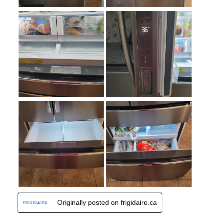
Spill Proof Shelves
:
No
Freezer Type
:
Drawers
Convertible Freezer/Refrigerator
:
No
Accepts Custom Panels
:
No
Approved for Outdoor Use
:
No
Child Lock
:
No
Undercounter
:
No