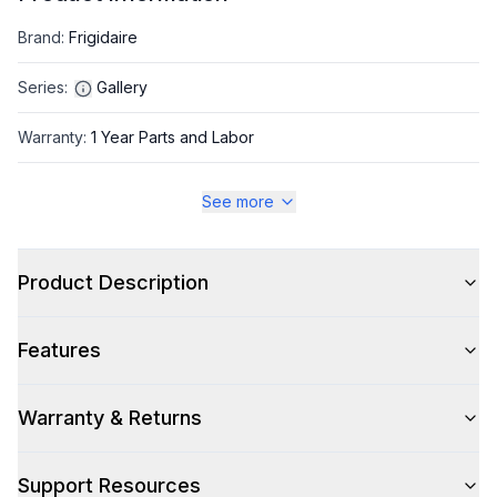
Brand
:
Frigidaire
Series
:
Gallery
Warranty
:
1 Year Parts and Labor
Appliance Category
:
Refrigerator
See more
Appearance
Product Description
Color
:
Stainless Steel
Features
Color Family
:
Stainless Steel
Design Style
:
Contemporary
Warranty & Returns
Hinge Side
:
Both
Support Resources