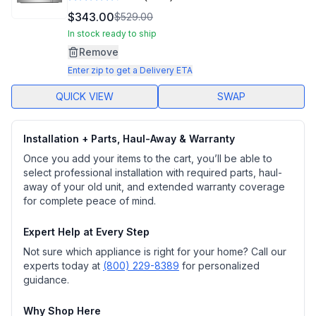
Read
3213
$343.00
$529.00
Reviews.
Same
In stock ready to ship
page
Remove
link.
Enter zip to get a Delivery ETA
QUICK VIEW
SWAP
Installation + Parts, Haul-Away & Warranty
Once you add your items to the cart, you’ll be able to
select professional installation with required parts, haul-
away of your old unit, and extended warranty coverage
for complete peace of mind.
Expert Help at Every Step
Not sure which appliance is right for your home? Call our
experts today at
(800) 229-8389
for personalized
guidance.
Why Shop Here