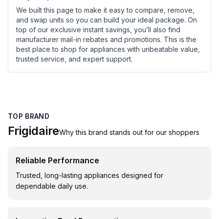
We built this page to make it easy to compare, remove,
and swap units so you can build your ideal package. On
top of our exclusive instant savings, you’ll also find
manufacturer mail-in rebates and promotions. This is the
best place to shop for appliances with unbeatable value,
trusted service, and expert support.
TOP BRAND
Frigidaire
Why this brand stands out for our shoppers
Reliable Performance
Trusted, long-lasting appliances designed for
dependable daily use.