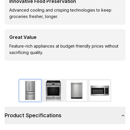
Innovative Food Preservation
Advanced cooling and crisping technologies to keep
groceries fresher, longer.
Great Value
Feature-rich appliances at budget-friendly prices without
sacrificing quality.
Product Specifications