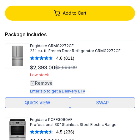
Add to Cart
Package Includes
Frigidaire
GRMG2272CF
22.1 cu. ft. French Door Refrigerator GRMG2272CF
4.6
(811)
Read
811
$2,393.00
$3,699.00
Reviews.
Same
Low stock
page
Remove
link.
Enter zip to get a Delivery ETA
QUICK VIEW
SWAP
Frigidaire
PCFE3080AF
Professional 30" Stainless Steel Electric Range
4.5
(236)
Read
236