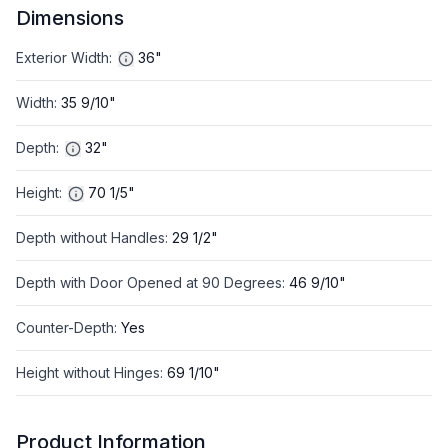
Dimensions
Exterior Width
:
36"
Width
:
35 9/10"
Depth
:
32"
Height
:
70 1/5"
Depth without Handles
:
29 1/2"
Depth with Door Opened at 90 Degrees
:
46 9/10"
Counter-Depth
:
Yes
Height without Hinges
:
69 1/10"
Product Information