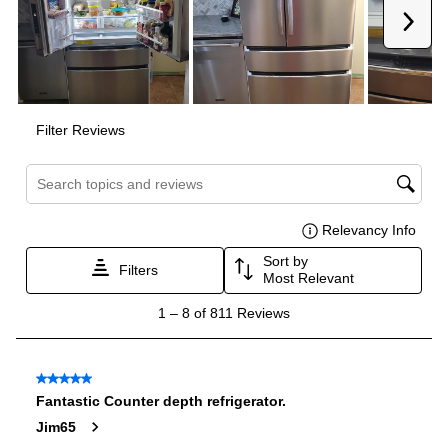
Door In Door
:
No
Drawer Capacity Cu Ft
:
2.6
Dual Ice Maker
:
No
Reversible Door
:
No
Certifications
ADA Compliant
:
No
Star-K Certified
:
No
Energy Star
:
Yes
Approved for Commercial Use
:
No