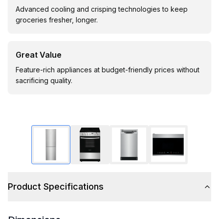
Advanced cooling and crisping technologies to keep
groceries fresher, longer.
Great Value
Feature-rich appliances at budget-friendly prices without
sacrificing quality.
Product Specifications