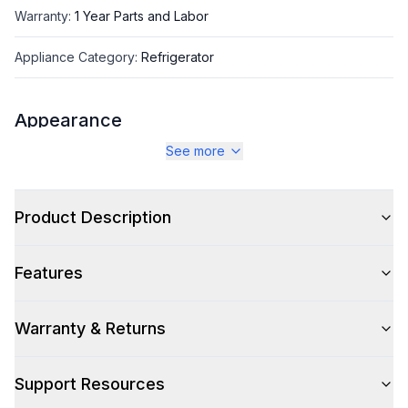
Warranty
:
1 Year Parts and Labor
Appliance Category
:
Refrigerator
Appearance
See more
Color
:
Brushed Steel
Color Family
:
Silver
Product Description
Design Style
:
Contemporary
Features
Hinge Side
:
Right Hinge
Size
:
Apartment
Warranty & Returns
Number of Doors
:
2 Door
Support Resources