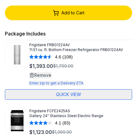
Add to Cart
Package Includes
Frigidaire
FRBG1224AV
11.51 cu. ft. Bottom Freezer Refrigerator FRBG1224AV
4.6
(108)
Read
108
$1,393.00
$1,799.00
Reviews.
Same
Remove
page
link.
Enter zip to get a Delivery ETA
QUICK VIEW
Frigidaire
FCFE2425AS
Gallery 24" Stainless Steel Electric Range
4.1
(83)
Read
83
$1,123.00
$1,399.00
Reviews.