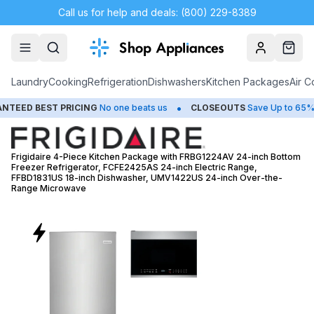
Call us for help and deals: (800) 229-8389
Account
Cart
Laundry
Cooking
Refrigeration
Dishwashers
Kitchen Packages
Air C
•
•
ST PRICING
No one beats us
CLOSEOUTS
Save Up to 65%
HU
Frigidaire 4-Piece Kitchen Package with FRBG1224AV 24-inch Bottom
Freezer Refrigerator, FCFE2425AS 24-inch Electric Range,
FFBD1831US 18-inch Dishwasher, UMV1422US 24-inch Over-the-
Range Microwave