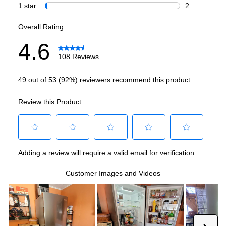
Wi-Fi
:
No
Works with Alexa
:
No
Works with Google Assistant
:
No
Technical Details
Voltage
:
120 Volts
Amps
:
1.1
Depth Without Door
:
23 23/100"
Door In Door
:
No
Drawer Capacity Cu Ft
:
3.72