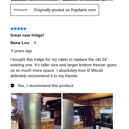
Interior Color
:
White Interior
Spill Proof Shelves
:
No
Freezer Type
:
Drawers
Convertible Freezer/Refrigerator
:
No
Accepts Custom Panels
:
No
Approved for Outdoor Use
:
No
Child Lock
:
No
Crisper
:
Yes
Garage Ready
:
Yes
Undercounter
:
No