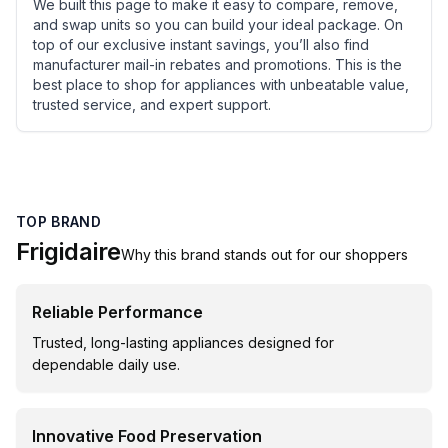
We built this page to make it easy to compare, remove,
and swap units so you can build your ideal package. On
top of our exclusive instant savings, you’ll also find
manufacturer mail-in rebates and promotions. This is the
best place to shop for appliances with unbeatable value,
trusted service, and expert support.
TOP BRAND
Frigidaire
Why this brand stands out for our shoppers
Reliable Performance
Trusted, long-lasting appliances designed for
dependable daily use.
Innovative Food Preservation