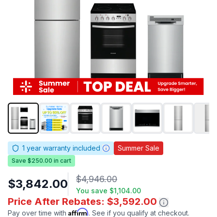
1
year warranty included
Summer Sale
Save $250.00 in cart
$4,946.00
$3,842.00
You save
$1,104.00
Price After Rebates: $3,592.00
Affirm
Pay over time with
. See if you qualify at checkout.