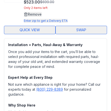
2
$523.00
$699.00
Reviews.
Same
Only 2 items left
page
Remove
link.
Enter zip to get a Delivery ETA
QUICK VIEW
SWAP
Installation + Parts, Haul-Away & Warranty
Once you add your items to the cart, you’ll be able to
select professional installation with required parts, haul-
away of your old unit, and extended warranty coverage
for complete peace of mind.
Expert Help at Every Step
Not sure which appliance is right for your home? Call our
experts today at
(800) 229-8389
for personalized
guidance.
Why Shop Here