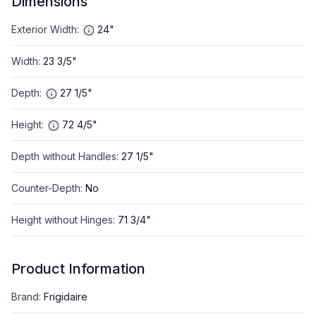
Dimensions
Exterior Width
:
24"
Width
:
23 3/5"
Depth
:
27 1/5"
Height
:
72 4/5"
Depth without Handles
:
27 1/5"
Counter-Depth
:
No
Height without Hinges
:
71 3/4"
Product Information
Brand
:
Frigidaire