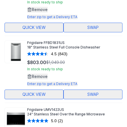
Same
In stock ready to ship
page
Remove
link.
Enter zip to get a Delivery ETA
QUICK VIEW
SWAP
Frigidaire
FFBD1831US
18" Stainless Steel Full Console Dishwasher
4.5
(843)
Read
843
$803.00
$1,049.00
Reviews.
Same
In stock ready to ship
page
Remove
link.
Enter zip to get a Delivery ETA
QUICK VIEW
SWAP
Frigidaire
UMV1422US
24" Stainless Steel Over the Range Microwave
5.0
(2)
Read