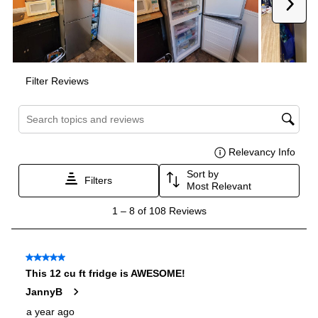
Dual Ice Maker
:
No
Reversible Door
:
Yes
Certifications
ADA Compliant
:
No
Star-K Certified
:
No
Energy Star
:
Yes
Approved for Commercial Use
:
No
CSA Listed
:
Yes
Features