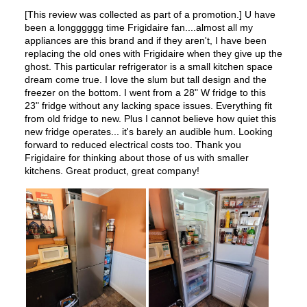
Ice Maker
:
No Ice Maker
Water Dispenser
:
No Water Dispenser
Ice Dispenser
:
No
Type of Shelves
:
Glass
Number of Shelves
:
2
LED Lighting
:
Yes
Door Alarm
:
Yes
Sabbath Mode
:
No
Defrost Type
:
Automatic Defrost
Fingerprint Resistant
:
Yes