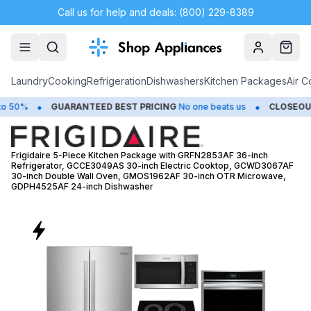
Call us for help and deals: (800) 229-8389
Account
Cart
Laundry
Cooking
Refrigeration
Dishwashers
Kitchen Packages
Air C
•
UARANTEED BEST PRICING
No one beats us
CLOSEOUTS
Save Up 
Frigidaire 5-Piece Kitchen Package with GRFN2853AF 36-inch
Refrigerator, GCCE3049AS 30-inch Electric Cooktop, GCWD3067AF
30-inch Double Wall Oven, GMOS1962AF 30-inch OTR Microwave,
GDPH4525AF 24-inch Dishwasher