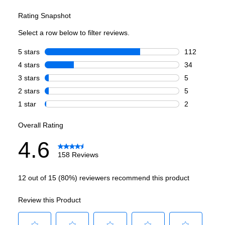
Cycles
Delicate Cycle
:
Yes
Rinse Only Cycle
:
Yes
China/Crystal Cycle
:
Yes
Smart Features
Smart Appliance
:
No
Wi-Fi
:
No
Works with Alexa
:
No
Works with Google Assistant
:
No