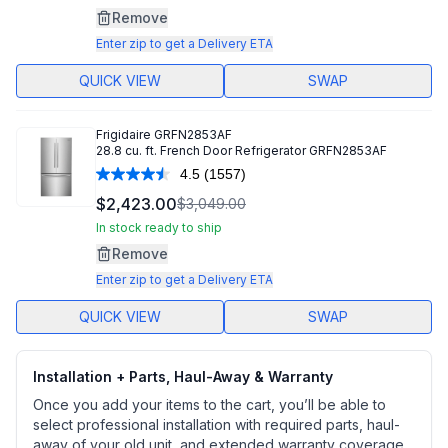
Same
Remove
page
link.
Enter zip to get a Delivery ETA
QUICK VIEW
SWAP
Frigidaire
GRFN2853AF
28.8 cu. ft. French Door Refrigerator GRFN2853AF
4.5
(1557)
Read
1557
$2,423.00
$3,049.00
Reviews.
Same
In stock ready to ship
page
Remove
link.
Enter zip to get a Delivery ETA
QUICK VIEW
SWAP
Installation + Parts, Haul-Away & Warranty
Once you add your items to the cart, you’ll be able to
select professional installation with required parts, haul-
away of your old unit, and extended warranty coverage