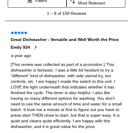
Features
Delay Start
:
Yes
Tub Material
:
Plastic
Sabbath Mode
:
No
Interior Lighting
:
N/A
Sanitize
:
Yes
Control Style
:
Fully Integrated
Fingerprint Resistant
:
Yes
Cutlery Tray
:
No