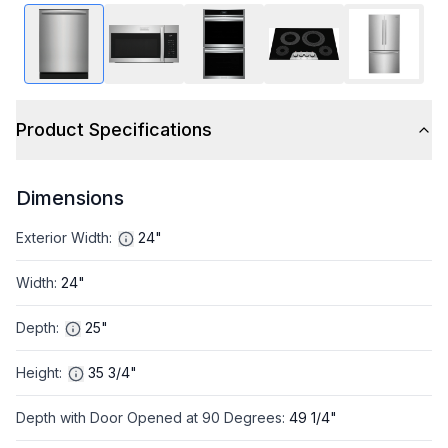
Product Specifications
Dimensions
Exterior Width
:
24"
Width
:
24"
Depth
:
25"
Height
:
35 3/4"
Depth with Door Opened at 90 Degrees
:
49 1/4"