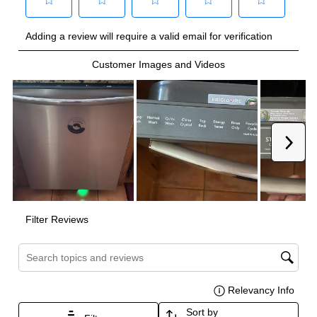
Technical Details
Voltage
:
120 Volts
Amps
:
10
Number Of Cycles
:
8
Certifications
ADA Compliant
:
No
Star-K Certified
:
No
Energy Star
:
Yes
NSF Certified
:
Yes
UL Listed
:
Yes