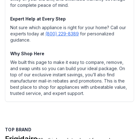
for complete peace of mind.
Expert Help at Every Step
Not sure which appliance is right for your home? Call our
experts today at
(800) 229-8389
for personalized
guidance.
Why Shop Here
We built this page to make it easy to compare, remove,
and swap units so you can build your ideal package. On
top of our exclusive instant savings, you’ll also find
manufacturer mail-in rebates and promotions. This is the
best place to shop for appliances with unbeatable value,
trusted service, and expert support.
TOP BRAND
Frigidaire