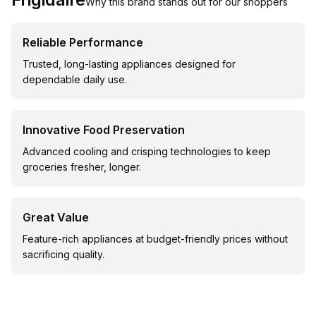
Why this brand stands out for our shoppers
Reliable Performance
Trusted, long-lasting appliances designed for
dependable daily use.
Innovative Food Preservation
Advanced cooling and crisping technologies to keep
groceries fresher, longer.
Great Value
Feature-rich appliances at budget-friendly prices without
sacrificing quality.