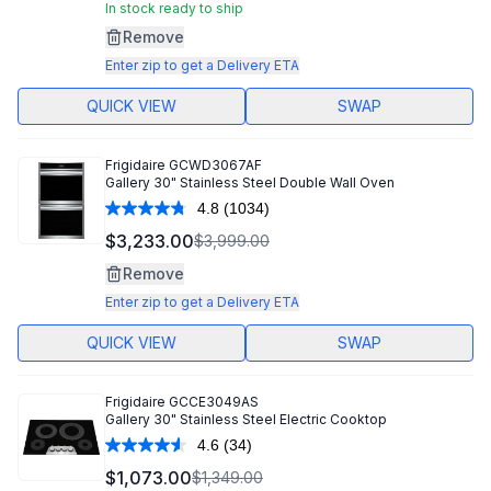
Same
In stock ready to ship
page
Remove
link.
Enter zip to get a Delivery ETA
QUICK VIEW
SWAP
Frigidaire
GCWD3067AF
Gallery 30" Stainless Steel Double Wall Oven
4.8
(1034)
Read
1034
$3,233.00
$3,999.00
Reviews.
Same
Remove
page
link.
Enter zip to get a Delivery ETA
QUICK VIEW
SWAP
Frigidaire
GCCE3049AS
Gallery 30" Stainless Steel Electric Cooktop
4.6
(34)
Read
34
$1,073.00
$1,349.00
Reviews.