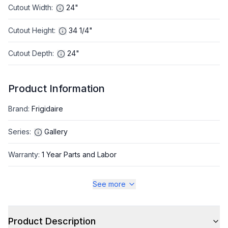
Cutout Width
:
24"
Cutout Height
:
34 1/4"
Cutout Depth
:
24"
Product Information
Brand
:
Frigidaire
Series
:
Gallery
Warranty
:
1 Year Parts and Labor
Appliance Category
:
Dishwasher
See more
Appearance
Product Description