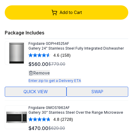
Add to Cart
Package Includes
Frigidaire
GDPH4525AF
Gallery 24" Stainless Steel Fully Integrated Dishwasher
4.6
(158)
Read
158
$560.00
$779.00
Reviews.
Same
Remove
page
link.
Enter zip to get a Delivery ETA
QUICK VIEW
SWAP
Frigidaire
GMOS1962AF
Gallery 30" Stainless Steel Over the Range Microwave
4.8
(2728)
Read
2728
$470.00
$629.00
Reviews.