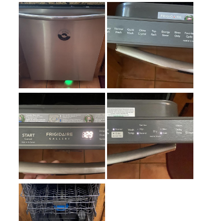
Adjustable Racks
:
Yes
Number of Racks
:
2 Rack
Hard Food Disposer
:
Yes
Quick Wash
:
Yes
Heated Dry
:
No
Leak Detection
:
No
Noise Level
:
42 dBA