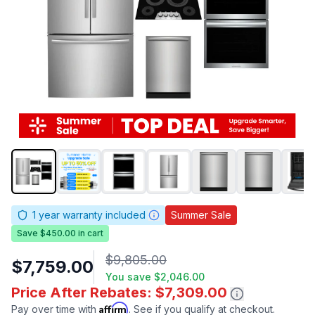
1
year warranty included
Summer Sale
Save $450.00 in cart
$9,805.00
$7,759.00
You save
$2,046.00
Price After Rebates: $7,309.00
Affirm
Pay over time with
. See if you qualify at checkout.